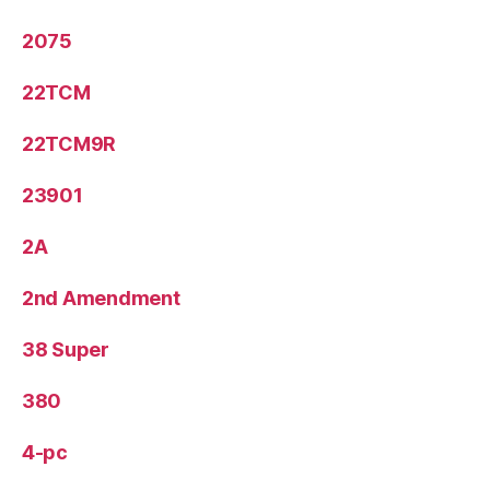
2075
22TCM
22TCM9R
23901
2A
2nd Amendment
38 Super
380
4-pc