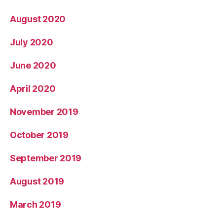
August 2020
July 2020
June 2020
April 2020
November 2019
October 2019
September 2019
August 2019
March 2019