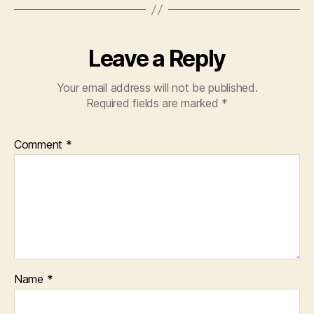
Leave a Reply
Your email address will not be published.
Required fields are marked
*
Comment
*
Name
*