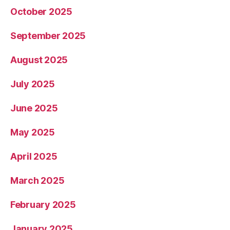
October 2025
September 2025
August 2025
July 2025
June 2025
May 2025
April 2025
March 2025
February 2025
January 2025