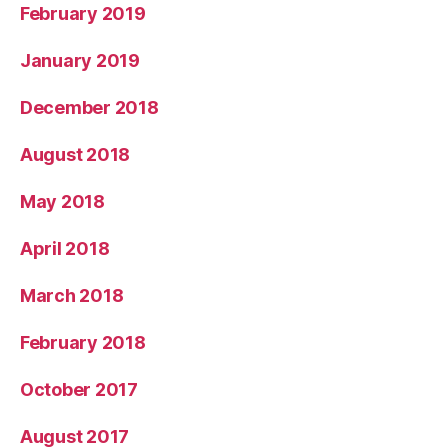
February 2019
January 2019
December 2018
August 2018
May 2018
April 2018
March 2018
February 2018
October 2017
August 2017