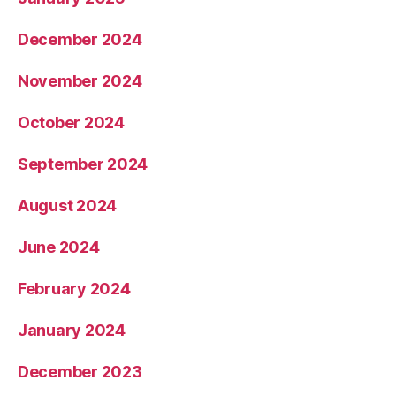
December 2024
November 2024
October 2024
September 2024
August 2024
June 2024
February 2024
January 2024
December 2023