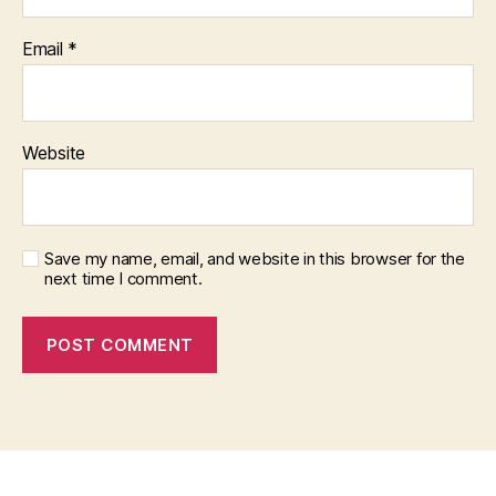
Email
*
Website
Save my name, email, and website in this browser for the
next time I comment.