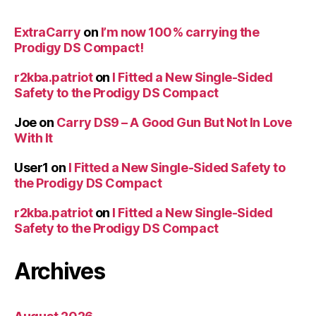
ExtraCarry
on
I’m now 100% carrying the
Prodigy DS Compact!
r2kba.patriot
on
I Fitted a New Single-Sided
Safety to the Prodigy DS Compact
Joe
on
Carry DS9 – A Good Gun But Not In Love
With It
User1
on
I Fitted a New Single-Sided Safety to
the Prodigy DS Compact
r2kba.patriot
on
I Fitted a New Single-Sided
Safety to the Prodigy DS Compact
Archives