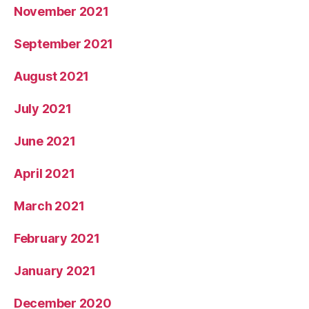
November 2021
September 2021
August 2021
July 2021
June 2021
April 2021
March 2021
February 2021
January 2021
December 2020