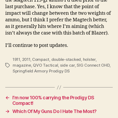
the Magtech 115-gr ammo I’d used prior to the
last purchase. Yes, I know that the point of
impact will change between the two weights of
ammo, but I think I prefer the Magtech better,
as it generally hits where I’m aiming (which
isn’t always the case with this batch of Blazer).
I’ll continue to post updates.
1911
,
2011
,
Compact
,
double-stacked
,
holster
,
magazine
,
QVO Tactical
,
side car
,
SIG Connect OHD
,
Tags
Springfield Armory Prodigy DS
←
I’m now 100% carrying the Prodigy DS
Compact!
→
Which Of My Guns Do I Hate The Most?