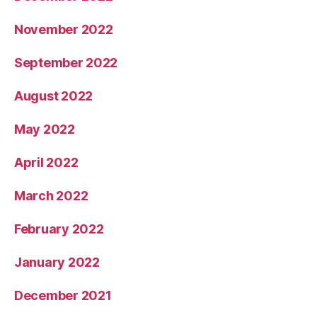
November 2022
September 2022
August 2022
May 2022
April 2022
March 2022
February 2022
January 2022
December 2021