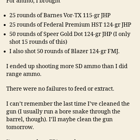
For ammo, I brought
25 rounds of Barnes Vor-TX 115-gr JHP
25 rounds of Federal Premium HST 124-gr JHP
50 rounds of Speer Gold Dot 124-gr JHP (I only
shot 15 rounds of this)
I also shot 50 rounds of Blazer 124-gr FMJ.
I ended up shooting more SD ammo than I did
range ammo.
There were no failures to feed or extract.
I can’t remember the last time I’ve cleaned the
gun (I usually run a bore snake through the
barrel, though). I’ll maybe clean the gun
tomorrow.