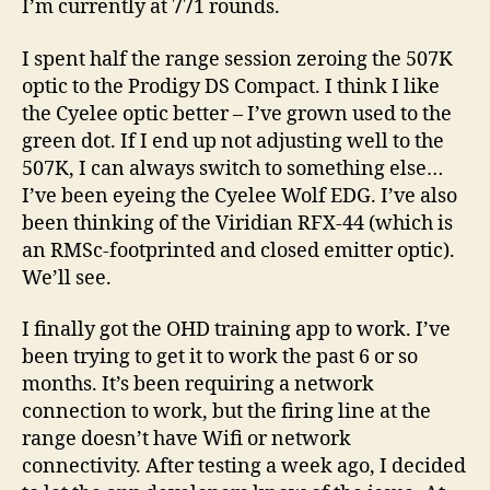
I’m currently at 771 rounds.
I spent half the range session zeroing the 507K
optic to the Prodigy DS Compact. I think I like
the Cyelee optic better – I’ve grown used to the
green dot. If I end up not adjusting well to the
507K, I can always switch to something else…
I’ve been eyeing the Cyelee Wolf EDG. I’ve also
been thinking of the Viridian RFX-44 (which is
an RMSc-footprinted and closed emitter optic).
We’ll see.
I finally got the OHD training app to work. I’ve
been trying to get it to work the past 6 or so
months. It’s been requiring a network
connection to work, but the firing line at the
range doesn’t have Wifi or network
connectivity. After testing a week ago, I decided