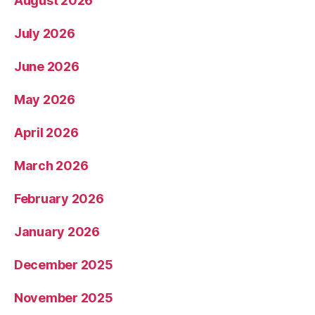
August 2026
July 2026
June 2026
May 2026
April 2026
March 2026
February 2026
January 2026
December 2025
November 2025