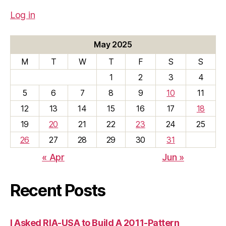
Log in
May 2025
M
T
W
T
F
S
S
1
2
3
4
5
6
7
8
9
10
11
12
13
14
15
16
17
18
19
20
21
22
23
24
25
26
27
28
29
30
31
« Apr
Jun »
Recent Posts
I Asked RIA-USA to Build A 2011-Pattern