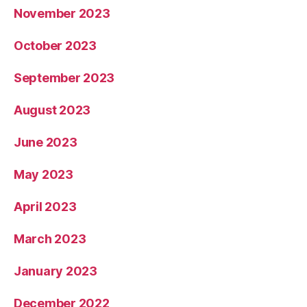
November 2023
October 2023
September 2023
August 2023
June 2023
May 2023
April 2023
March 2023
January 2023
December 2022