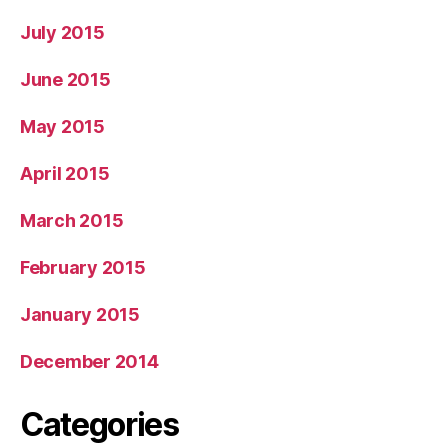
July 2015
June 2015
May 2015
April 2015
March 2015
February 2015
January 2015
December 2014
Categories