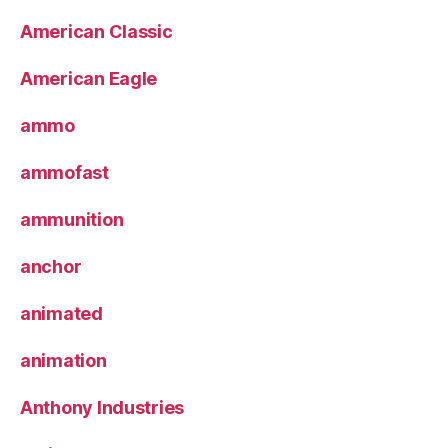
American Classic
American Eagle
ammo
ammofast
ammunition
anchor
animated
animation
Anthony Industries