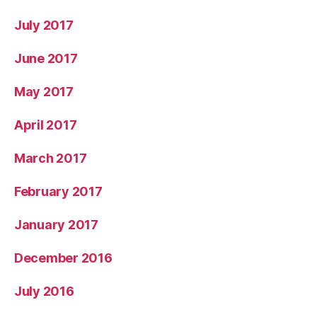
July 2017
June 2017
May 2017
April 2017
March 2017
February 2017
January 2017
December 2016
July 2016