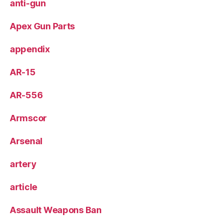
anti-gun
Apex Gun Parts
appendix
AR-15
AR-556
Armscor
Arsenal
artery
article
Assault Weapons Ban