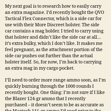
My next goal is to research how to easily carry
an extra magazine. I’d recently bought the QVO
Tactical Flex Connector, which is a side car for
use with their More Discreet holster. The side
car contains a mag holder. I tried to carry using
that holster and didn’t like the side car at all…
it’s extra bulky, which I don’t like. It makes me
feel pregnant, as the attachment portion of the
side car pushes out further than the actual
holster itself. So, for now, I’m back to carrying
an extra mag in my cargo pocket.
I’ll need to order more range ammo soon, as I’m
quickly burning through the 1000 rounds I
recently bought. One thing: I’m not sure if I like
the Blazer 124-gr ammo that I recently
purchased – it doesn’t seem to be as accurate as