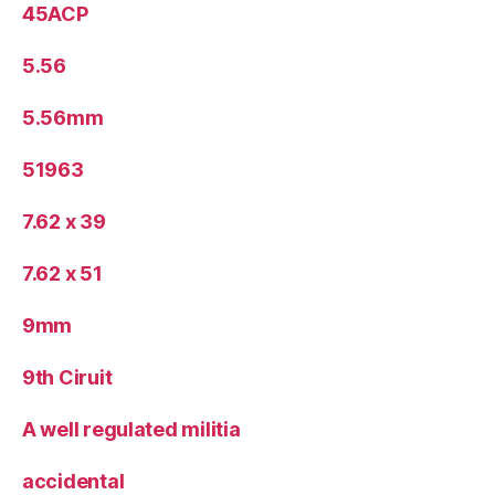
45ACP
5.56
5.56mm
51963
7.62 x 39
7.62 x 51
9mm
9th Ciruit
A well regulated militia
accidental