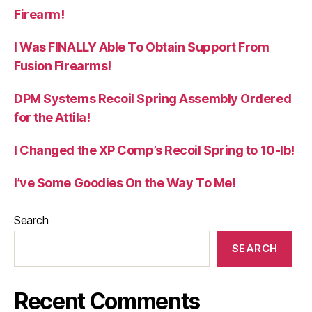
Firearm!
I Was FINALLY Able To Obtain Support From
Fusion Firearms!
DPM Systems Recoil Spring Assembly Ordered
for the Attila!
I Changed the XP Comp’s Recoil Spring to 10-lb!
I’ve Some Goodies On the Way To Me!
Search
SEARCH
Recent Comments