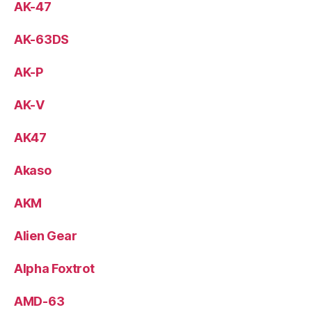
AK-47
AK-63DS
AK-P
AK-V
AK47
Akaso
AKM
Alien Gear
Alpha Foxtrot
AMD-63