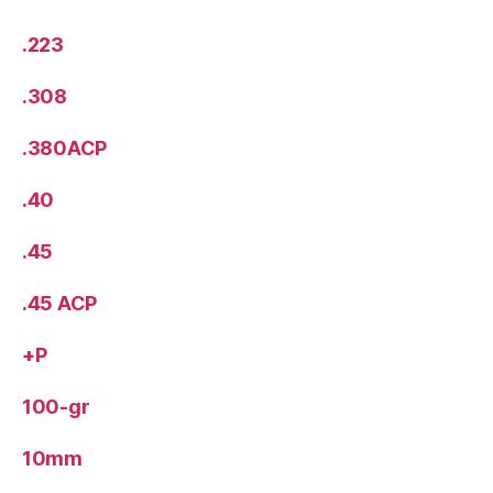
.223
.308
.380ACP
.40
.45
.45 ACP
+P
100-gr
10mm