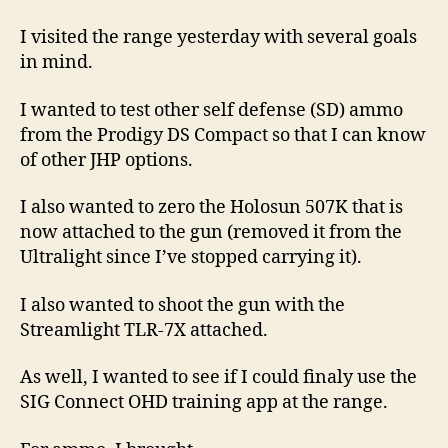
Ammo
From
I visited the range yesterday with several goals
The
in mind.
Prodigy
DS
I wanted to test other self defense (SD) ammo
Compact
from the Prodigy DS Compact so that I can know
of other JHP options.
I also wanted to zero the Holosun 507K that is
now attached to the gun (removed it from the
Ultralight since I’ve stopped carrying it).
I also wanted to shoot the gun with the
Streamlight TLR-7X attached.
As well, I wanted to see if I could finaly use the
SIG Connect OHD training app at the range.