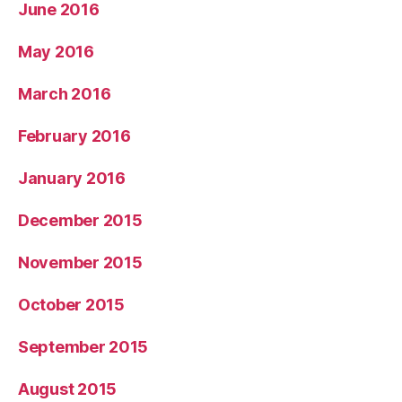
June 2016
May 2016
March 2016
February 2016
January 2016
December 2015
November 2015
October 2015
September 2015
August 2015