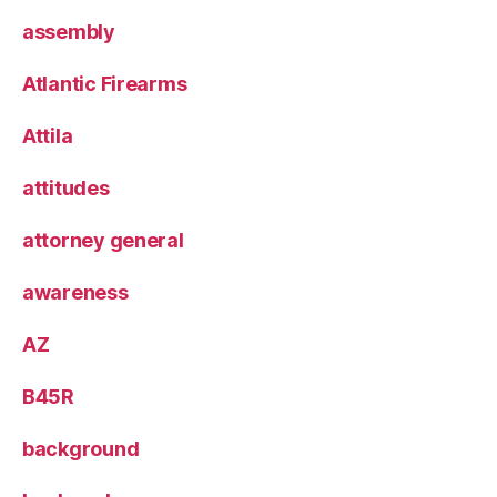
assembly
Atlantic Firearms
Attila
attitudes
attorney general
awareness
AZ
B45R
background