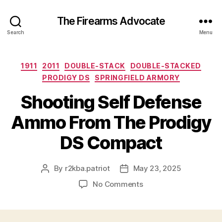
The Firearms Advocate
Search
Menu
Categories
1911
2011
DOUBLE-STACK
DOUBLE-STACKED
PRODIGY DS
SPRINGFIELD ARMORY
Shooting Self Defense
Ammo From The Prodigy
DS Compact
By
r2kba.patriot
May 23, 2025
Post
Post
author
date
on
No Comments
Shooting
Self
Defense