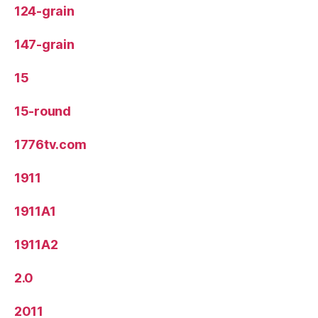
124-grain
147-grain
15
15-round
1776tv.com
1911
1911A1
1911A2
2.0
2011