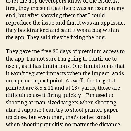
to let the app developers know of the issue. At
first, they insisted that there was an issue on my
end, but after showing them that I could
reproduce the issue and that it was an app issue,
they backtracked and said it was a bug within
the app. They said they’re fixing the bug.
They gave me free 30 days of premium access to
the app. I’m not sure I’m going to continue to
use it, as it has limitations. One limitation is that
it won’t register impacts when the impact lands
on a prior impact point. As well, the targets I
printed are 8.5 x 11 and at 15+ yards, those are
difficult to use if firing quickly – I’m used to
shooting at man-sized targets when shooting
afar. I suppose I can try to shoot printer paper
up close, but even then, that’s rather small
when shooting quickly, no matter the distance.