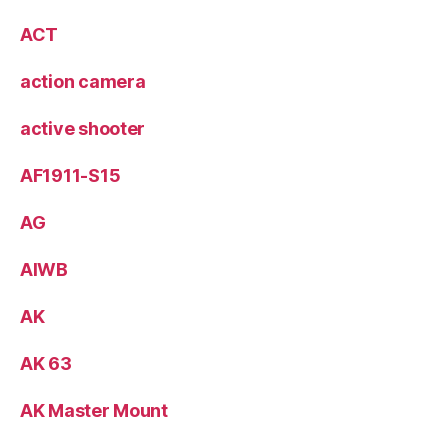
ACT
action camera
active shooter
AF1911-S15
AG
AIWB
AK
AK 63
AK Master Mount