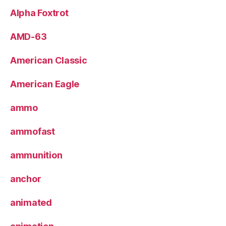
Alpha Foxtrot
AMD-63
American Classic
American Eagle
ammo
ammofast
ammunition
anchor
animated