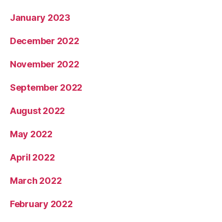
January 2023
December 2022
November 2022
September 2022
August 2022
May 2022
April 2022
March 2022
February 2022