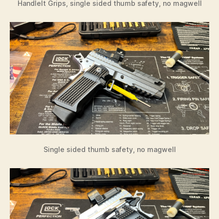
HandleIt Grips, single sided thumb safety, no magwell
Single sided thumb safety, no magwell