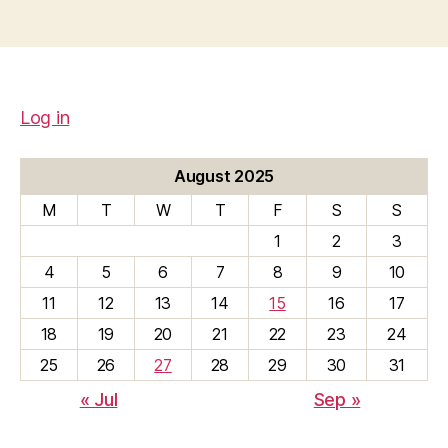
Log in
August 2025
M
T
W
T
F
S
S
1
2
3
4
5
6
7
8
9
10
11
12
13
14
15
16
17
18
19
20
21
22
23
24
25
26
27
28
29
30
31
« Jul
Sep »