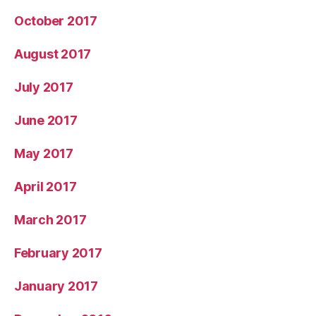
October 2017
August 2017
July 2017
June 2017
May 2017
April 2017
March 2017
February 2017
January 2017