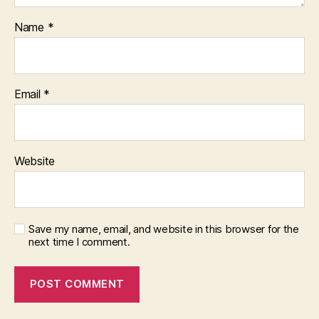
Name
*
Email
*
Website
Save my name, email, and website in this browser for the
next time I comment.