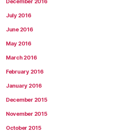
December 2016
July 2016
June 2016
May 2016
March 2016
February 2016
January 2016
December 2015
November 2015
October 2015