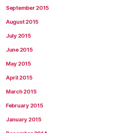
September 2015
August 2015
July 2015
June 2015
May 2015
April 2015
March 2015
February 2015
January 2015