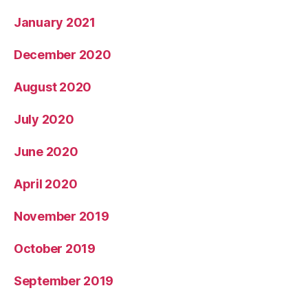
January 2021
December 2020
August 2020
July 2020
June 2020
April 2020
November 2019
October 2019
September 2019