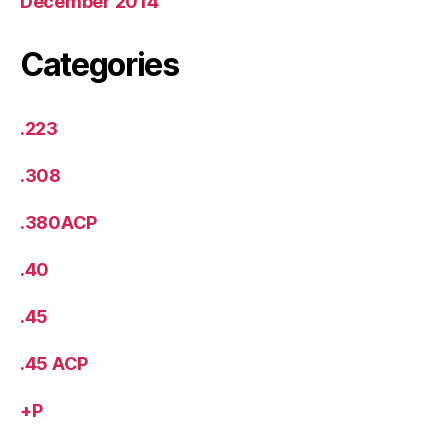
December 2014
Categories
.223
.308
.380ACP
.40
.45
.45 ACP
+P