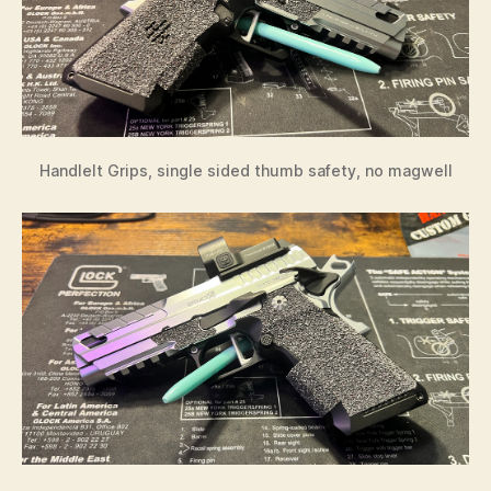
HandleIt Grips, single sided thumb safety, no magwell