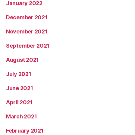
January 2022
December 2021
November 2021
September 2021
August 2021
July 2021
June 2021
April 2021
March 2021
February 2021