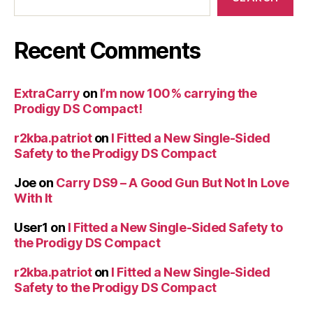
Recent Comments
ExtraCarry
on
I’m now 100% carrying the
Prodigy DS Compact!
r2kba.patriot
on
I Fitted a New Single-Sided
Safety to the Prodigy DS Compact
Joe
on
Carry DS9 – A Good Gun But Not In Love
With It
User1
on
I Fitted a New Single-Sided Safety to
the Prodigy DS Compact
r2kba.patriot
on
I Fitted a New Single-Sided
Safety to the Prodigy DS Compact