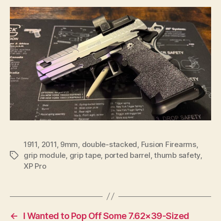
1911
,
2011
,
9mm
,
double-stacked
,
Fusion Firearms
,
grip module
,
grip tape
,
ported barrel
,
thumb safety
,
Tags
XP Pro
←
I Wanted to Pop Off Some 7.62×39-Sized