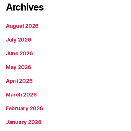
Archives
August 2026
July 2026
June 2026
May 2026
April 2026
March 2026
February 2026
January 2026