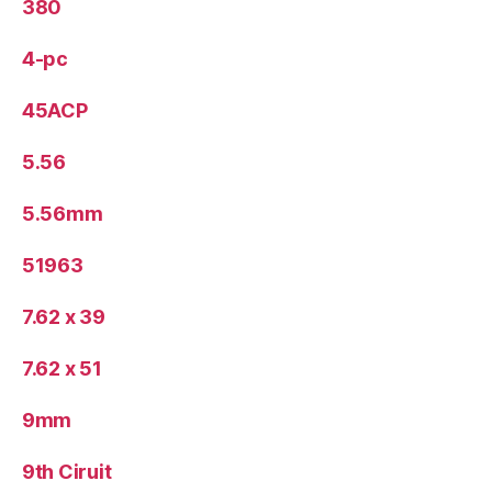
380
4-pc
45ACP
5.56
5.56mm
51963
7.62 x 39
7.62 x 51
9mm
9th Ciruit