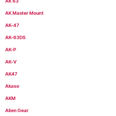
AK 63
AK Master Mount
AK-47
AK-63DS
AK-P
AK-V
AK47
Akaso
AKM
Alien Gear