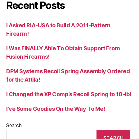
Recent Posts
I Asked RIA-USA to Build A 2011-Pattern
Firearm!
I Was FINALLY Able To Obtain Support From
Fusion Firearms!
DPM Systems Recoil Spring Assembly Ordered
for the Attila!
I Changed the XP Comp’s Recoil Spring to 10-lb!
I’ve Some Goodies On the Way To Me!
Search
SEARCH