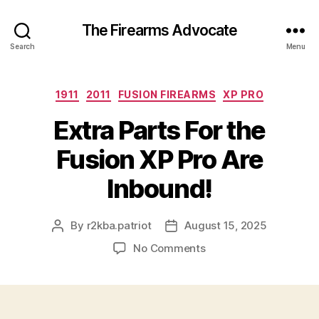
The Firearms Advocate
Search
Menu
Categories
1911
2011
FUSION FIREARMS
XP PRO
Extra Parts For the
Fusion XP Pro Are
Inbound!
By
r2kba.patriot
August 15, 2025
Post
Post
author
date
on
No Comments
Extra
Parts
For
the