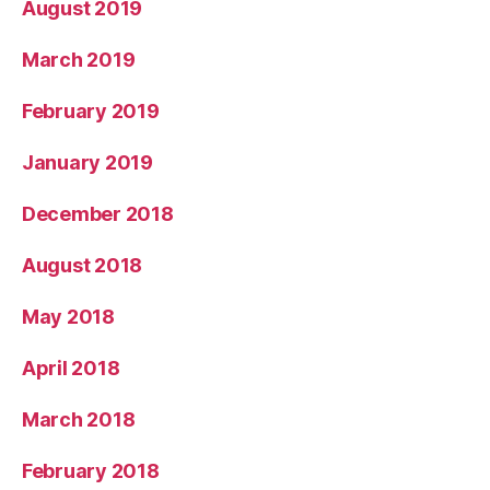
August 2019
March 2019
February 2019
January 2019
December 2018
August 2018
May 2018
April 2018
March 2018
February 2018