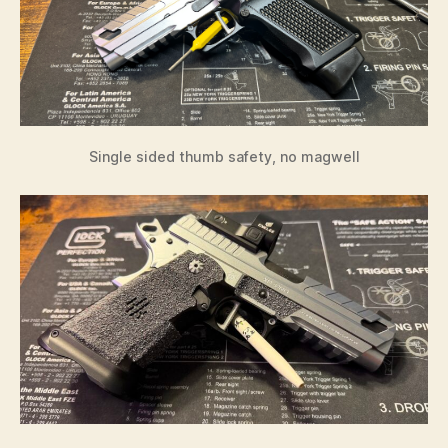
Single sided thumb safety, no magwell