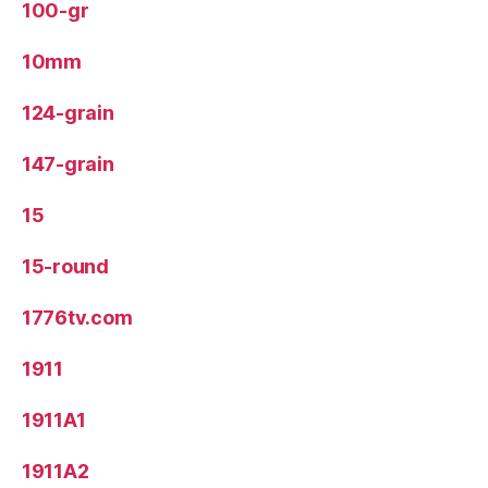
100-gr
10mm
124-grain
147-grain
15
15-round
1776tv.com
1911
1911A1
1911A2