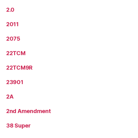
2.0
2011
2075
22TCM
22TCM9R
23901
2A
2nd Amendment
38 Super