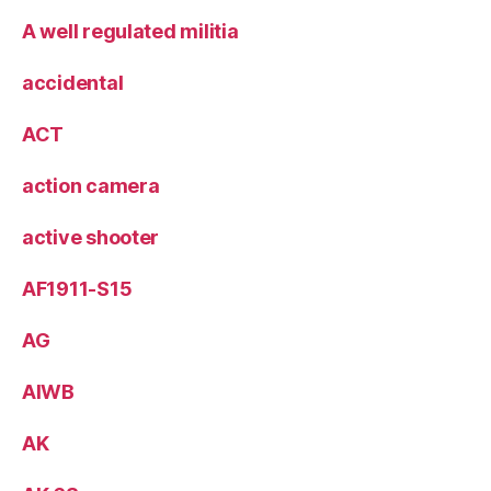
A well regulated militia
accidental
ACT
action camera
active shooter
AF1911-S15
AG
AIWB
AK