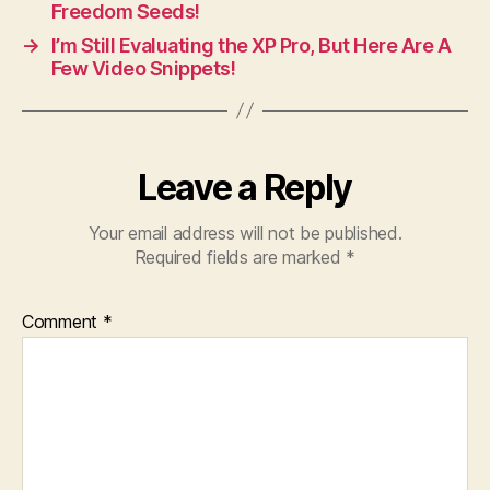
Freedom Seeds!
→
I’m Still Evaluating the XP Pro, But Here Are A
Few Video Snippets!
Leave a Reply
Your email address will not be published.
Required fields are marked
*
Comment
*