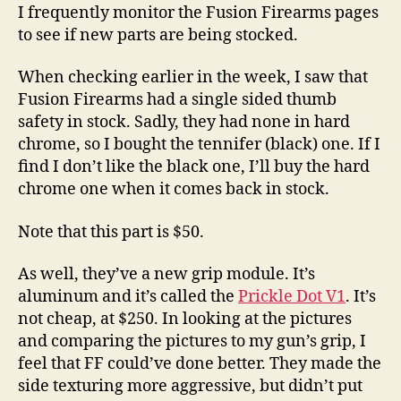
Fusion
I frequently monitor the Fusion Firearms pages
XP
to see if new parts are being stocked.
Pro
Are
When checking earlier in the week, I saw that
Inbound!
Fusion Firearms had a single sided thumb
safety in stock. Sadly, they had none in hard
chrome, so I bought the tennifer (black) one. If I
find I don’t like the black one, I’ll buy the hard
chrome one when it comes back in stock.
Note that this part is $50.
As well, they’ve a new grip module. It’s
aluminum and it’s called the
Prickle Dot V1
. It’s
not cheap, at $250. In looking at the pictures
and comparing the pictures to my gun’s grip, I
feel that FF could’ve done better. They made the
side texturing more aggressive, but didn’t put