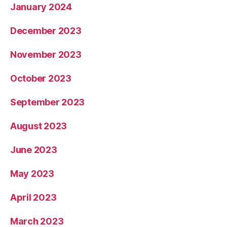
January 2024
December 2023
November 2023
October 2023
September 2023
August 2023
June 2023
May 2023
April 2023
March 2023