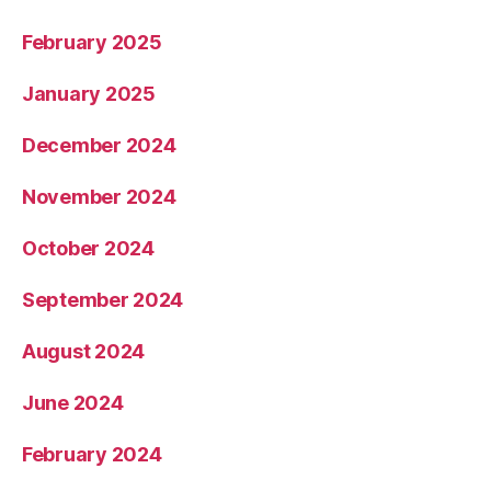
February 2025
January 2025
December 2024
November 2024
October 2024
September 2024
August 2024
June 2024
February 2024