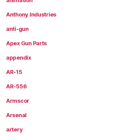
animation
Anthony Industries
anti-gun
Apex Gun Parts
appendix
AR-15
AR-556
Armscor
Arsenal
artery