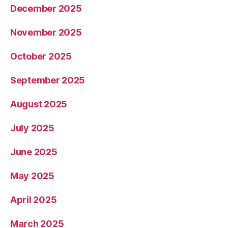
December 2025
November 2025
October 2025
September 2025
August 2025
July 2025
June 2025
May 2025
April 2025
March 2025