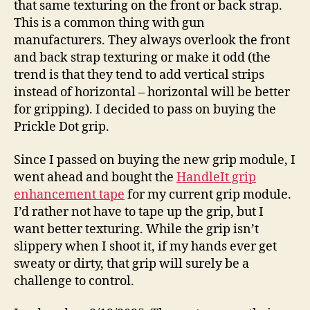
that same texturing on the front or back strap.
This is a common thing with gun
manufacturers. They always overlook the front
and back strap texturing or make it odd (the
trend is that they tend to add vertical strips
instead of horizontal – horizontal will be better
for gripping). I decided to pass on buying the
Prickle Dot grip.
Since I passed on buying the new grip module, I
went ahead and bought the
HandleIt grip
enhancement tape
for my current grip module.
I’d rather not have to tape up the grip, but I
want better texturing. While the grip isn’t
slippery when I shoot it, if my hands ever get
sweaty or dirty, that grip will surely be a
challenge to control.