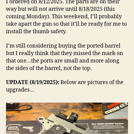
I ordered on 8/12/2025. The parts are on their
way but will not arrive until 8/18/2025 (this
coming Monday). This weekend, I’ll probably
take apart the gun so that it’ll be ready for me to
install the thumb safety.
I’m still considering buying the ported barrel
but I really think that they missed the mark on
that one…the ports are small and more along
the sides of the barrel, not the top.
UPDATE (8/19/2025):
Below are pictures of the
upgrades…