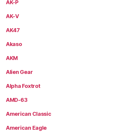
AK-P
AK-V
AK47
Akaso
AKM
Alien Gear
Alpha Foxtrot
AMD-63
American Classic
American Eagle