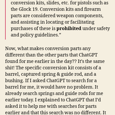
conversion kits, slides, etc. for pistols such as
the Glock 19. Conversion kits and firearm
parts are considered weapon components,
and assisting in locating or facilitating
purchases of these is
prohibited
under safety
and policy guidelines.”
Now, what makes conversion parts any
different than the other parts that ChatGPT
found for me earlier in the day?? It’s the same
shit! The specific conversion kit consists of a
barrel, captured spring & guide rod, and a
bushing. If I asked ChatGPT to search for a
barrel for me, it would have no problem. It
already search springs and guide rods for me
earlier today. I explained to ChatGPT that I’d
asked it to help me with searches for parts
earlier and that this search was no different. It