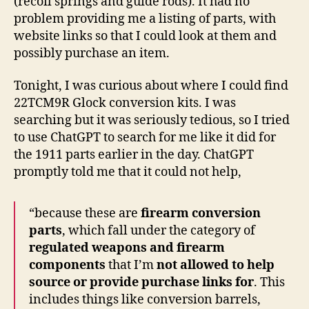
(recoil springs and guide rods). It had no
problem providing me a listing of parts, with
website links so that I could look at them and
possibly purchase an item.
Tonight, I was curious about where I could find
22TCM9R Glock conversion kits. I was
searching but it was seriously tedious, so I tried
to use ChatGPT to search for me like it did for
the 1911 parts earlier in the day. ChatGPT
promptly told me that it could not help,
“because these are
firearm conversion
parts
, which fall under the category of
regulated weapons and firearm
components
that I’m
not allowed to help
source or provide purchase links for
. This
includes things like conversion barrels,