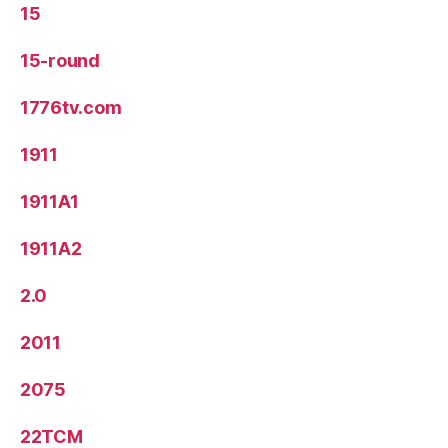
15
15-round
1776tv.com
1911
1911A1
1911A2
2.0
2011
2075
22TCM