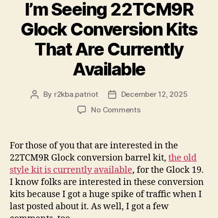
I’m Seeing 22TCM9R
Glock Conversion Kits
That Are Currently
Available
By
r2kba.patriot
December 12, 2025
Post
Post
author
date
on
No Comments
I’m
Seeing
22TCM9R
For those of you that are interested in the
Glock
22TCM9R Glock conversion barrel kit,
the old
Conversion
style kit is currently available
, for the Glock 19.
Kits
I know folks are interested in these conversion
That
kits because I got a huge spike of traffic when I
Are
last posted about it. As well, I got a few
Currently
Available