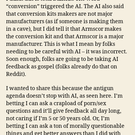
“conversion” triggered the AI. The AI also said
that conversion kits makers are not major
manufacturers (as if someone is making them
in a cave), but I did tell it that Armscor makes
the conversion kit and that Armscor is a major
manufacturer. This is what I mean by folks
needing to be careful with AI – it was incorrect.
Soon enough, folks are going to be taking AI
feedback as gospel (folks already do that on
Reddit).
I wanted to share this because the antigun
agenda doesn’t stop with AI, as seen here. I’m
betting I can ask a crapload of porn/sex
questions and it’ll give feedback all day long,
not caring if I’m 5 or 50 years old. Or, I’m
betting I can ask a ton of morally questionable
things and get better answers than I did with