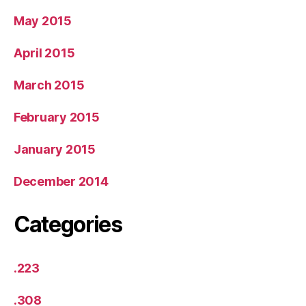
May 2015
April 2015
March 2015
February 2015
January 2015
December 2014
Categories
.223
.308