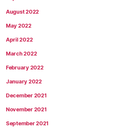
August 2022
May 2022
April 2022
March 2022
February 2022
January 2022
December 2021
November 2021
September 2021