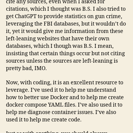
cite any sources, even when I asked for
citations, which I thought was B.S. I also tried to
get ChatGPT to provide statistics on gun crime,
leveraging the FBI databases, but it wouldn’t do
it, yet it would give me information from these
left-leaning websites that have their own
databases, which I though was B.S. I mean,
insisting that certain things occur but not citing
sources unless the sources are left-leaning is
pretty bad, IMO.
Now, with coding, it is an excellent resource to
leverage. I’ve used it to help me understand
how to better use Docker and to help me create
docker compose YAML files. I’ve also used it to
help me diagnose container issues. I’ve also
used it to help me create code.