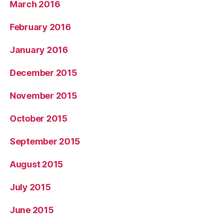
March 2016
February 2016
January 2016
December 2015
November 2015
October 2015
September 2015
August 2015
July 2015
June 2015