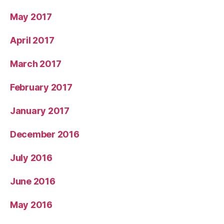
May 2017
April 2017
March 2017
February 2017
January 2017
December 2016
July 2016
June 2016
May 2016