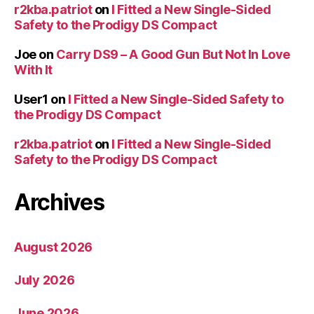
r2kba.patriot
on
I Fitted a New Single-Sided
Safety to the Prodigy DS Compact
Joe
on
Carry DS9 – A Good Gun But Not In Love
With It
User1
on
I Fitted a New Single-Sided Safety to
the Prodigy DS Compact
r2kba.patriot
on
I Fitted a New Single-Sided
Safety to the Prodigy DS Compact
Archives
August 2026
July 2026
June 2026