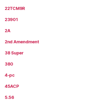
22TCM9R
23901
2A
2nd Amendment
38 Super
380
4-pc
45ACP
5.56