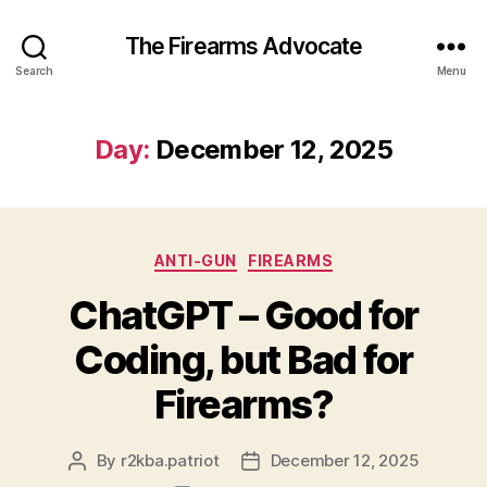
The Firearms Advocate
Search
Menu
Day:
December 12, 2025
Categories
ANTI-GUN
FIREARMS
ChatGPT – Good for
Coding, but Bad for
Firearms?
By
r2kba.patriot
December 12, 2025
Post
Post
author
date