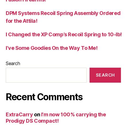
DPM Systems Recoil Spring Assembly Ordered
for the Attila!
I Changed the XP Comp’s Recoil Spring to 10-lb!
I’ve Some Goodies On the Way To Me!
Search
SEARCH
Recent Comments
ExtraCarry
on
I’m now 100% carrying the
Prodigy DS Compact!