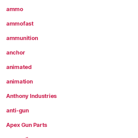
ammo
ammofast
ammunition
anchor
animated
animation
Anthony Industries
anti-gun
Apex Gun Parts