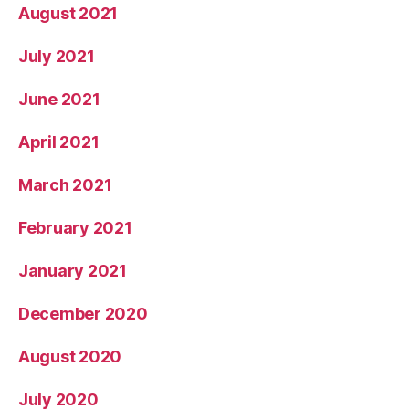
August 2021
July 2021
June 2021
April 2021
March 2021
February 2021
January 2021
December 2020
August 2020
July 2020