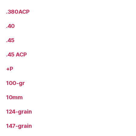
.380ACP
.40
.45
.45 ACP
+P
100-gr
10mm
124-grain
147-grain