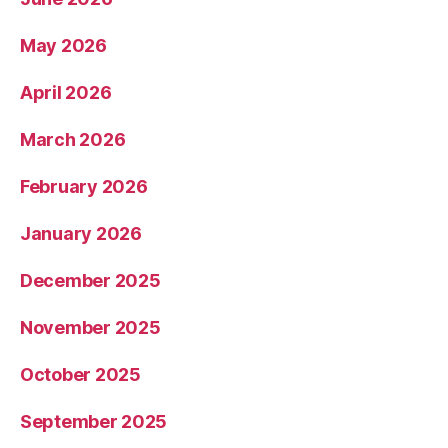
May 2026
April 2026
March 2026
February 2026
January 2026
December 2025
November 2025
October 2025
September 2025