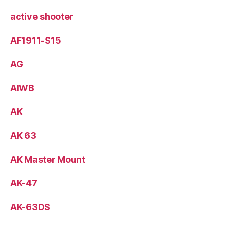
active shooter
AF1911-S15
AG
AIWB
AK
AK 63
AK Master Mount
AK-47
AK-63DS