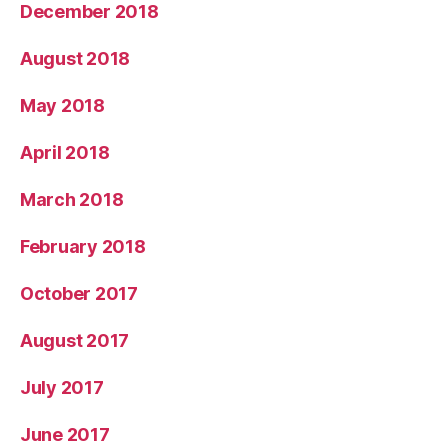
December 2018
August 2018
May 2018
April 2018
March 2018
February 2018
October 2017
August 2017
July 2017
June 2017