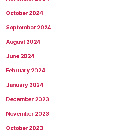
October 2024
September 2024
August 2024
June 2024
February 2024
January 2024
December 2023
November 2023
October 2023