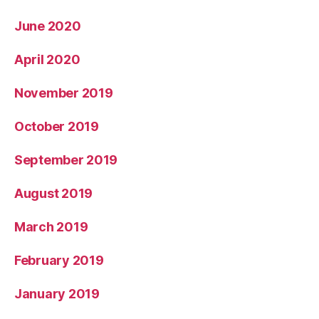
June 2020
April 2020
November 2019
October 2019
September 2019
August 2019
March 2019
February 2019
January 2019