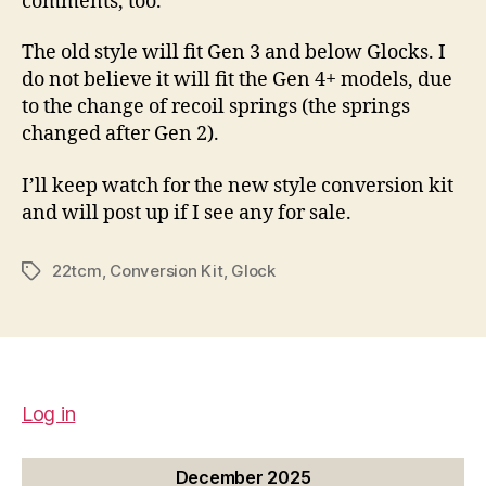
comments, too.
The old style will fit Gen 3 and below Glocks. I
do not believe it will fit the Gen 4+ models, due
to the change of recoil springs (the springs
changed after Gen 2).
I’ll keep watch for the new style conversion kit
and will post up if I see any for sale.
22tcm
,
Conversion Kit
,
Glock
Tags
Log in
December 2025