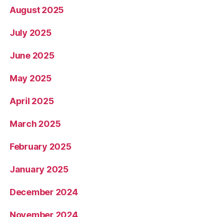
August 2025
July 2025
June 2025
May 2025
April 2025
March 2025
February 2025
January 2025
December 2024
November 2024