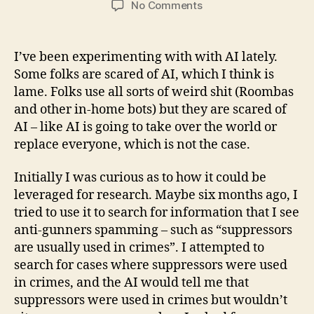
on
No Comments
ChatGPT
–
Good
I’ve been experimenting with with AI lately.
for
Some folks are scared of AI, which I think is
Coding,
lame. Folks use all sorts of weird shit (Roombas
but
and other in-home bots) but they are scared of
Bad
AI – like AI is going to take over the world or
for
replace everyone, which is not the case.
Firearms?
Initially I was curious as to how it could be
leveraged for research. Maybe six months ago, I
tried to use it to search for information that I see
anti-gunners spamming – such as “suppressors
are usually used in crimes”. I attempted to
search for cases where suppressors were used
in crimes, and the AI would tell me that
suppressors were used in crimes but wouldn’t