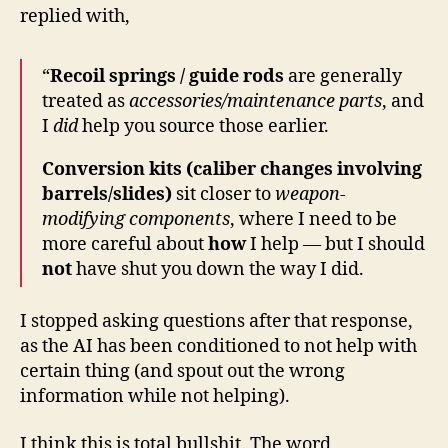
replied with,
“
Recoil springs / guide rods
are generally
treated as
accessories/maintenance parts
, and
I
did
help you source those earlier.
Conversion kits (caliber changes involving
barrels/slides)
sit closer to
weapon-
modifying components
, where I need to be
more careful about
how
I help — but I should
not
have shut you down the way I did.
I stopped asking questions after that response,
as the AI has been conditioned to not help with
certain thing (and spout out the wrong
information while not helping).
I think this is total bullshit. The word