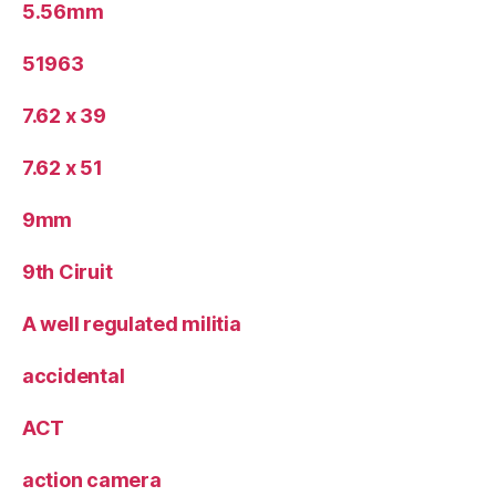
5.56mm
51963
7.62 x 39
7.62 x 51
9mm
9th Ciruit
A well regulated militia
accidental
ACT
action camera