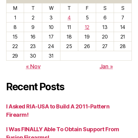
M
T
W
T
F
S
S
1
2
3
4
5
6
7
8
9
10
11
12
13
14
15
16
17
18
19
20
21
22
23
24
25
26
27
28
29
30
31
« Nov
Jan »
Recent Posts
I Asked RIA-USA to Build A 2011-Pattern
Firearm!
I Was FINALLY Able To Obtain Support From
Fusion Firearms!