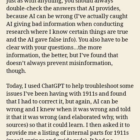
Just as with anything, you should always
double-check the answers that AI provides,
because AI can be wrong (I’ve actually caught
AI giving bad information when conducting
research where I know certain things are true
and the AI gave false info). You also have to be
clear with your questions…the more
information, the better, but I’ve found that
doesn’t always prevent misinformation,
though.
Today, I used ChatGPT to help troubleshoot some
issues I’ve been having with 1911s and found
that I had to correct it, but again, AI can be
wrong and I knew when it was wrong and told
it that it was wrong (and elaborated why, with
sources) so that it could learn. I then asked it to
provide me a listing of internal parts for 1911s