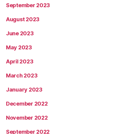
September 2023
August 2023
June 2023
May 2023
April 2023
March 2023
January 2023
December 2022
November 2022
September 2022