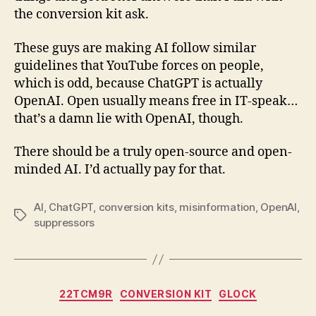
the conversion kit ask.
These guys are making AI follow similar
guidelines that YouTube forces on people,
which is odd, because ChatGPT is actually
OpenAI. Open usually means free in IT-speak…
that’s a damn lie with OpenAI, though.
There should be a truly open-source and open-
minded AI. I’d actually pay for that.
AI
,
ChatGPT
,
conversion kits
,
misinformation
,
OpenAI
,
Tags
suppressors
Categories
22TCM9R
CONVERSION KIT
GLOCK