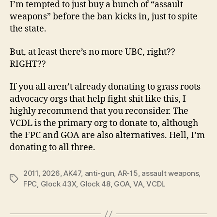
I’m tempted to just buy a bunch of “assault
weapons” before the ban kicks in, just to spite
the state.
But, at least there’s no more UBC, right??
RIGHT??
If you all aren’t already donating to grass roots
advocacy orgs that help fight shit like this, I
highly recommend that you reconsider. The
VCDL is the primary org to donate to, although
the FPC and GOA are also alternatives. Hell, I’m
donating to all three.
2011
,
2026
,
AK47
,
anti-gun
,
AR-15
,
assault weapons
,
Tags
FPC
,
Glock 43X
,
Glock 48
,
GOA
,
VA
,
VCDL