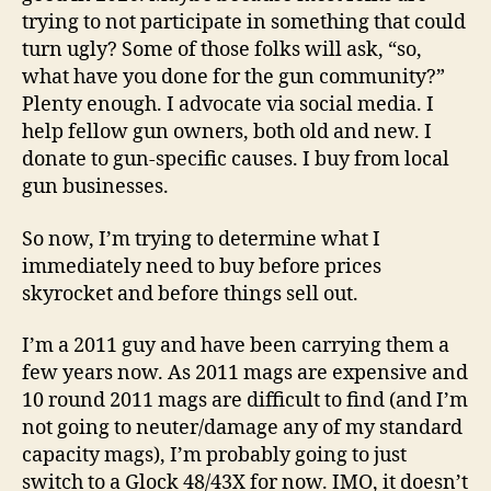
trying to not participate in something that could
turn ugly? Some of those folks will ask, “so,
what have you done for the gun community?”
Plenty enough. I advocate via social media. I
help fellow gun owners, both old and new. I
donate to gun-specific causes. I buy from local
gun businesses.
So now, I’m trying to determine what I
immediately need to buy before prices
skyrocket and before things sell out.
I’m a 2011 guy and have been carrying them a
few years now. As 2011 mags are expensive and
10 round 2011 mags are difficult to find (and I’m
not going to neuter/damage any of my standard
capacity mags), I’m probably going to just
switch to a Glock 48/43X for now. IMO, it doesn’t