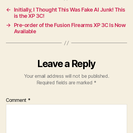
←
Initially, I Thought This Was Fake AI Junk! This
is the XP 3C!
→
Pre-order of the Fusion Firearms XP 3C Is Now
Available
Leave a Reply
Your email address will not be published.
Required fields are marked
*
Comment
*