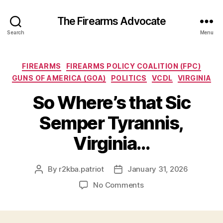
The Firearms Advocate
Search
Menu
Categories
FIREARMS
FIREARMS POLICY COALITION (FPC)
GUNS OF AMERICA (GOA)
POLITICS
VCDL
VIRGINIA
So Where’s that Sic
Semper Tyrannis,
Virginia…
By
r2kba.patriot
January 31, 2026
Post
Post
author
date
on
No Comments
So
Where’s
that