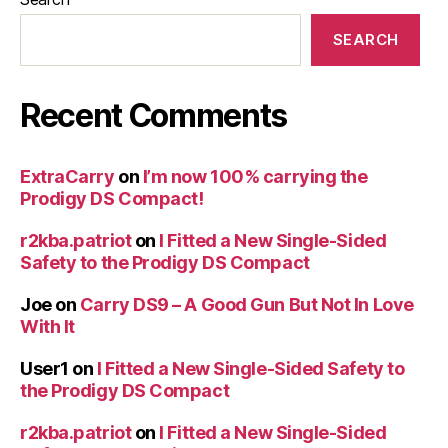
SEARCH
Recent Comments
ExtraCarry
on
I’m now 100% carrying the
Prodigy DS Compact!
r2kba.patriot
on
I Fitted a New Single-Sided
Safety to the Prodigy DS Compact
Joe
on
Carry DS9 – A Good Gun But Not In Love
With It
User1
on
I Fitted a New Single-Sided Safety to
the Prodigy DS Compact
r2kba.patriot
on
I Fitted a New Single-Sided