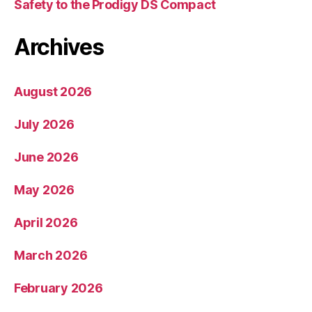
Safety to the Prodigy DS Compact
Archives
August 2026
July 2026
June 2026
May 2026
April 2026
March 2026
February 2026