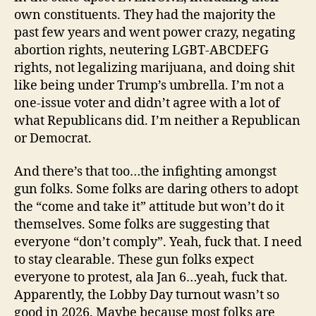
own constituents. They had the majority the
past few years and went power crazy, negating
abortion rights, neutering LGBT-ABCDEFG
rights, not legalizing marijuana, and doing shit
like being under Trump’s umbrella. I’m not a
one-issue voter and didn’t agree with a lot of
what Republicans did. I’m neither a Republican
or Democrat.
And there’s that too…the infighting amongst
gun folks. Some folks are daring others to adopt
the “come and take it” attitude but won’t do it
themselves. Some folks are suggesting that
everyone “don’t comply”. Yeah, fuck that. I need
to stay clearable. These gun folks expect
everyone to protest, ala Jan 6…yeah, fuck that.
Apparently, the Lobby Day turnout wasn’t so
good in 2026. Maybe because most folks are