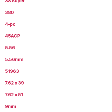
38 Super
380
4-pc
45ACP
5.56
5.56mm
51963
7.62 x 39
7.62 x 51
9mm