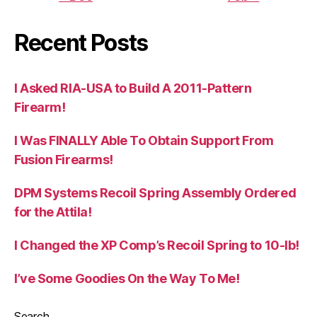
Recent Posts
I Asked RIA-USA to Build A 2011-Pattern
Firearm!
I Was FINALLY Able To Obtain Support From
Fusion Firearms!
DPM Systems Recoil Spring Assembly Ordered
for the Attila!
I Changed the XP Comp’s Recoil Spring to 10-lb!
I’ve Some Goodies On the Way To Me!
Search