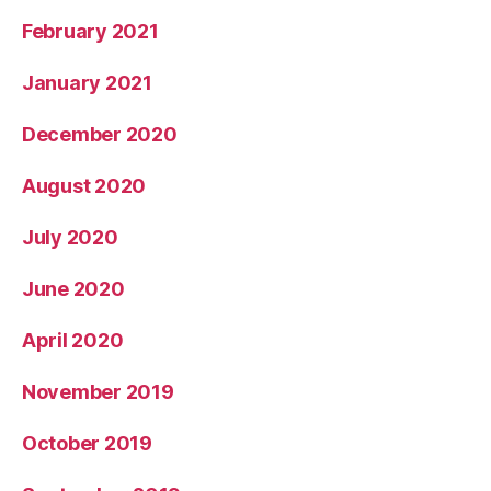
February 2021
January 2021
December 2020
August 2020
July 2020
June 2020
April 2020
November 2019
October 2019