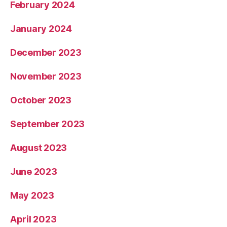
February 2024
January 2024
December 2023
November 2023
October 2023
September 2023
August 2023
June 2023
May 2023
April 2023