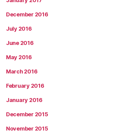
January 2017
December 2016
July 2016
June 2016
May 2016
March 2016
February 2016
January 2016
December 2015
November 2015