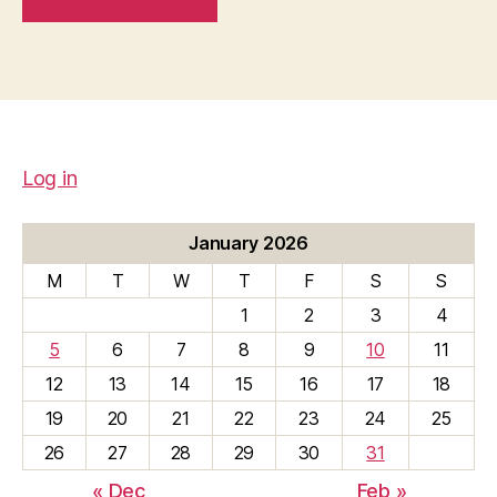
Log in
January 2026
M
T
W
T
F
S
S
1
2
3
4
5
6
7
8
9
10
11
12
13
14
15
16
17
18
19
20
21
22
23
24
25
26
27
28
29
30
31
« Dec
Feb »