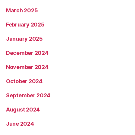
March 2025
February 2025
January 2025
December 2024
November 2024
October 2024
September 2024
August 2024
June 2024