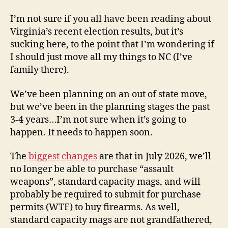
Sic
Semper
I’m not sure if you all have been reading about
Tyrannis,
Virginia’s recent election results, but it’s
Virginia…
sucking here, to the point that I’m wondering if
I should just move all my things to NC (I’ve
family there).
We’ve been planning on an out of state move,
but we’ve been in the planning stages the past
3-4 years…I’m not sure when it’s going to
happen. It needs to happen soon.
The
biggest changes
are that in July 2026, we’ll
no longer be able to purchase “assault
weapons”, standard capacity mags, and will
probably be required to submit for purchase
permits (WTF) to buy firearms. As well,
standard capacity mags are not grandfathered,