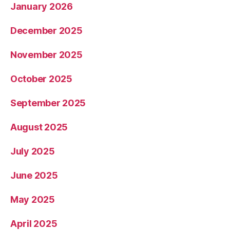
January 2026
December 2025
November 2025
October 2025
September 2025
August 2025
July 2025
June 2025
May 2025
April 2025