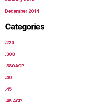
December 2014
Categories
.223
.308
.380ACP
.40
.45
.45 ACP