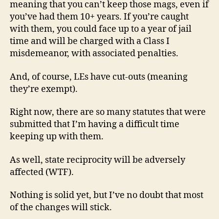
meaning that you can’t keep those mags, even if
you’ve had them 10+ years. If you’re caught
with them, you could face up to a year of jail
time and will be charged with a Class I
misdemeanor, with associated penalties.
And, of course, LEs have cut-outs (meaning
they’re exempt).
Right now, there are so many statutes that were
submitted that I’m having a difficult time
keeping up with them.
As well, state reciprocity will be adversely
affected (WTF).
Nothing is solid yet, but I’ve no doubt that most
of the changes will stick.