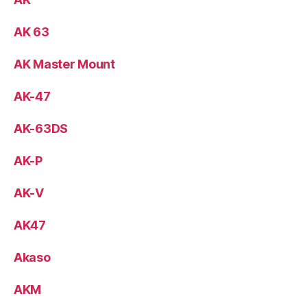
AK 63
AK Master Mount
AK-47
AK-63DS
AK-P
AK-V
AK47
Akaso
AKM