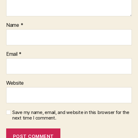
Name
*
Email
*
Website
Save my name, email, and website in this browser for the
next time I comment.