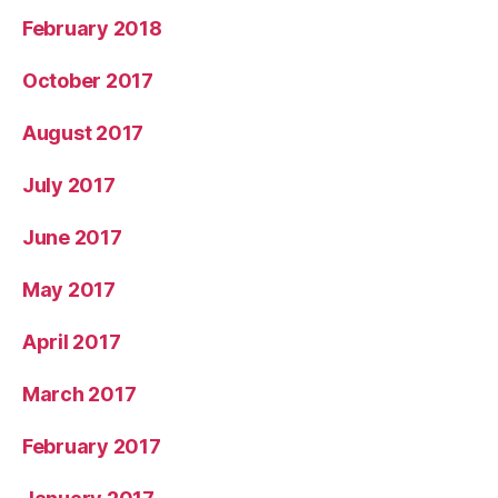
February 2018
October 2017
August 2017
July 2017
June 2017
May 2017
April 2017
March 2017
February 2017