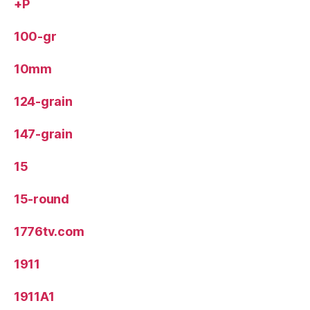
+P
100-gr
10mm
124-grain
147-grain
15
15-round
1776tv.com
1911
1911A1