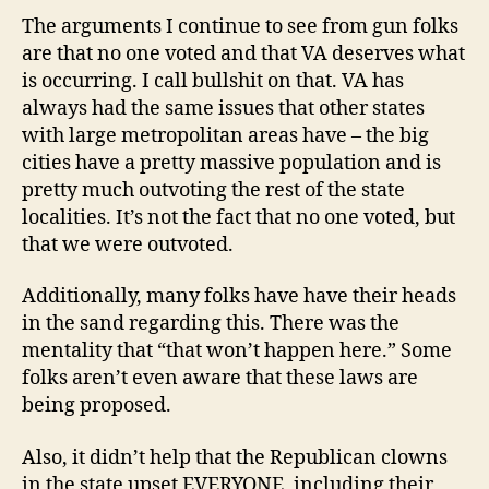
The arguments I continue to see from gun folks
are that no one voted and that VA deserves what
is occurring. I call bullshit on that. VA has
always had the same issues that other states
with large metropolitan areas have – the big
cities have a pretty massive population and is
pretty much outvoting the rest of the state
localities. It’s not the fact that no one voted, but
that we were outvoted.
Additionally, many folks have have their heads
in the sand regarding this. There was the
mentality that “that won’t happen here.” Some
folks aren’t even aware that these laws are
being proposed.
Also, it didn’t help that the Republican clowns
in the state upset EVERYONE, including their