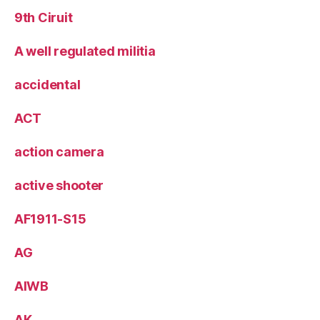
9th Ciruit
A well regulated militia
accidental
ACT
action camera
active shooter
AF1911-S15
AG
AIWB
AK