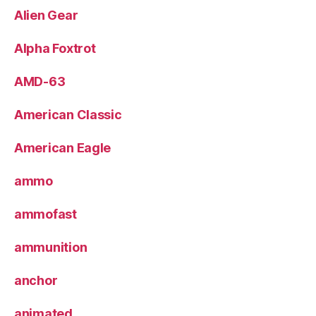
Alien Gear
Alpha Foxtrot
AMD-63
American Classic
American Eagle
ammo
ammofast
ammunition
anchor
animated