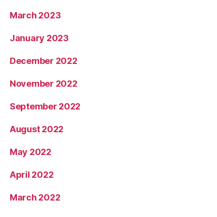
March 2023
January 2023
December 2022
November 2022
September 2022
August 2022
May 2022
April 2022
March 2022