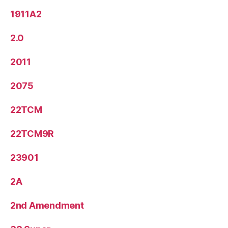
1911A2
2.0
2011
2075
22TCM
22TCM9R
23901
2A
2nd Amendment