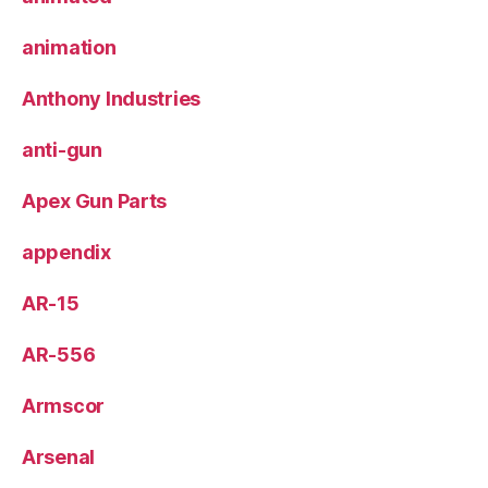
animation
Anthony Industries
anti-gun
Apex Gun Parts
appendix
AR-15
AR-556
Armscor
Arsenal