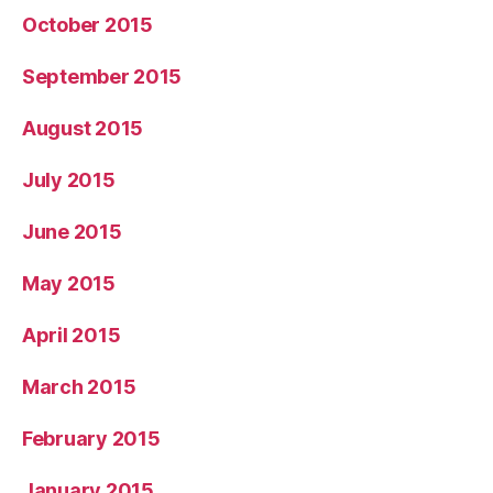
October 2015
September 2015
August 2015
July 2015
June 2015
May 2015
April 2015
March 2015
February 2015
January 2015