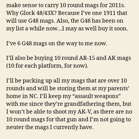
make sense to carry 10 round mags for 2011s.
Why Glock 48/43X? Because I’ve one 1911 that
will use G48 mags. Also, the G48 has been on
my list a while now…I may as well buy it soon.
I’ve 6 G48 mags on the way to me now.
I’ll also be buying 10 round AR-15 and AK mags
(10 for each platform, for now).
I’ll be packing up all my mags that are over 10
rounds and will be storing them at my parents’
home in NC. I’ll keep my “assault weapons”
with me since they’re grandfathering them, but
I won’t be able to shoot my AK-V, as there are no
10 round mags for that gun and I’m not going to
neuter the mags I currently have.