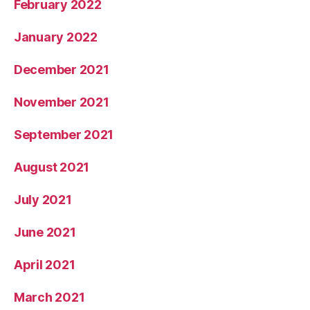
February 2022
January 2022
December 2021
November 2021
September 2021
August 2021
July 2021
June 2021
April 2021
March 2021