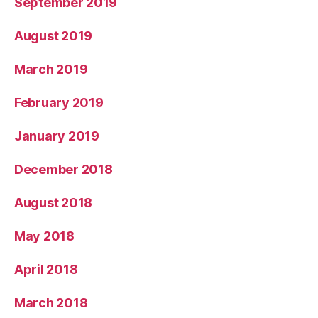
September 2019
August 2019
March 2019
February 2019
January 2019
December 2018
August 2018
May 2018
April 2018
March 2018