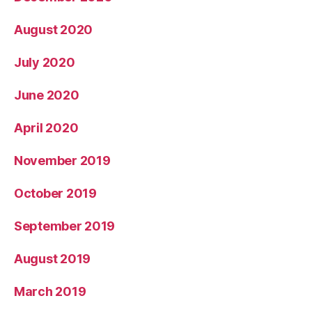
August 2020
July 2020
June 2020
April 2020
November 2019
October 2019
September 2019
August 2019
March 2019