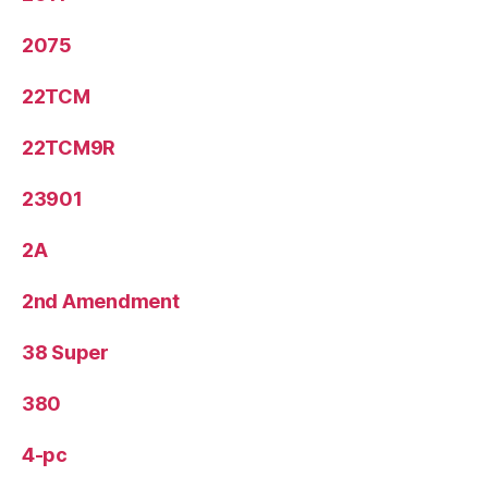
2075
22TCM
22TCM9R
23901
2A
2nd Amendment
38 Super
380
4-pc