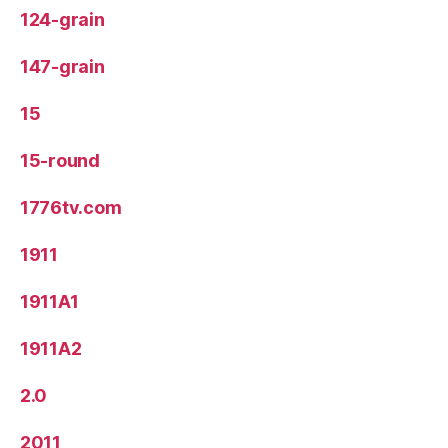
124-grain
147-grain
15
15-round
1776tv.com
1911
1911A1
1911A2
2.0
2011