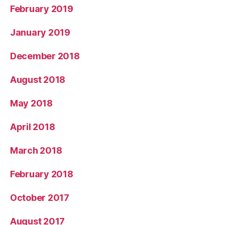
February 2019
January 2019
December 2018
August 2018
May 2018
April 2018
March 2018
February 2018
October 2017
August 2017