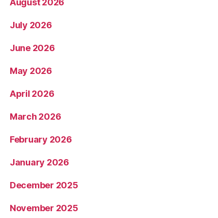
August 2026
July 2026
June 2026
May 2026
April 2026
March 2026
February 2026
January 2026
December 2025
November 2025