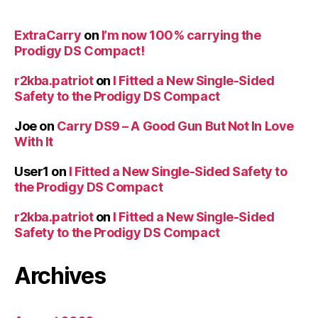
ExtraCarry
on
I’m now 100% carrying the
Prodigy DS Compact!
r2kba.patriot
on
I Fitted a New Single-Sided
Safety to the Prodigy DS Compact
Joe
on
Carry DS9 – A Good Gun But Not In Love
With It
User1
on
I Fitted a New Single-Sided Safety to
the Prodigy DS Compact
r2kba.patriot
on
I Fitted a New Single-Sided
Safety to the Prodigy DS Compact
Archives