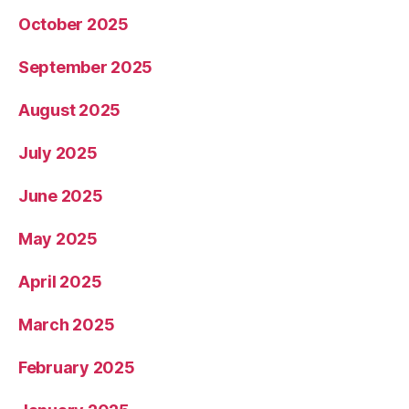
October 2025
September 2025
August 2025
July 2025
June 2025
May 2025
April 2025
March 2025
February 2025