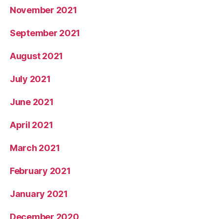
November 2021
September 2021
August 2021
July 2021
June 2021
April 2021
March 2021
February 2021
January 2021
December 2020