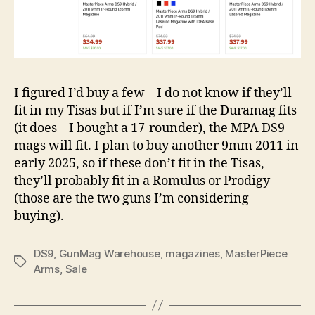
I figured I’d buy a few – I do not know if they’ll
fit in my Tisas but if I’m sure if the Duramag fits
(it does – I bought a 17-rounder), the MPA DS9
mags will fit. I plan to buy another 9mm 2011 in
early 2025, so if these don’t fit in the Tisas,
they’ll probably fit in a Romulus or Prodigy
(those are the two guns I’m considering
buying).
DS9
,
GunMag Warehouse
,
magazines
,
MasterPiece
Tags
Arms
,
Sale