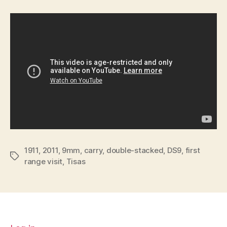
1911
,
2011
,
9mm
,
carry
,
double-stacked
,
DS9
,
first
Tags
range visit
,
Tisas