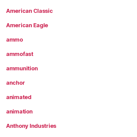
American Classic
American Eagle
ammo
ammofast
ammunition
anchor
animated
animation
Anthony Industries