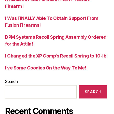
Firearm!
I Was FINALLY Able To Obtain Support From
Fusion Firearms!
DPM Systems Recoil Spring Assembly Ordered
for the Attila!
I Changed the XP Comp’s Recoil Spring to 10-lb!
I’ve Some Goodies On the Way To Me!
Search
SEARCH
Recent Comments