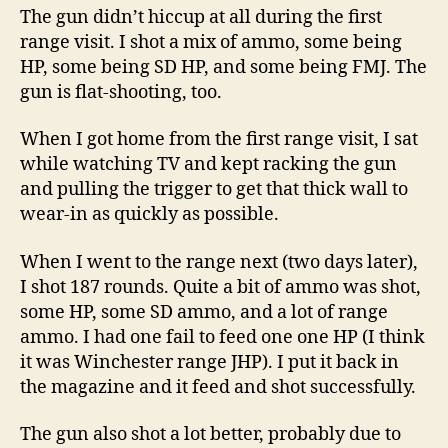
The gun didn’t hiccup at all during the first
range visit. I shot a mix of ammo, some being
HP, some being SD HP, and some being FMJ. The
gun is flat-shooting, too.
When I got home from the first range visit, I sat
while watching TV and kept racking the gun
and pulling the trigger to get that thick wall to
wear-in as quickly as possible.
When I went to the range next (two days later),
I shot 187 rounds. Quite a bit of ammo was shot,
some HP, some SD ammo, and a lot of range
ammo. I had one fail to feed one one HP (I think
it was Winchester range JHP). I put it back in
the magazine and it feed and shot successfully.
The gun also shot a lot better, probably due to