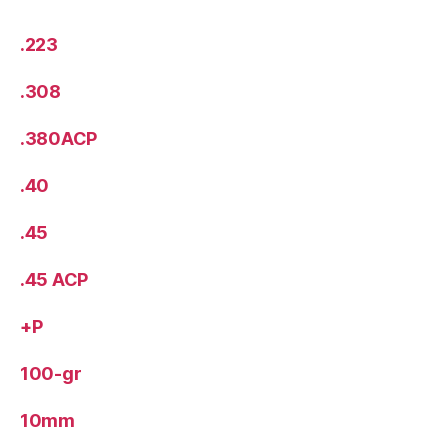
.223
.308
.380ACP
.40
.45
.45 ACP
+P
100-gr
10mm