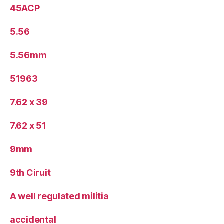
45ACP
5.56
5.56mm
51963
7.62 x 39
7.62 x 51
9mm
9th Ciruit
A well regulated militia
accidental