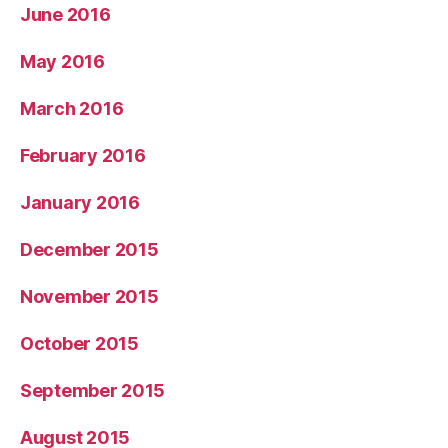
June 2016
May 2016
March 2016
February 2016
January 2016
December 2015
November 2015
October 2015
September 2015
August 2015