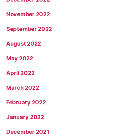
November 2022
September 2022
August 2022
May 2022
April 2022
March 2022
February 2022
January 2022
December 2021