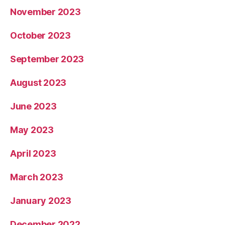
November 2023
October 2023
September 2023
August 2023
June 2023
May 2023
April 2023
March 2023
January 2023
December 2022