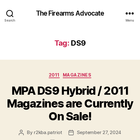
The Firearms Advocate
Search
Menu
Tag:
DS9
Categories
2011
MAGAZINES
MPA DS9 Hybrid / 2011
Magazines are Currently
On Sale!
By
r2kba.patriot
September 27, 2024
Post
Post
author
date