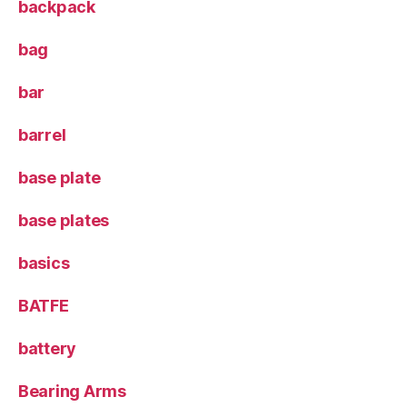
backpack
bag
bar
barrel
base plate
base plates
basics
BATFE
battery
Bearing Arms