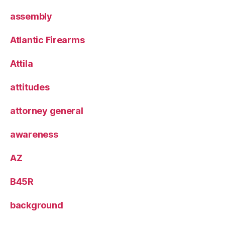
assembly
Atlantic Firearms
Attila
attitudes
attorney general
awareness
AZ
B45R
background