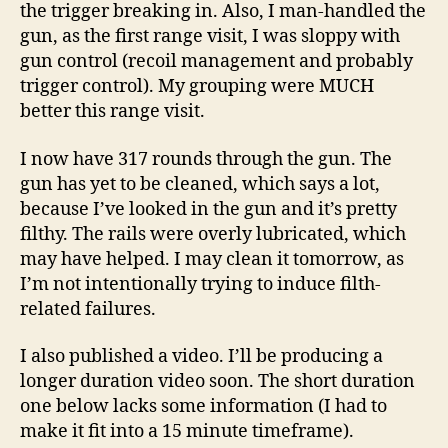
the trigger breaking in. Also, I man-handled the
gun, as the first range visit, I was sloppy with
gun control (recoil management and probably
trigger control). My grouping were MUCH
better this range visit.
I now have 317 rounds through the gun. The
gun has yet to be cleaned, which says a lot,
because I’ve looked in the gun and it’s pretty
filthy. The rails were overly lubricated, which
may have helped. I may clean it tomorrow, as
I’m not intentionally trying to induce filth-
related failures.
I also published a video. I’ll be producing a
longer duration video soon. The short duration
one below lacks some information (I had to
make it fit into a 15 minute timeframe).