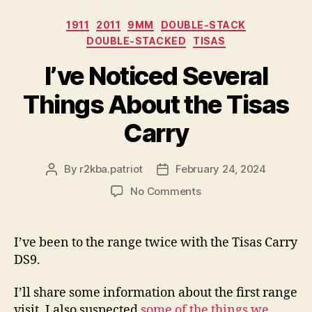
Categories
1911
2011
9MM
DOUBLE-STACK
DOUBLE-STACKED
TISAS
I’ve Noticed Several
Things About the Tisas
Carry
By
r2kba.patriot
February 24, 2024
Post
Post
author
date
on
No Comments
I’ve
Noticed
Several
I’ve been to the range twice with the Tisas Carry
Things
DS9.
About
the
I’ll share some information about the first range
Tisas
visit. I also suspected
some of the things we