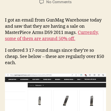
on
No Comments
MPA
DS9
Hybrid
I got an email from GunMag Warehouse today
/
and saw that they are having a sale on
2011
MasterPiece Arms DS9 2011 mags.
Currently,
Magazines
some of them are around 50% off.
are
Currently
I ordered 3 17-round mags since they’re so
On
Sale!
cheap. See below – these are regularly over $50
each.