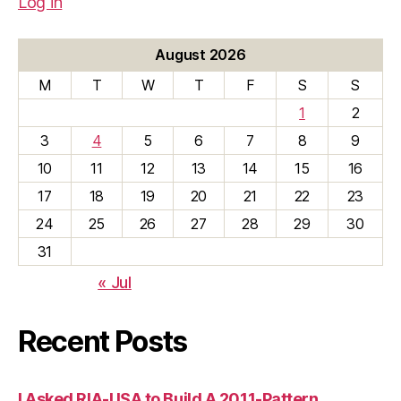
Log in
August 2026
M
T
W
T
F
S
S
1
2
3
4
5
6
7
8
9
10
11
12
13
14
15
16
17
18
19
20
21
22
23
24
25
26
27
28
29
30
31
« Jul
Recent Posts
I Asked RIA-USA to Build A 2011-Pattern