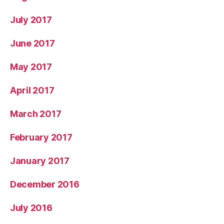
July 2017
June 2017
May 2017
April 2017
March 2017
February 2017
January 2017
December 2016
July 2016