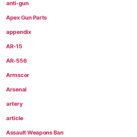
anti-gun
Apex Gun Parts
appendix
AR-15
AR-556
Armscor
Arsenal
artery
article
Assault Weapons Ban