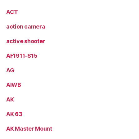
ACT
action camera
active shooter
AF1911-S15
AG
AIWB
AK
AK 63
AK Master Mount