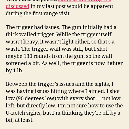
Carry
discussed
in my last post would be apparent
during the first range visit.
The trigger had issues. The gun initially had a
thick walled trigger. While the trigger itself
wasn’t heavy, it wasn’t light either, so that’s a
wash. The trigger wall was stiff, but I shot
maybe 130 rounds from the gun, so the wall
softened a bit. As well, the trigger is now lighter
by 1 lb.
Between the trigger’s issues and the sights, I
was having issues hitting where I aimed. I shot
low (90 degrees low) with every shot — not low
left, but directly low. I’m not sure how to use the
U-notch sights, but I’m thinking they’re off by a
bit, at least.