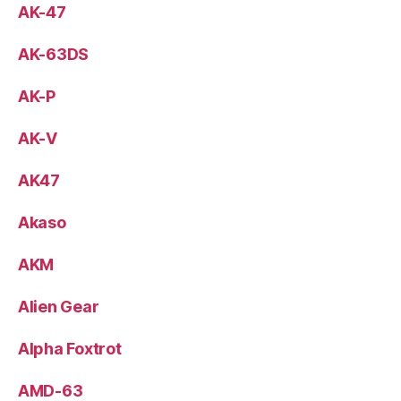
AK-47
AK-63DS
AK-P
AK-V
AK47
Akaso
AKM
Alien Gear
Alpha Foxtrot
AMD-63