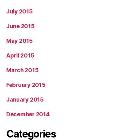
July 2015
June 2015
May 2015
April 2015
March 2015
February 2015
January 2015
December 2014
Categories