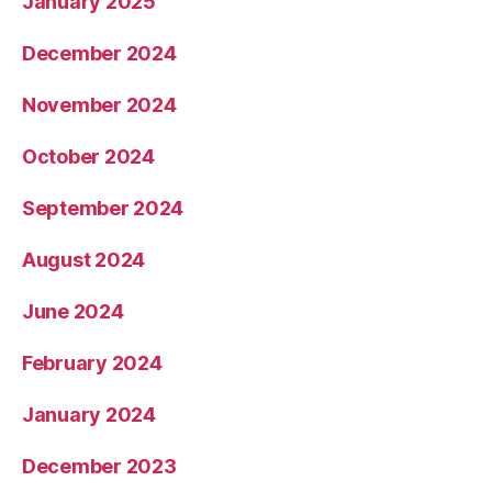
January 2025
December 2024
November 2024
October 2024
September 2024
August 2024
June 2024
February 2024
January 2024
December 2023