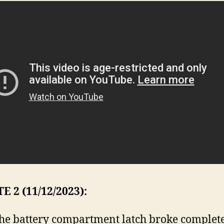
 2 (11/12/2023):
the battery compartment latch broke complete