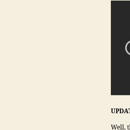
UPDATE
Well, 