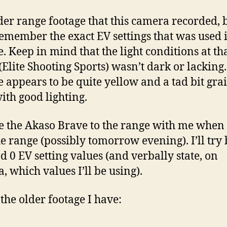
lder range footage that this camera recorded, b
remember the exact EV settings that was used i
e. Keep in mind that the light conditions at th
(Elite Shooting Sports) wasn’t dark or lacking
e appears to be quite yellow and a tad bit grai
ith good lighting.
ake the Akaso Brave to the range with me when 
the range (possibly tomorrow evening). I’ll try
nd 0 EV setting values (and verbally state, on
, which values I’ll be using).
 the older footage I have: