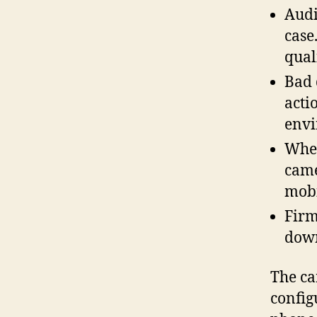
Audi
case
qual
Bad 
acti
envi
When
came
mobi
Firm
down
The ca
config