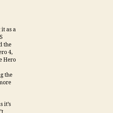
it as a
S
d the
ro 4,
he Hero
g the
 more
 it’s
’t