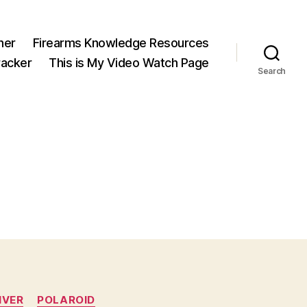
ner
Firearms Knowledge Resources
acker
This is My Video Watch Page
Search
IVER
POLAROID