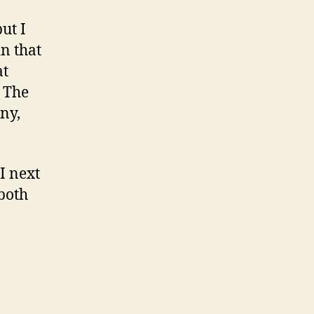
ut I
n that
at
. The
ny,
I next
 both