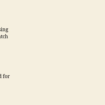
sing
atch
d for