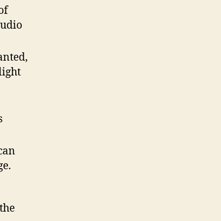
of
audio
anted,
light
s
can
ge.
the