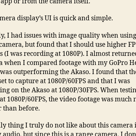
app or from the camera itself.
mera display’s UI is quick and simple.
lly, I had issues with image quality when using 
camera, but found that I should use higher FP
gs (I was recording at 1080P). I almost returne
 when I compared footage with my GoPro He
was outperforming the Akaso. I found that t
set to capture at 1080P/60FPS and that I was
ing on the Akaso at 1080P/30FPS. When testin
at 1080P/60FPS, the video footage was much
r than before.
y thing I truly do not like about this camera is
 audio, but since this is a range camera, I don