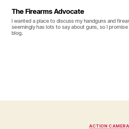
The Firearms Advocate
I wanted a place to discuss my handguns and firea
seemingly has lots to say about guns, so I promise 
blog.
ACTION CAMER