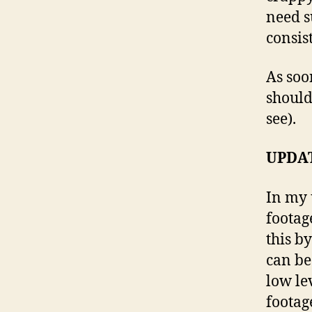
need s
consis
As soon
should
see).
UPDAT
In my 
footag
this b
can be 
low le
footage