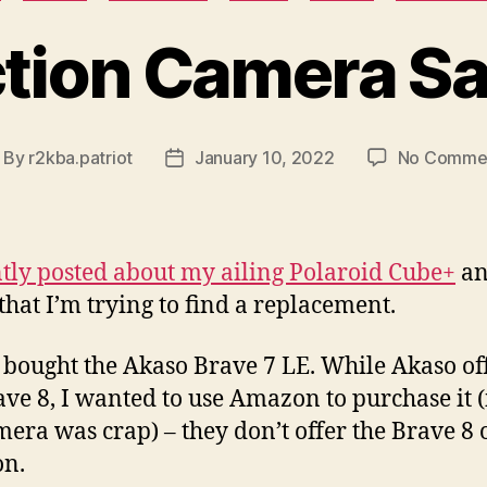
tion Camera S
By
r2kba.patriot
January 10, 2022
No Comme
ost
Post
uthor
date
tly posted about my ailing Polaroid Cube+
a
 that I’m trying to find a replacement.
I bought the Akaso Brave 7 LE. While Akaso of
ave 8, I wanted to use Amazon to purchase it (
mera was crap) – they don’t offer the Brave 8 
n.