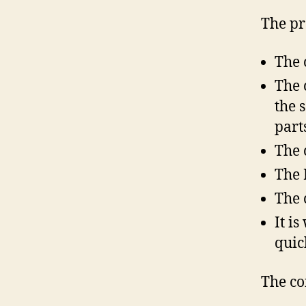
The pr
The 
The 
the 
part
The 
The 
The 
It i
quic
The co