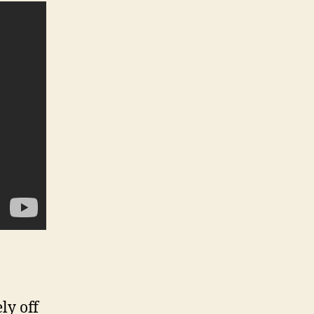
ly off