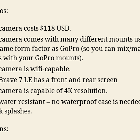
os:
camera costs $118 USD.
camera comes with many different mounts u
same form factor as GoPro (so you can mix/m
s with your GoPro mounts).
camera is wifi-capable.
Brave 7 LE has a front and rear screen
camera is capable of 4K resolution.
s water resistant – no waterproof case is neede
k splashes.
ns: