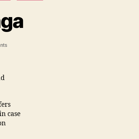
aga
on
nts
Action
Camera
Saga
nd
fers
in case
on