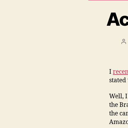
Ac
P
a
I
recen
stated
Well, 
the Br
the ca
Amazo