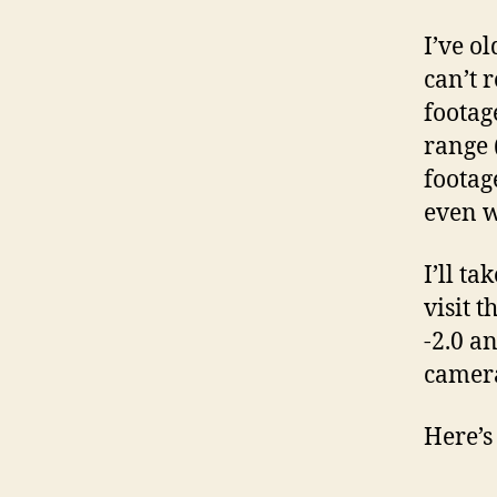
I’ve o
can’t 
footag
range 
footag
even w
I’ll t
visit 
-2.0 a
camera
Here’s