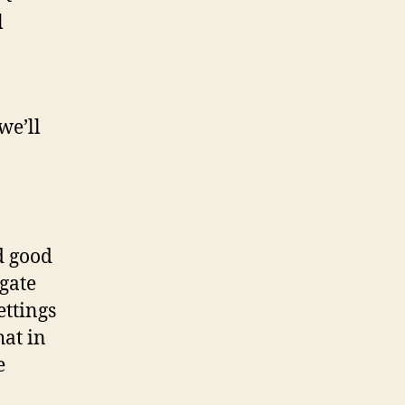
l
we’ll
d good
igate
ettings
hat in
e