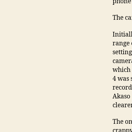
phone 
The ca
Initia
range 
settin
camera
which 
4 was 
record
Akaso 
cleare
The onl
crappy