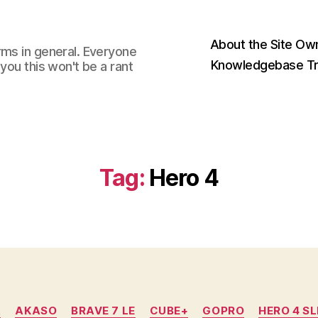
About the Site Ow
rms in general. Everyone
Knowledgebase Tr
you this won't be a rant
Tag:
Hero 4
Categories
A
AKASO
BRAVE 7 LE
CUBE+
GOPRO
HERO 4 SL