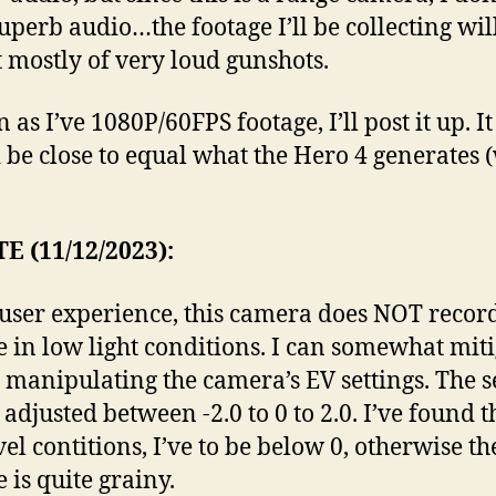
uperb audio…the footage I’ll be collecting wil
t mostly of very loud gunshots.
 as I’ve 1080P/60FPS footage, I’ll post it up. It
 be close to equal what the Hero 4 generates (
E (11/12/2023):
user experience, this camera does NOT recor
e in low light conditions. I can somewhat mit
y manipulating the camera’s EV settings. The s
adjusted between -2.0 to 0 to 2.0. I’ve found t
vel contitions, I’ve to be below 0, otherwise th
 is quite grainy.