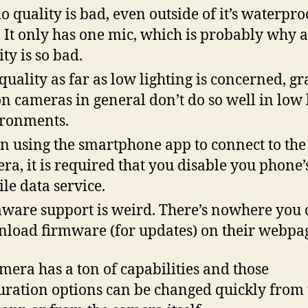
o quality is bad, even outside of it’s waterpro
. It only has one mic, which is probably why 
ity is so bad.
quality as far as low lighting is concerned, gr
on cameras in general don’t do so well in low 
ronments.
 using the smartphone app to connect to the
ra, it is required that you disable you phone’
le data service.
ware support is weird. There’s nowhere you 
load firmware (for updates) on their webpa
mera has a ton of capabilities and those
uration options can be changed quickly from 