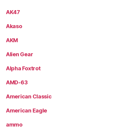
AK47
Akaso
AKM
Alien Gear
Alpha Foxtrot
AMD-63
American Classic
American Eagle
ammo