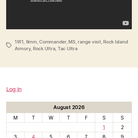
1911
,
9mm
,
Commander
,
MS
,
range visit
,
Rock Island
Tags
Armory
,
Rock Ultra
,
Tac Ultra
Log in
August 2026
M
T
W
T
F
S
S
1
2
3
4
5
6
7
8
9