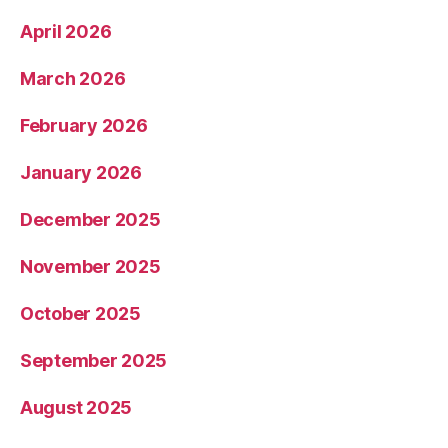
April 2026
March 2026
February 2026
January 2026
December 2025
November 2025
October 2025
September 2025
August 2025