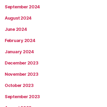
September 2024
August 2024
June 2024
February 2024
January 2024
December 2023
November 2023
October 2023
September 2023