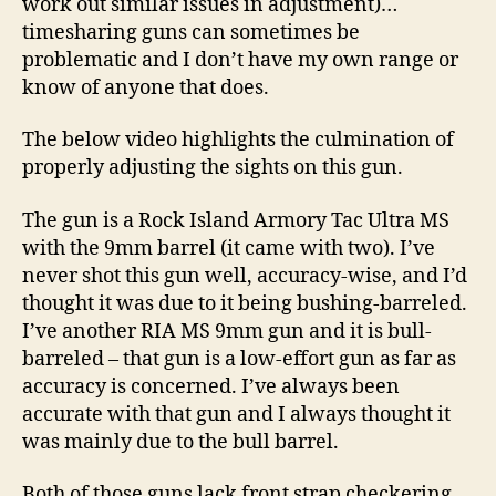
work out similar issues in adjustment)…
timesharing guns can sometimes be
problematic and I don’t have my own range or
know of anyone that does.
The below video highlights the culmination of
properly adjusting the sights on this gun.
The gun is a Rock Island Armory Tac Ultra MS
with the 9mm barrel (it came with two). I’ve
never shot this gun well, accuracy-wise, and I’d
thought it was due to it being bushing-barreled.
I’ve another RIA MS 9mm gun and it is bull-
barreled – that gun is a low-effort gun as far as
accuracy is concerned. I’ve always been
accurate with that gun and I always thought it
was mainly due to the bull barrel.
Both of those guns lack front strap checkering,