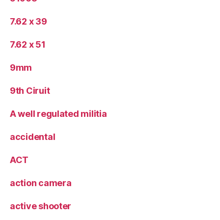
7.62 x 39
7.62 x 51
9mm
9th Ciruit
A well regulated militia
accidental
ACT
action camera
active shooter