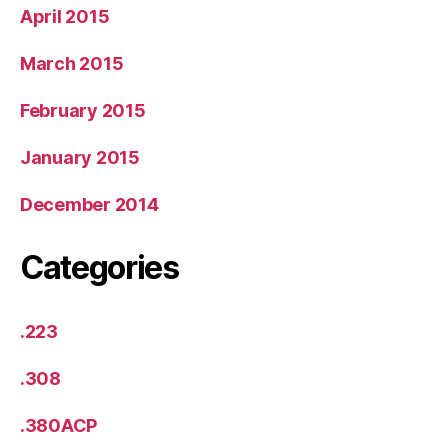
April 2015
March 2015
February 2015
January 2015
December 2014
Categories
.223
.308
.380ACP