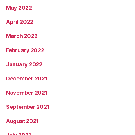
May 2022
April 2022
March 2022
February 2022
January 2022
December 2021
November 2021
September 2021
August 2021