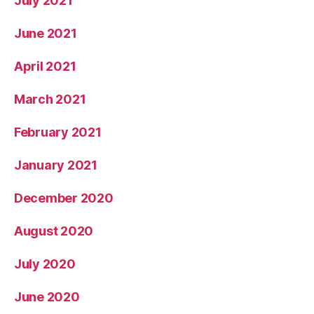
July 2021
June 2021
April 2021
March 2021
February 2021
January 2021
December 2020
August 2020
July 2020
June 2020