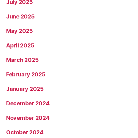
July 2025
June 2025
May 2025
April 2025
March 2025
February 2025
January 2025
December 2024
November 2024
October 2024