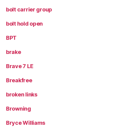
bolt carrier group
bolt hold open
BPT
brake
Brave 7 LE
Breakfree
broken links
Browning
Bryce Williams