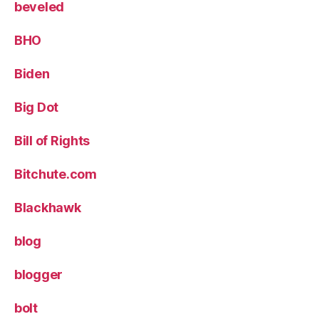
beveled
BHO
Biden
Big Dot
Bill of Rights
Bitchute.com
Blackhawk
blog
blogger
bolt