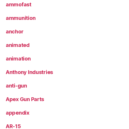
ammofast
ammunition
anchor
animated
animation
Anthony Industries
anti-gun
Apex Gun Parts
appendix
AR-15