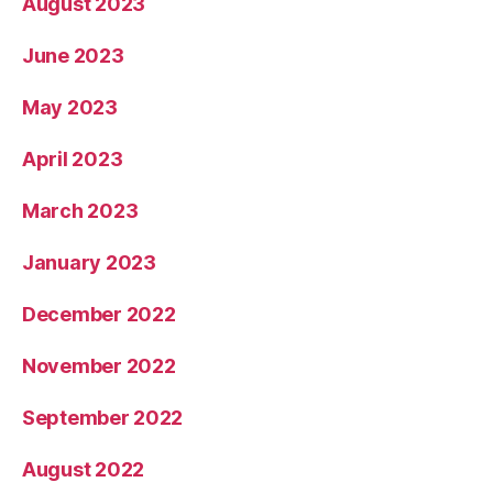
August 2023
June 2023
May 2023
April 2023
March 2023
January 2023
December 2022
November 2022
September 2022
August 2022