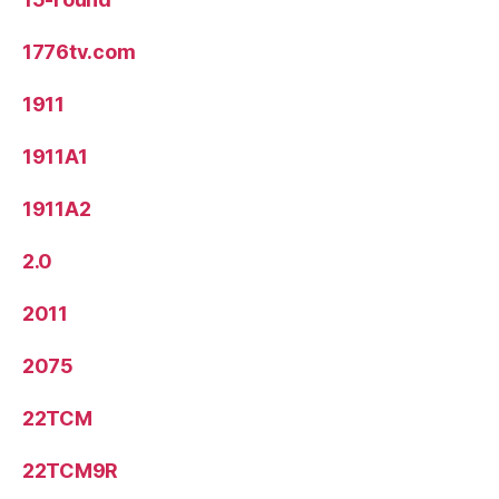
1776tv.com
1911
1911A1
1911A2
2.0
2011
2075
22TCM
22TCM9R