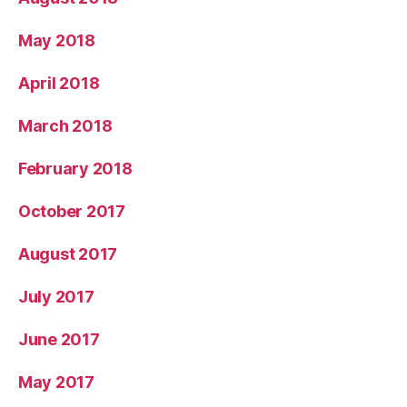
May 2018
April 2018
March 2018
February 2018
October 2017
August 2017
July 2017
June 2017
May 2017