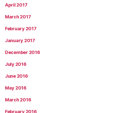
April 2017
March 2017
February 2017
January 2017
December 2016
July 2016
June 2016
May 2016
March 2016
February 2016