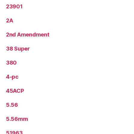
23901
2A
2nd Amendment
38 Super
380
4-pc
45ACP
5.56
5.56mm
51963