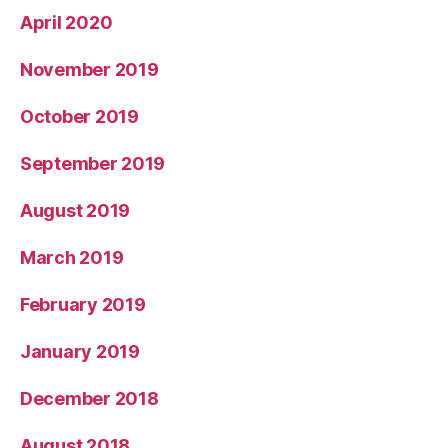
April 2020
November 2019
October 2019
September 2019
August 2019
March 2019
February 2019
January 2019
December 2018
August 2018