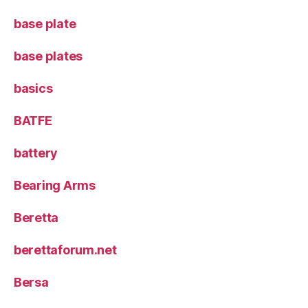
base plate
base plates
basics
BATFE
battery
Bearing Arms
Beretta
berettaforum.net
Bersa