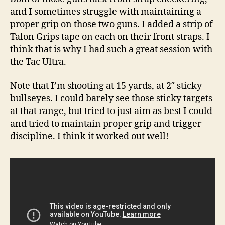
and I sometimes struggle with maintaining a
proper grip on those two guns. I added a strip of
Talon Grips tape on each on their front straps. I
think that is why I had such a great session with
the Tac Ultra.
Note that I’m shooting at 15 yards, at 2″ sticky
bullseyes. I could barely see those sticky targets
at that range, but tried to just aim as best I could
and tried to maintain proper grip and trigger
discipline. I think it worked out well!