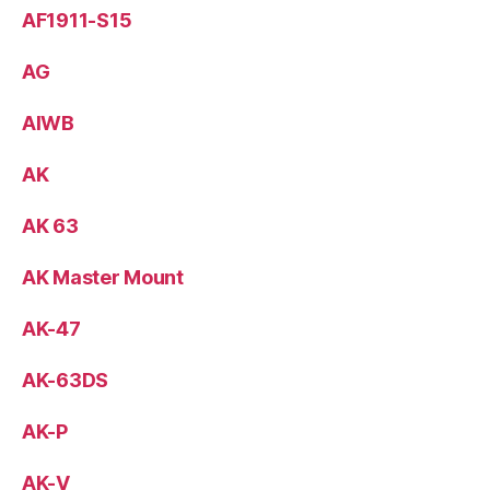
AF1911-S15
AG
AIWB
AK
AK 63
AK Master Mount
AK-47
AK-63DS
AK-P
AK-V