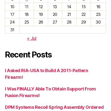
10
11
12
13
14
15
16
17
18
19
20
21
22
23
24
25
26
27
28
29
30
31
« Jul
Recent Posts
I Asked RIA-USA to Build A 2011-Pattern
Firearm!
I Was FINALLY Able To Obtain Support From
Fusion Firearms!
DPM Systems Recoil Spring Assembly Ordered