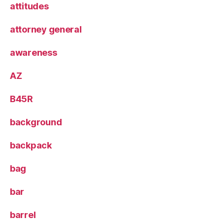
attitudes
attorney general
awareness
AZ
B45R
background
backpack
bag
bar
barrel