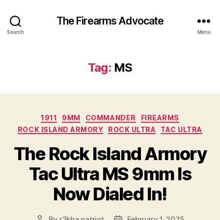
The Firearms Advocate
Search
Menu
Tag:
MS
Categories
1911
9MM
COMMANDER
FIREARMS
ROCK ISLAND ARMORY
ROCK ULTRA
TAC ULTRA
The Rock Island Armory
Tac Ultra MS 9mm Is
Now Dialed In!
By
r2kba.patriot
February 1, 2025
Post
Post