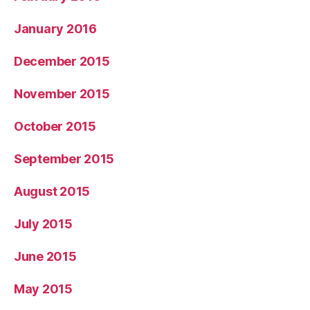
January 2016
December 2015
November 2015
October 2015
September 2015
August 2015
July 2015
June 2015
May 2015