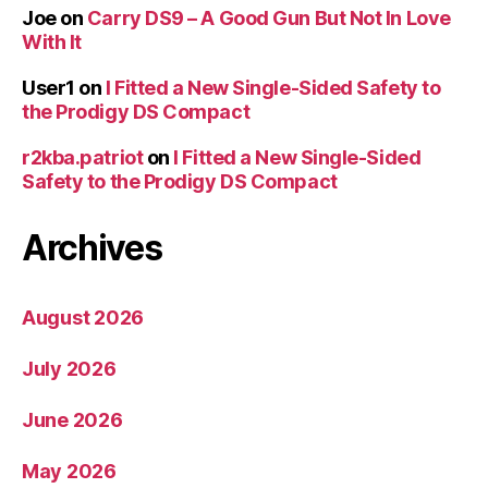
Joe
on
Carry DS9 – A Good Gun But Not In Love
With It
User1
on
I Fitted a New Single-Sided Safety to
the Prodigy DS Compact
r2kba.patriot
on
I Fitted a New Single-Sided
Safety to the Prodigy DS Compact
Archives
August 2026
July 2026
June 2026
May 2026