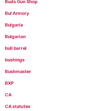
Buds Gun Shop
Bul Armory
Bulgaria
Bulgarian
bull barrel
bushings
Bushmaster
BXP
CA
CA statutes