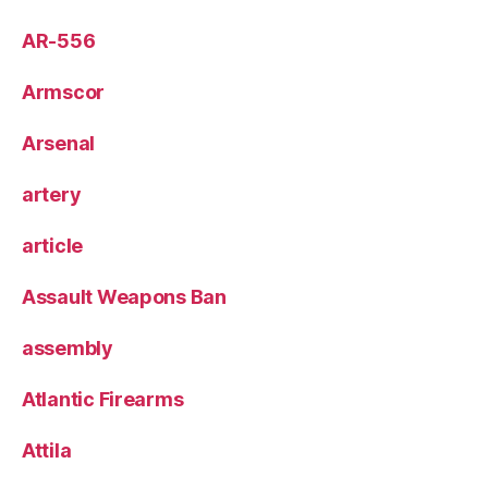
AR-556
Armscor
Arsenal
artery
article
Assault Weapons Ban
assembly
Atlantic Firearms
Attila