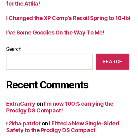
for the Attila!
I Changed the XP Comp’s Recoil Spring to 10-lb!
I’ve Some Goodies On the Way To Me!
Search
SEARCH
Recent Comments
ExtraCarry
on
I’m now 100% carrying the
Prodigy DS Compact!
r2kba.patriot
on
I Fitted a New Single-Sided
Safety to the Prodigy DS Compact