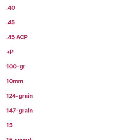
.40
.45
.45 ACP
+P
100-gr
10mm
124-grain
147-grain
15
15-round