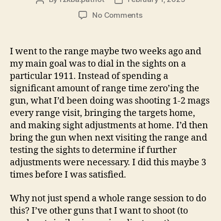
author
date
on
No Comments
The
Rock
Island
I went to the range maybe two weeks ago and
Armory
my main goal was to dial in the sights on a
Tac
particular 1911. Instead of spending a
Ultra
significant amount of range time zero’ing the
MS
gun, what I’d been doing was shooting 1-2 mags
9mm
every range visit, bringing the targets home,
Is
Now
and making sight adjustments at home. I’d then
Dialed
bring the gun when next visiting the range and
In!
testing the sights to determine if further
adjustments were necessary. I did this maybe 3
times before I was satisfied.
Why not just spend a whole range session to do
this? I’ve other guns that I want to shoot (to