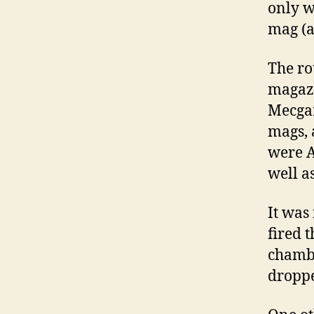
only w
mag (a
The ro
magazi
Mecgar
mags, 
were A
well a
It was
fired 
chambe
droppe