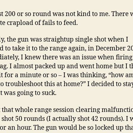
st 200 or so round was not kind to me. There 
e crapload of fails to feed.
lly, the gun was straightup single shot when I
d to take it to the range again, in December 2
ately, I knew there was an issue when firing
mag. I almost packed up and went home but I 
it for a minute or so – I was thinking, “how am
to troubleshoot this at home?” I decided to stay
t was going to suck.
t that whole range session clearing malfunctio
I shot 50 rounds (I actually shot 42 rounds). I 
for an hour. The gun would be so locked up tha