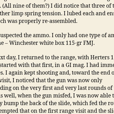
 (All nine of them?) I did notice that three of
ther limp spring tension. I lubed each and e
ach was properly re-assembled.
 suspected the ammo. I only had one type of 
e – Winchester white box 115-gr FMJ.
xt day, I returned to the range, with Herters 
 started with that first, in a GI mag. I had imm
es. I again kept shooting and, toward the end o
visit, I noticed that the gun was now only
ding on the very first and very last rounds of
s well, when the gun misfed, I was now able 
y bump the back of the slide, which fed the r
tempted that on the first range visit and the sl