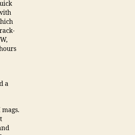
quick
with
which
 rack-
GW,
 hours
d a
I mags.
t
 and