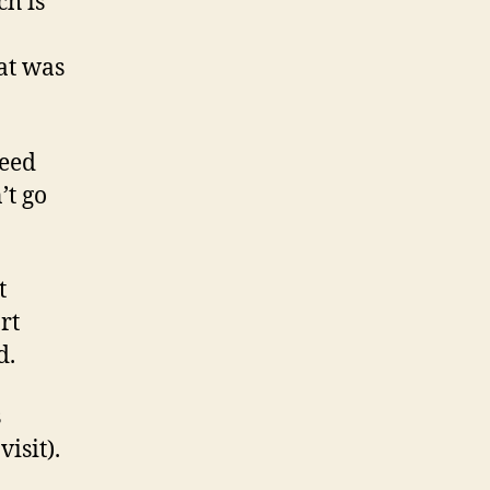
h is
hat was
feed
’t go
t
rt
d.
s
isit).