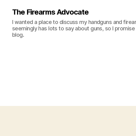
The Firearms Advocate
I wanted a place to discuss my handguns and firea
seemingly has lots to say about guns, so I promise 
blog.