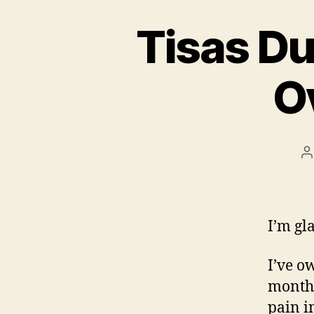
Tisas D
O
P
a
I’m gl
I’ve o
months
pain in