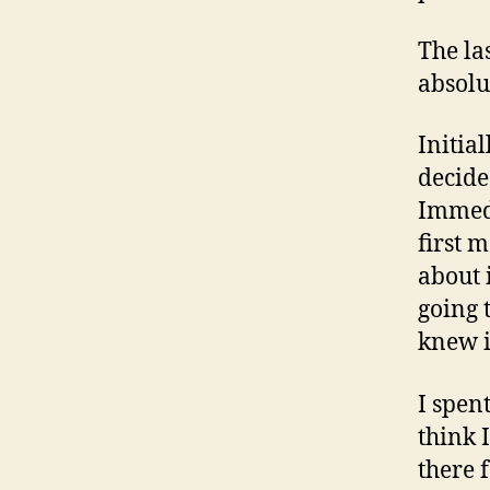
The la
absolut
Initia
decide
Immedi
first 
about 
going 
knew i
I spen
think 
there 