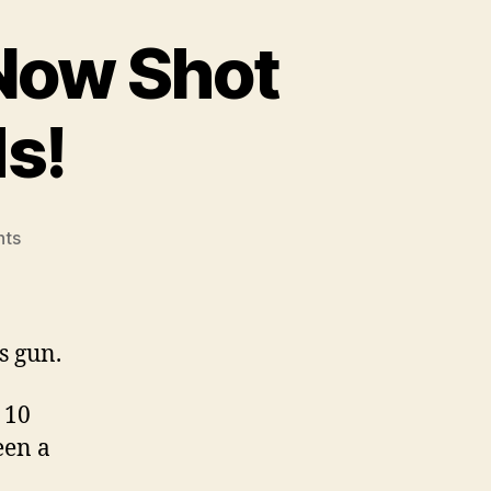
Now Shot
s!
on
ts
Tisas
Duty
45ACP
Has
s gun.
Now
Shot
 10
Over
een a
1000
Rounds!