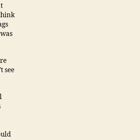
t
think
ags
 was
ure
t see
l
s
ould