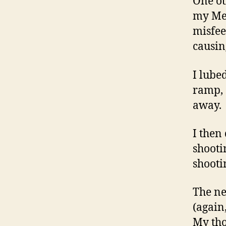
One ot
my Met
misfee
causin
I lube
ramp, 
away.
I then 
shooti
shooti
The ne
(again
My tho