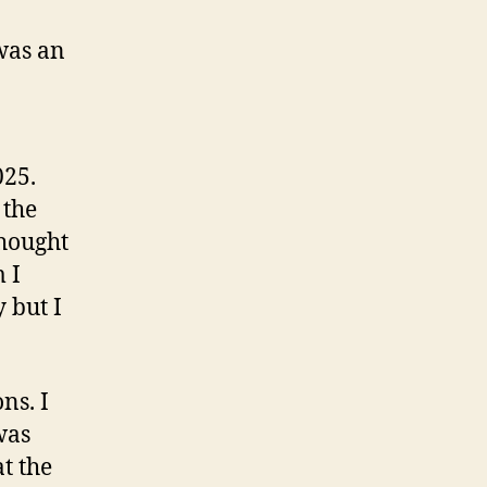
was an
025.
 the
thought
 I
 but I
ns. I
was
t the