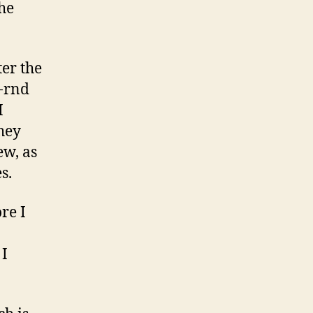
the
er the
-rnd
I
hey
w, as
s.
re I
 I