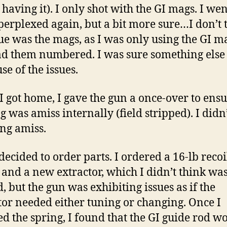
 having it). I only shot with the GI mags. I wen
erplexed again, but a bit more sure…I don’t 
sue was the mags, as I was only using the GI m
d them numbered. I was sure something else
se of the issues.
 got home, I gave the gun a once-over to ens
g was amiss internally (field stripped). I didn’
ng amiss.
 decided to order parts. I ordered a 16-lb recoi
 and a new extractor, which I didn’t think wa
, but the gun was exhibiting issues as if the
tor needed either tuning or changing. Once I
ed the spring, I found that the GI guide rod w