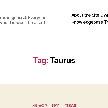
About the Site Ow
rms in general. Everyone
Knowledgebase Tr
you this won't be a rant
Tag:
Taurus
Categories
.45 ACP
1911
TISAS