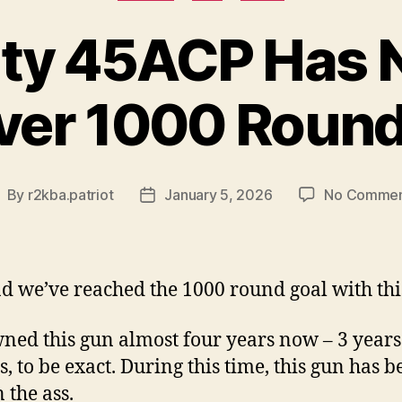
uty 45ACP Has 
ver 1000 Round
By
r2kba.patriot
January 5, 2026
No Commen
ost
Post
uthor
date
ad we’ve reached the 1000 round goal with thi
wned this gun almost four years now – 3 years
, to be exact. During this time, this gun has b
 the ass.