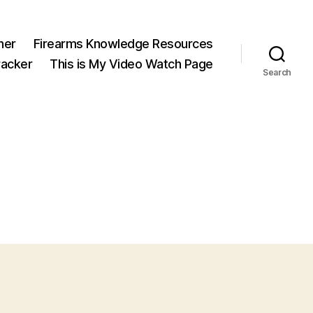
ner
Firearms Knowledge Resources
acker
This is My Video Watch Page
Search