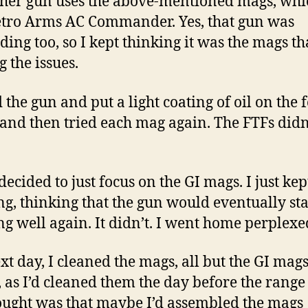
her gun uses the above-mentioned mags, whic
ro Arms AC Commander. Yes, that gun was
ding too, so I kept thinking it was the mags t
g the issues.
d the gun and put a light coating of oil on the 
and then tried each mag again. The FTFs didn
decided to just focus on the GI mags. I just kep
ng, thinking that the gun would eventually sta
ng well again. It didn’t. I went home perplexe
xt day, I cleaned the mags, all but the GI mag
, as I’d cleaned them the day before the range v
ught was that maybe I’d assembled the mags