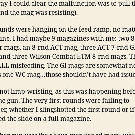
ay I could clear the malfunction was to pull 
nd the mag was resisting).
unds were hanging on the feed ramp, no matt
ne. I had maybe 9 magazines with me: two 8
 mags, an 8-rnd ACT mag, three ACT 7-rnd G
and three Wilson Combat ETM 8-rnd mags. T
LL misfeeding. The GI mags are somewhat ne
s one WC mag…those shouldn’t have had issue
 not limp-wristing, as this was happening befo
the gun. The very first rounds were failing to
r, whether I slingshotted the first round or if
d the slide on a full magazine.