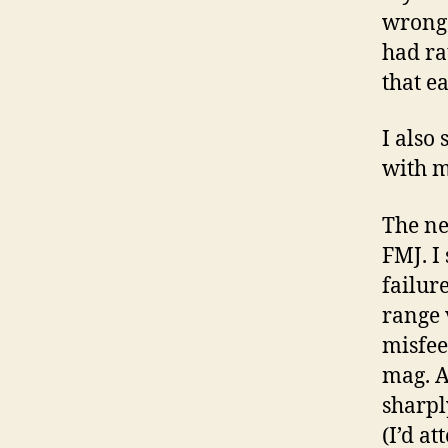
wrong.
had ra
that e
I also
with m
The ne
FMJ. I
failur
range 
misfee
mag. A
sharpl
(I’d at