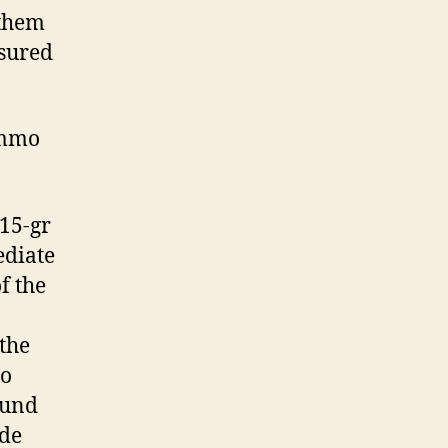
 them
nsured
ammo
115-gr
ediate
f the
 the
to
ound
ide