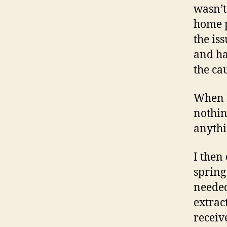
wasn’t
home p
the is
and ha
the cau
When I
nothin
anythi
I then
spring
needed
extrac
receiv