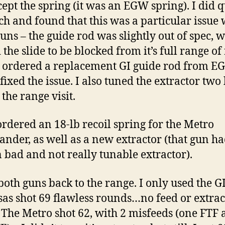
cept the spring (it was an EGW spring). I did 
ch and found that this was a particular issue 
guns – the guide rod was slightly out of spec, 
the slide to be blocked from it’s full range of
I ordered a replacement GI guide rod from E
fixed the issue. I also tuned the extractor two
the range visit.
 ordered an 18-lb recoil spring for the Metro
der, as well as a new extractor (that gun ha
bad and not really tunable extractor).
 both guns back to the range. I only used the G
sas shot 69 flawless rounds…no feed or extrac
. The Metro shot 62, with 2 misfeeds (one FTF