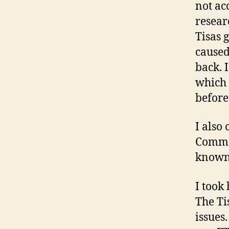
not ac
resear
Tisas 
caused 
back. 
which 
before 
I also
Comman
known 
I took
The Ti
issues