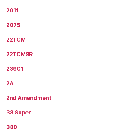
2011
2075
22TCM
22TCM9R
23901
2A
2nd Amendment
38 Super
380