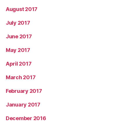
August 2017
July 2017
June 2017
May 2017
April 2017
March 2017
February 2017
January 2017
December 2016