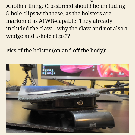
Another thing: Crossbreed should be including
5-hole clips with these, as the holsters are
marketed as AIWB-capable. They already
included the claw – why the claw and not also a
wedge and 5-hole clips??
Pics of the holster (on and off the body):