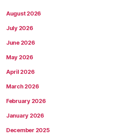
August 2026
July 2026
June 2026
May 2026
April 2026
March 2026
February 2026
January 2026
December 2025