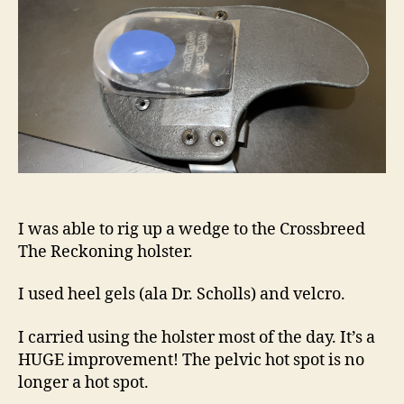
to
My
Crossbreed
Hybrid
Holster
I was able to rig up a wedge to the Crossbreed
The Reckoning holster.
I used heel gels (ala Dr. Scholls) and velcro.
I carried using the holster most of the day. It’s a
HUGE improvement! The pelvic hot spot is no
longer a hot spot.