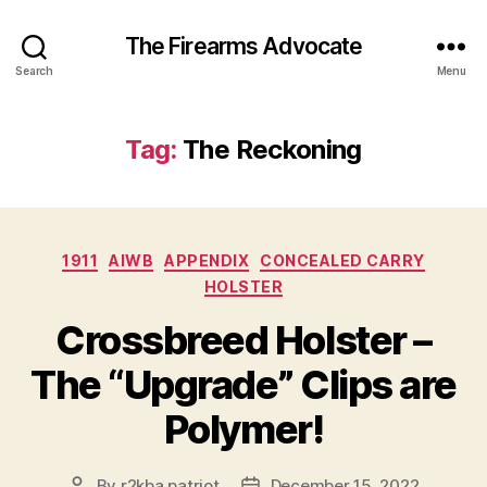
The Firearms Advocate
Search
Menu
Tag:
The Reckoning
Categories
1911
AIWB
APPENDIX
CONCEALED CARRY
HOLSTER
Crossbreed Holster –
The “Upgrade” Clips are
Polymer!
By
r2kba.patriot
December 15, 2022
Post
Post