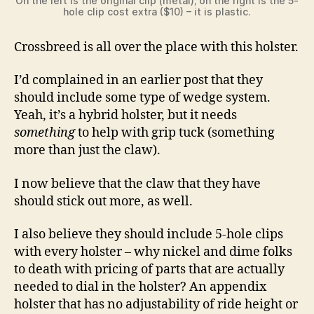
On the left is the original clip (metal); on the right is the 5-
hole clip cost extra ($10) – it is plastic.
Crossbreed is all over the place with this holster.
I’d complained in an earlier post that they
should include some type of wedge system.
Yeah, it’s a hybrid holster, but it needs
something
to help with grip tuck (something
more than just the claw).
I now believe that the claw that they have
should stick out more, as well.
I also believe they should include 5-hole clips
with every holster – why nickel and dime folks
to death with pricing of parts that are actually
needed to dial in the holster? An appendix
holster that has no adjustability of ride height or