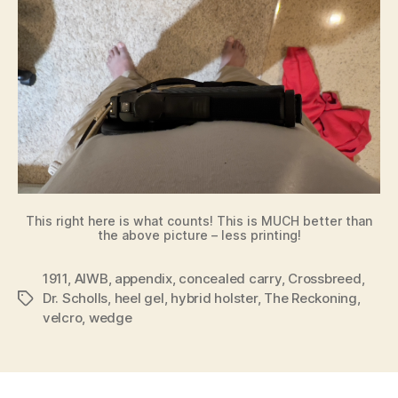
This right here is what counts! This is MUCH better than
the above picture – less printing!
1911
,
AIWB
,
appendix
,
concealed carry
,
Crossbreed
,
Dr. Scholls
,
heel gel
,
hybrid holster
,
The Reckoning
,
Tags
velcro
,
wedge