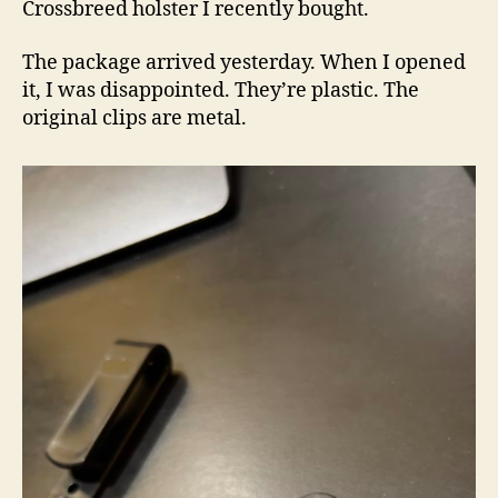
Crossbreed holster I recently bought.
The package arrived yesterday. When I opened
it, I was disappointed. They’re plastic. The
original clips are metal.