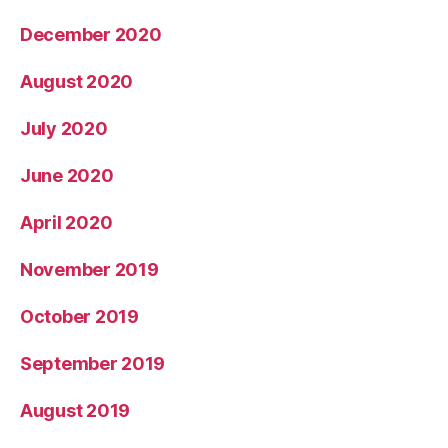
December 2020
August 2020
July 2020
June 2020
April 2020
November 2019
October 2019
September 2019
August 2019