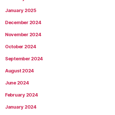
January 2025
December 2024
November 2024
October 2024
September 2024
August 2024
June 2024
February 2024
January 2024