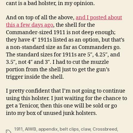
cant is a bad holster, in my opinion.
And on top of all the above,
and I posted about
this a few days ago
, the shell for the
Commander-sized 1911 is not deep enough;
they have 4″ 1911s listed as an option, but that’s
a non-standard size as far as Commanders go.
The standard sizes for 1911s are 5″, 4.25″, and
3.5″, not 4″ and 3″. I had to cut the muzzle
portion from the shell just to get the gun’s
trigger inside the shell.
I pretty confident that I’m not going to continue
using this holster. I just waiting for the chance to
get a Tenicor, then this one will be sold or go
into my box of unused junk holsters.
1911
,
AIWB
,
appendix
,
belt clips
,
claw
,
Crossbreed
,
Tags