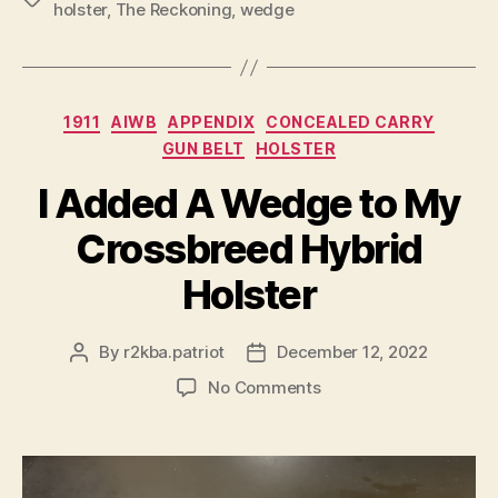
holster
,
The Reckoning
,
wedge
Categories
1911
AIWB
APPENDIX
CONCEALED CARRY
GUN BELT
HOLSTER
I Added A Wedge to My
Crossbreed Hybrid
Holster
By
r2kba.patriot
December 12, 2022
Post
Post
author
date
on
No Comments
I
Added
A
Wedge