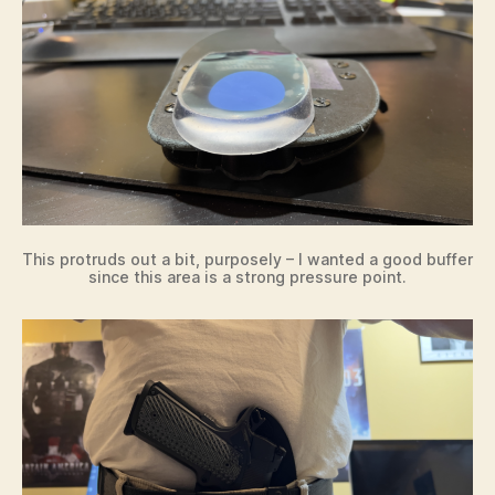
This protruds out a bit, purposely – I wanted a good buffer
since this area is a strong pressure point.