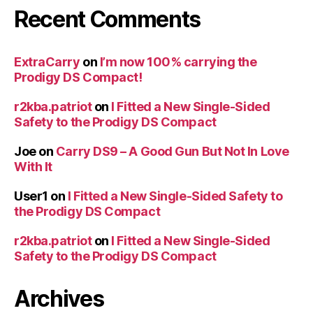
Recent Comments
ExtraCarry
on
I’m now 100% carrying the
Prodigy DS Compact!
r2kba.patriot
on
I Fitted a New Single-Sided
Safety to the Prodigy DS Compact
Joe
on
Carry DS9 – A Good Gun But Not In Love
With It
User1
on
I Fitted a New Single-Sided Safety to
the Prodigy DS Compact
r2kba.patriot
on
I Fitted a New Single-Sided
Safety to the Prodigy DS Compact
Archives