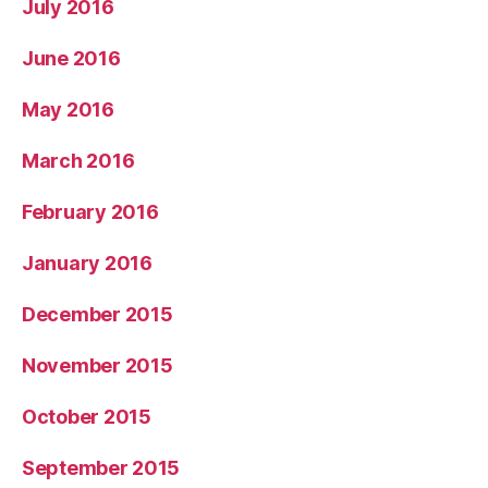
July 2016
June 2016
May 2016
March 2016
February 2016
January 2016
December 2015
November 2015
October 2015
September 2015