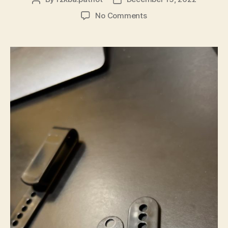
author
date
on
No Comments
Crossbreed
Holster
–
The
“Upgrade”
Clips
are
Polymer!