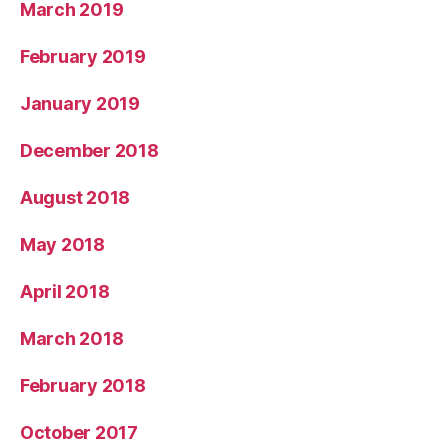
March 2019
February 2019
January 2019
December 2018
August 2018
May 2018
April 2018
March 2018
February 2018
October 2017