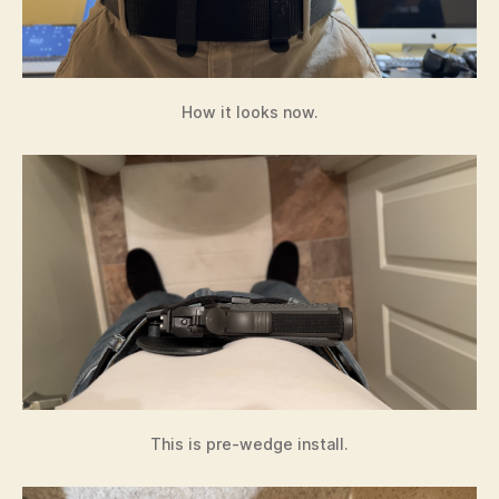
How it looks now.
This is pre-wedge install.