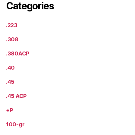
Categories
.223
.308
.380ACP
.40
.45
.45 ACP
+P
100-gr