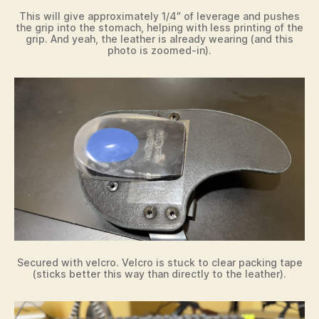
This will give approximately 1/4″ of leverage and pushes
the grip into the stomach, helping with less printing of the
grip. And yeah, the leather is already wearing (and this
photo is zoomed-in).
Secured with velcro. Velcro is stuck to clear packing tape
(sticks better this way than directly to the leather).