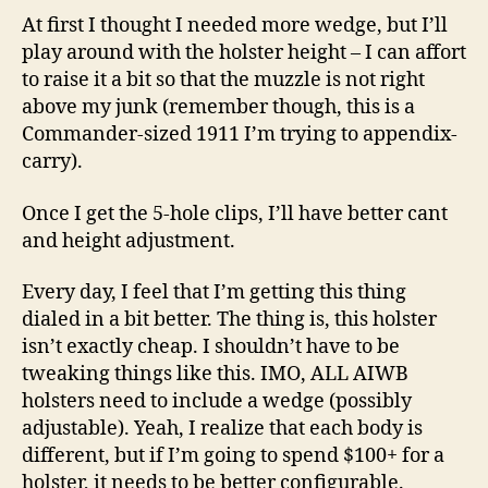
At first I thought I needed more wedge, but I’ll
play around with the holster height – I can affort
to raise it a bit so that the muzzle is not right
above my junk (remember though, this is a
Commander-sized 1911 I’m trying to appendix-
carry).
Once I get the 5-hole clips, I’ll have better cant
and height adjustment.
Every day, I feel that I’m getting this thing
dialed in a bit better. The thing is, this holster
isn’t exactly cheap. I shouldn’t have to be
tweaking things like this. IMO, ALL AIWB
holsters need to include a wedge (possibly
adjustable). Yeah, I realize that each body is
different, but if I’m going to spend $100+ for a
holster, it needs to be better configurable.