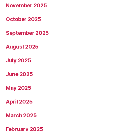
November 2025
October 2025
September 2025
August 2025
July 2025
June 2025
May 2025
April 2025
March 2025
February 2025