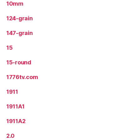
10mm
124-grain
147-grain
15
15-round
1776tv.com
1911
1911A1
1911A2
2.0