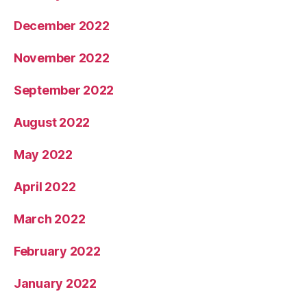
December 2022
November 2022
September 2022
August 2022
May 2022
April 2022
March 2022
February 2022
January 2022