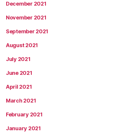
December 2021
November 2021
September 2021
August 2021
July 2021
June 2021
April 2021
March 2021
February 2021
January 2021