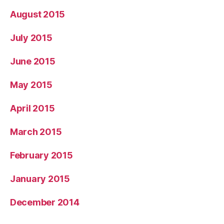
August 2015
July 2015
June 2015
May 2015
April 2015
March 2015
February 2015
January 2015
December 2014