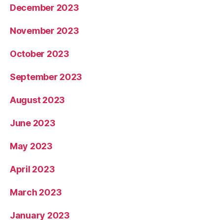
December 2023
November 2023
October 2023
September 2023
August 2023
June 2023
May 2023
April 2023
March 2023
January 2023