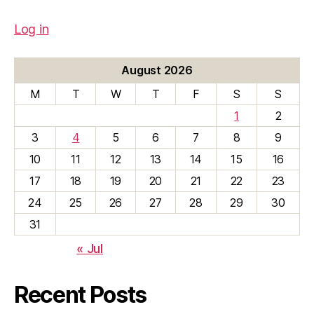
Log in
August 2026
M
T
W
T
F
S
S
1
2
3
4
5
6
7
8
9
10
11
12
13
14
15
16
17
18
19
20
21
22
23
24
25
26
27
28
29
30
31
« Jul
Recent Posts