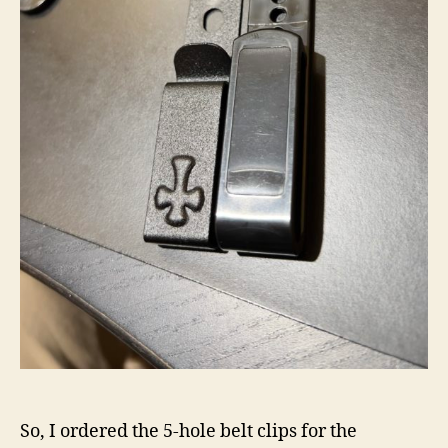
So, I ordered the 5-hole belt clips for the