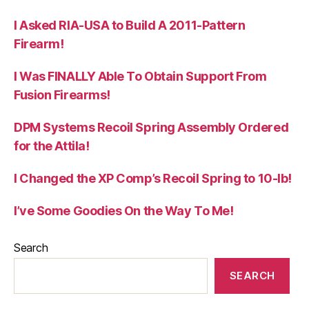
I Asked RIA-USA to Build A 2011-Pattern
Firearm!
I Was FINALLY Able To Obtain Support From
Fusion Firearms!
DPM Systems Recoil Spring Assembly Ordered
for the Attila!
I Changed the XP Comp’s Recoil Spring to 10-lb!
I’ve Some Goodies On the Way To Me!
Search
SEARCH