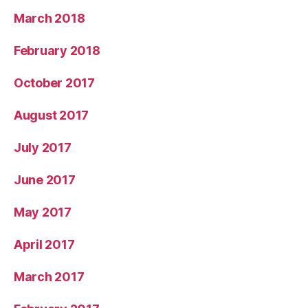
March 2018
February 2018
October 2017
August 2017
July 2017
June 2017
May 2017
April 2017
March 2017