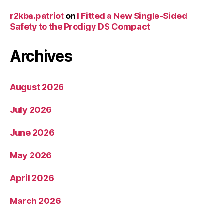
r2kba.patriot
on
I Fitted a New Single-Sided
Safety to the Prodigy DS Compact
Archives
August 2026
July 2026
June 2026
May 2026
April 2026
March 2026