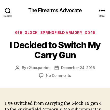
The Firearms Advocate
Search
Menu
Categories
G19
GLOCK
SPRINGFIELD ARMORY
XD45
I Decided to Switch My
Carry Gun
By
r2kba.patriot
December 24, 2018
Post
Post
author
date
on
No Comments
I
Decided
to
Switch
My
I’ve switched from carrying the Glock 19 gen 4
Carry
to the Springfield Armory XD45 subcompact in