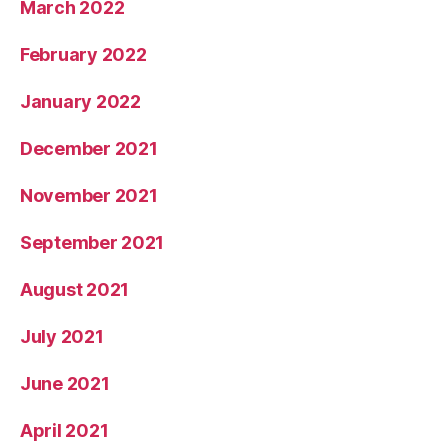
March 2022
February 2022
January 2022
December 2021
November 2021
September 2021
August 2021
July 2021
June 2021
April 2021