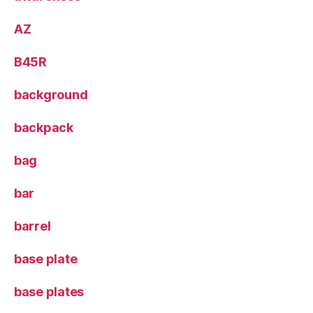
AZ
B45R
background
backpack
bag
bar
barrel
base plate
base plates