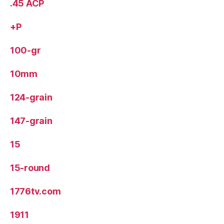
.45 ACP
+P
100-gr
10mm
124-grain
147-grain
15
15-round
1776tv.com
1911