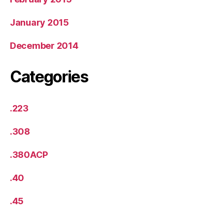
January 2015
December 2014
Categories
.223
.308
.380ACP
.40
.45