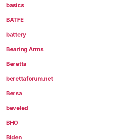
basics
BATFE
battery
Bearing Arms
Beretta
berettaforum.net
Bersa
beveled
BHO
Biden