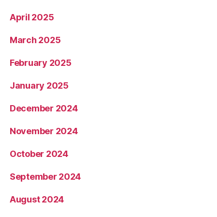
April 2025
March 2025
February 2025
January 2025
December 2024
November 2024
October 2024
September 2024
August 2024