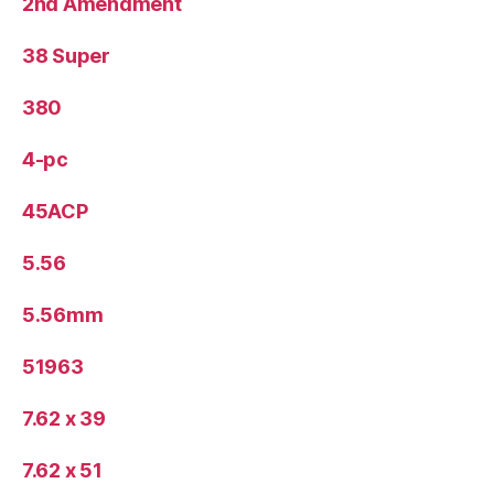
2nd Amendment
38 Super
380
4-pc
45ACP
5.56
5.56mm
51963
7.62 x 39
7.62 x 51