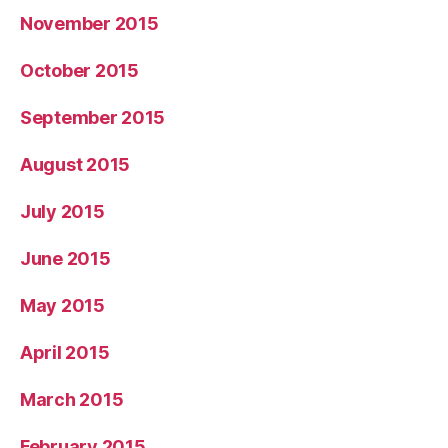
November 2015
October 2015
September 2015
August 2015
July 2015
June 2015
May 2015
April 2015
March 2015
February 2015