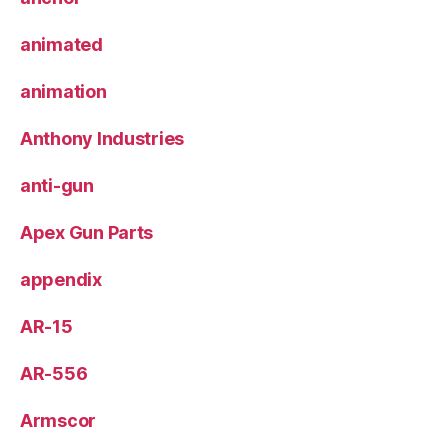
animated
animation
Anthony Industries
anti-gun
Apex Gun Parts
appendix
AR-15
AR-556
Armscor