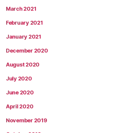
March 2021
February 2021
January 2021
December 2020
August 2020
July 2020
June 2020
April 2020
November 2019