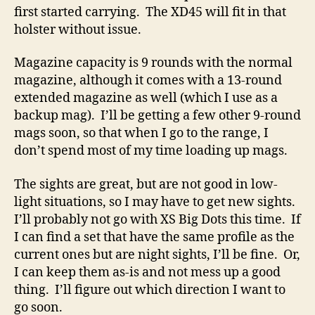
first started carrying. The XD45 will fit in that
holster without issue.
Magazine capacity is 9 rounds with the normal
magazine, although it comes with a 13-round
extended magazine as well (which I use as a
backup mag). I’ll be getting a few other 9-round
mags soon, so that when I go to the range, I
don’t spend most of my time loading up mags.
The sights are great, but are not good in low-
light situations, so I may have to get new sights.
I’ll probably not go with XS Big Dots this time. If
I can find a set that have the same profile as the
current ones but are night sights, I’ll be fine. Or,
I can keep them as-is and not mess up a good
thing. I’ll figure out which direction I want to
go soon.