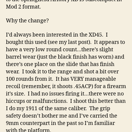
Gun
Mod 2 format.
Why the change?
I’d always been interested in the XD45. I
bought this used (see my last post). It appears to
have a very low round count…there’s slight
barrel wear (just the black finish has worn) and
there’s one place on the slide that has finish
wear. I took it to the range and shot a bit over
100 rounds from it. It has VERY manageable
recoil (remember, it shoots .45ACP) for a firearm
it’s size. I had no issues firing it…there were no
hiccups or malfunctions. I shoot this better than
I do my 1911 of the same caliber. The grip
safety doesn’t bother me and I’ve carried the
9mm counterpart in the past so I’m familiar
with the platform.