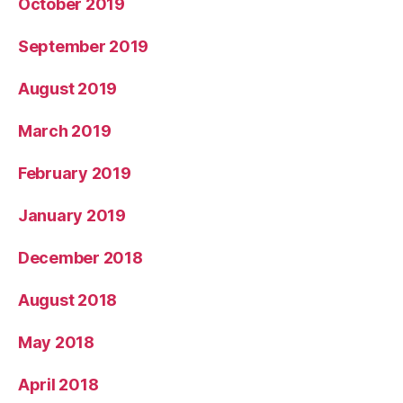
October 2019
September 2019
August 2019
March 2019
February 2019
January 2019
December 2018
August 2018
May 2018
April 2018