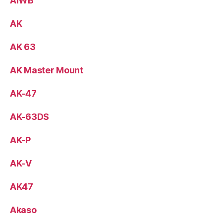
AIWB
AK
AK 63
AK Master Mount
AK-47
AK-63DS
AK-P
AK-V
AK47
Akaso