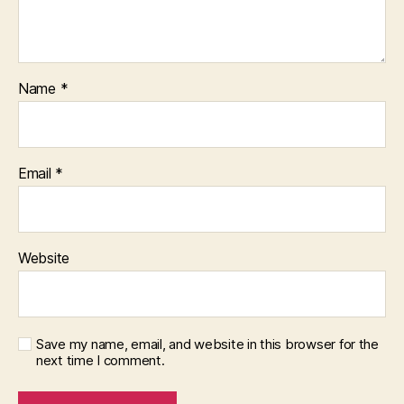
Name
*
Email
*
Website
Save my name, email, and website in this browser for the
next time I comment.