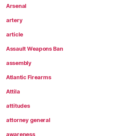
Arsenal
artery
article
Assault Weapons Ban
assembly
Atlantic Firearms
Attila
attitudes
attorney general
awareness