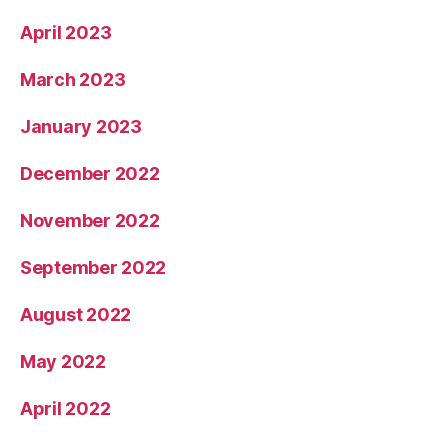
April 2023
March 2023
January 2023
December 2022
November 2022
September 2022
August 2022
May 2022
April 2022