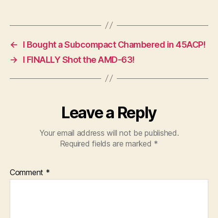
←
I Bought a Subcompact Chambered in 45ACP!
→
I FINALLY Shot the AMD-63!
Leave a Reply
Your email address will not be published.
Required fields are marked
*
Comment
*