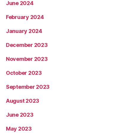
June 2024
February 2024
January 2024
December 2023
November 2023
October 2023
September 2023
August 2023
June 2023
May 2023