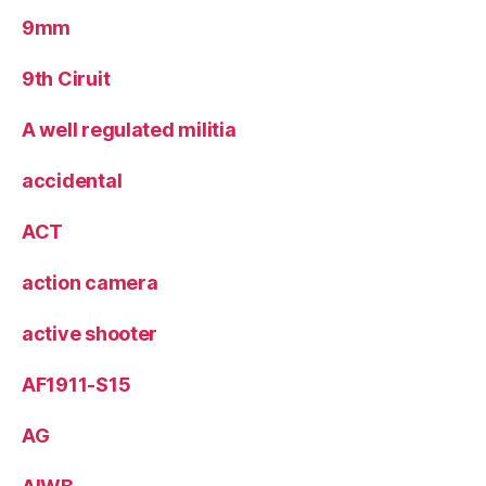
9mm
9th Ciruit
A well regulated militia
accidental
ACT
action camera
active shooter
AF1911-S15
AG