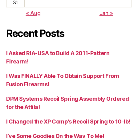
31
« Aug
Jan »
Recent Posts
I Asked RIA-USA to Build A 2011-Pattern
Firearm!
I Was FINALLY Able To Obtain Support From
Fusion Firearms!
DPM Systems Recoil Spring Assembly Ordered
for the Attila!
I Changed the XP Comp’s Recoil Spring to 10-lb!
I’ve Some Goodies On the Way To Me!