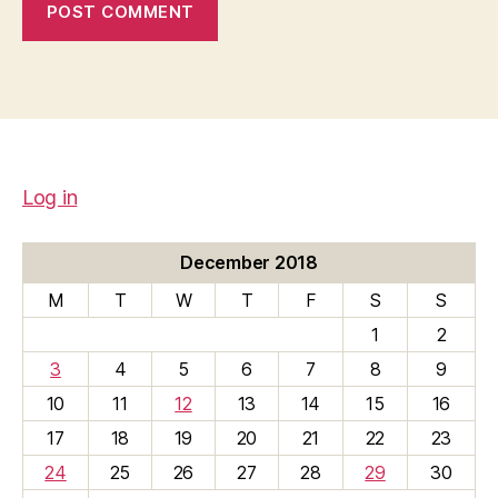
Log in
December 2018
M
T
W
T
F
S
S
1
2
3
4
5
6
7
8
9
10
11
12
13
14
15
16
17
18
19
20
21
22
23
24
25
26
27
28
29
30