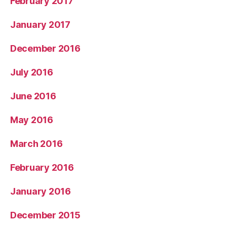
February 2017
January 2017
December 2016
July 2016
June 2016
May 2016
March 2016
February 2016
January 2016
December 2015