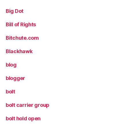
Big Dot
Bill of Rights
Bitchute.com
Blackhawk
blog
blogger
bolt
bolt carrier group
bolt hold open