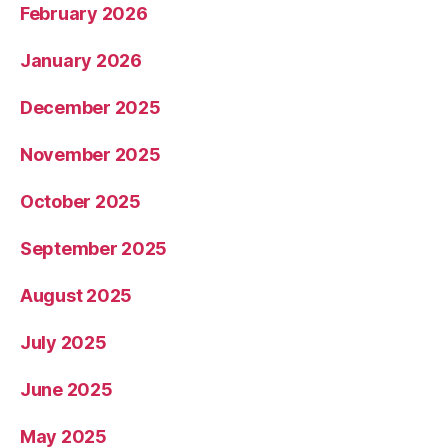
February 2026
January 2026
December 2025
November 2025
October 2025
September 2025
August 2025
July 2025
June 2025
May 2025