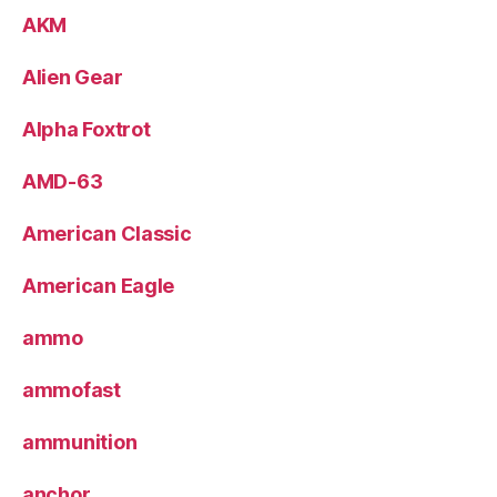
AKM
Alien Gear
Alpha Foxtrot
AMD-63
American Classic
American Eagle
ammo
ammofast
ammunition
anchor