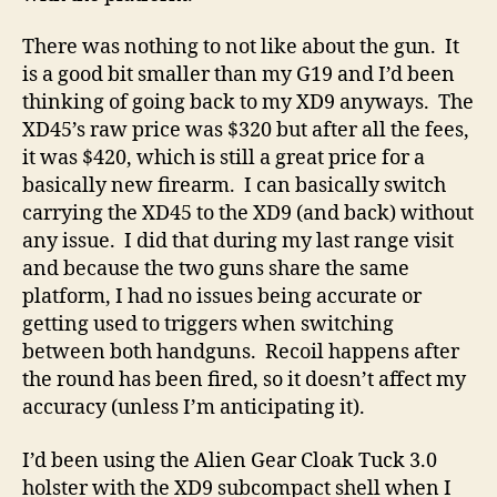
There was nothing to not like about the gun. It
is a good bit smaller than my G19 and I’d been
thinking of going back to my XD9 anyways. The
XD45’s raw price was $320 but after all the fees,
it was $420, which is still a great price for a
basically new firearm. I can basically switch
carrying the XD45 to the XD9 (and back) without
any issue. I did that during my last range visit
and because the two guns share the same
platform, I had no issues being accurate or
getting used to triggers when switching
between both handguns. Recoil happens after
the round has been fired, so it doesn’t affect my
accuracy (unless I’m anticipating it).
I’d been using the Alien Gear Cloak Tuck 3.0
holster with the XD9 subcompact shell when I