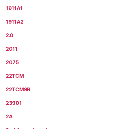
1911A1
1911A2
2.0
2011
2075
22TCM
22TCM9R
23901
2A