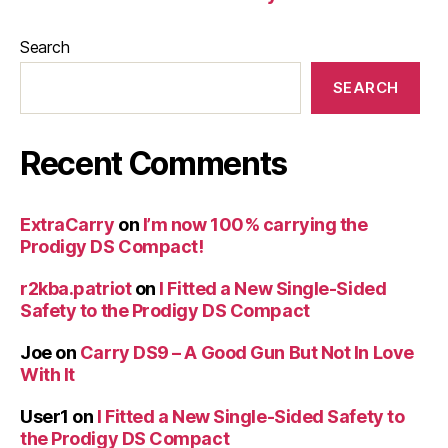
Search
SEARCH
Recent Comments
ExtraCarry
on
I’m now 100% carrying the
Prodigy DS Compact!
r2kba.patriot
on
I Fitted a New Single-Sided
Safety to the Prodigy DS Compact
Joe
on
Carry DS9 – A Good Gun But Not In Love
With It
User1
on
I Fitted a New Single-Sided Safety to
the Prodigy DS Compact