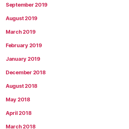
September 2019
August 2019
March 2019
February 2019
January 2019
December 2018
August 2018
May 2018
April 2018
March 2018