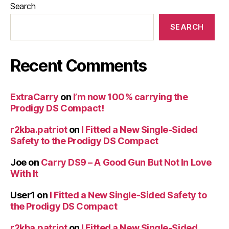
Search
SEARCH
Recent Comments
ExtraCarry
on
I’m now 100% carrying the
Prodigy DS Compact!
r2kba.patriot
on
I Fitted a New Single-Sided
Safety to the Prodigy DS Compact
Joe
on
Carry DS9 – A Good Gun But Not In Love
With It
User1
on
I Fitted a New Single-Sided Safety to
the Prodigy DS Compact
r2kba.patriot
on
I Fitted a New Single-Sided