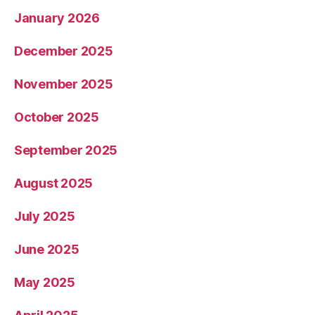
January 2026
December 2025
November 2025
October 2025
September 2025
August 2025
July 2025
June 2025
May 2025