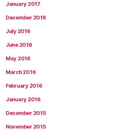
January 2017
December 2016
July 2016
June 2016
May 2016
March 2016
February 2016
January 2016
December 2015
November 2015