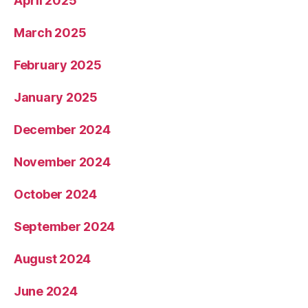
April 2025
March 2025
February 2025
January 2025
December 2024
November 2024
October 2024
September 2024
August 2024
June 2024