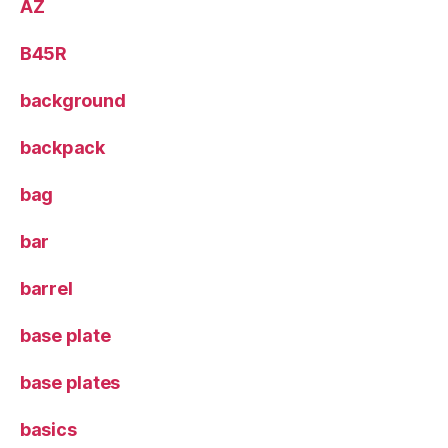
AZ
B45R
background
backpack
bag
bar
barrel
base plate
base plates
basics