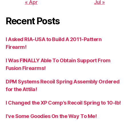
« Apr
Jul »
Recent Posts
I Asked RIA-USA to Build A 2011-Pattern
Firearm!
I Was FINALLY Able To Obtain Support From
Fusion Firearms!
DPM Systems Recoil Spring Assembly Ordered
for the Attila!
I Changed the XP Comp’s Recoil Spring to 10-lb!
I’ve Some Goodies On the Way To Me!