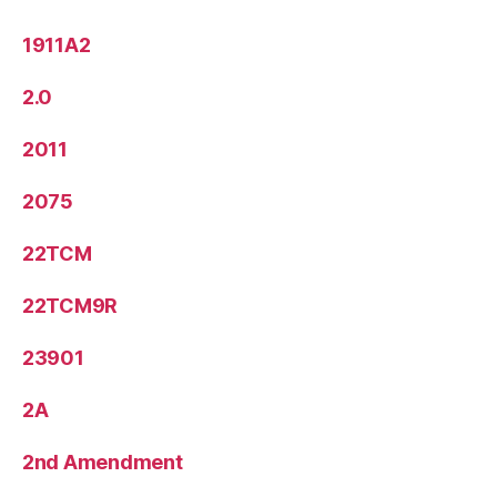
1911A2
2.0
2011
2075
22TCM
22TCM9R
23901
2A
2nd Amendment