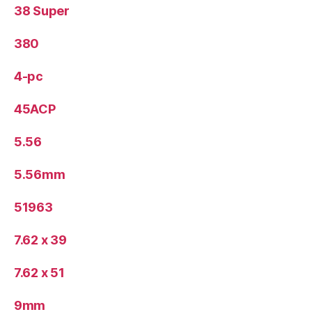
38 Super
380
4-pc
45ACP
5.56
5.56mm
51963
7.62 x 39
7.62 x 51
9mm