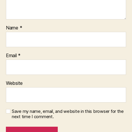
Name
*
Email
*
Website
Save my name, email, and website in this browser for the
next time I comment.