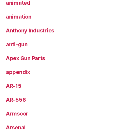
animated
animation
Anthony Industries
anti-gun
Apex Gun Parts
appendix
AR-15
AR-556
Armscor
Arsenal