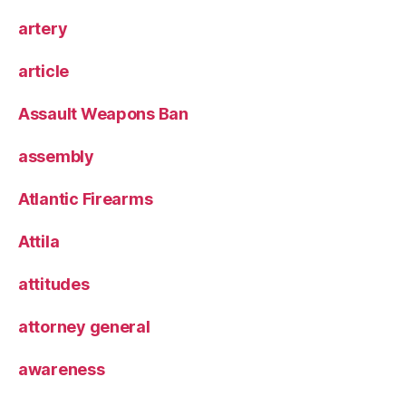
artery
article
Assault Weapons Ban
assembly
Atlantic Firearms
Attila
attitudes
attorney general
awareness