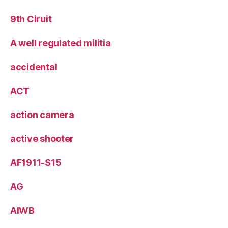
9th Ciruit
A well regulated militia
accidental
ACT
action camera
active shooter
AF1911-S15
AG
AIWB