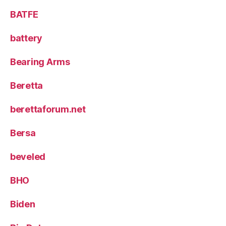
BATFE
battery
Bearing Arms
Beretta
berettaforum.net
Bersa
beveled
BHO
Biden