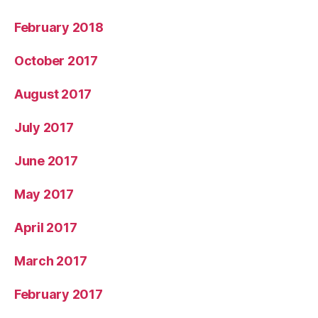
February 2018
October 2017
August 2017
July 2017
June 2017
May 2017
April 2017
March 2017
February 2017