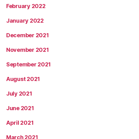
February 2022
January 2022
December 2021
November 2021
September 2021
August 2021
July 2021
June 2021
April 2021
March 2021