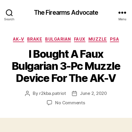
The Firearms Advocate
Search
Menu
Categories
AK-V
BRAKE
BULGARIAN
FAUX
MUZZLE
PSA
I Bought A Faux
Bulgarian 3-Pc Muzzle
Device For The AK-V
By
r2kba.patriot
June 2, 2020
Post
Post
author
date
on
No Comments
I
Bought
A
Faux