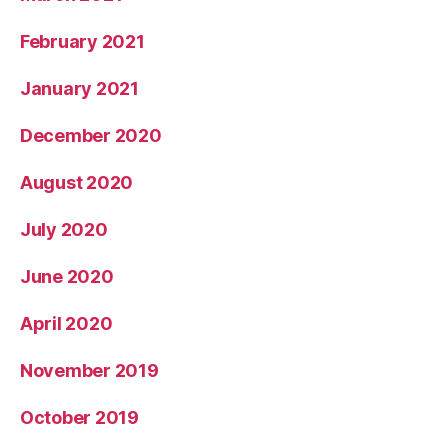
February 2021
January 2021
December 2020
August 2020
July 2020
June 2020
April 2020
November 2019
October 2019