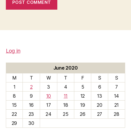
Log in
June 2020
M
T
W
T
F
S
S
1
2
3
4
5
6
7
8
9
10
11
12
13
14
15
16
17
18
19
20
21
22
23
24
25
26
27
28
29
30