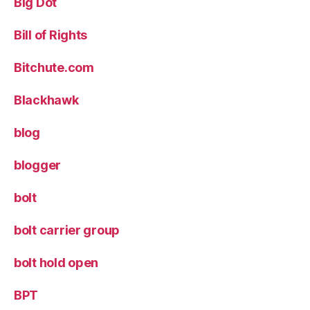
Big Dot
Bill of Rights
Bitchute.com
Blackhawk
blog
blogger
bolt
bolt carrier group
bolt hold open
BPT