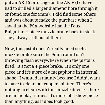
put an AR-15 bird cage on the AK-V (I’d have
had to drilled a larger diameter bore through it,
or found one for 9mm). I did find some others
and was about to make the purchase when I
saw that the PSA website had the Faux
Bulgarian 4-piece muzzle brake back in stock.
They always sell out of them.
Now, this pistol doesn’t really need such a
muzzle brake since the 9mm round isn’t
throwing flash everywhere when the pistol is
fired. It’s not a 4-piece brake. It’s only one
piece and it’s more of a megaphone in internal
shape. I wanted it mainly because I didn’t want
to have to clean out copper splatter. There’s
nothing to clean with this muzzle device…there
are no nooks/cranies. It’s more of a show piece
than anything, as it does look good.