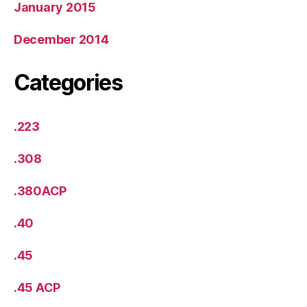
January 2015
December 2014
Categories
.223
.308
.380ACP
.40
.45
.45 ACP