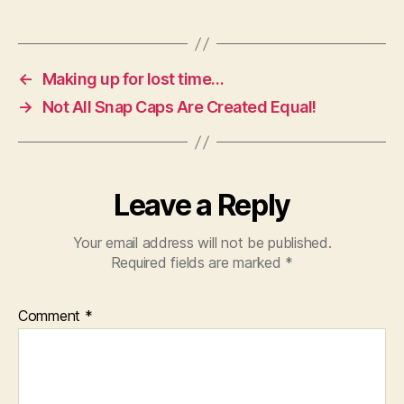
←
Making up for lost time…
→
Not All Snap Caps Are Created Equal!
Leave a Reply
Your email address will not be published.
Required fields are marked
*
Comment
*