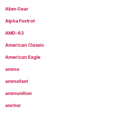
Alien Gear
Alpha Foxtrot
AMD-63
American Classic
American Eagle
ammo
ammofast
ammunition
anchor