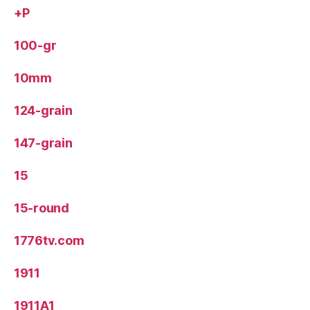
+P
100-gr
10mm
124-grain
147-grain
15
15-round
1776tv.com
1911
1911A1