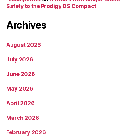
Safety to the Prodigy DS Compact
Archives
August 2026
July 2026
June 2026
May 2026
April 2026
March 2026
February 2026