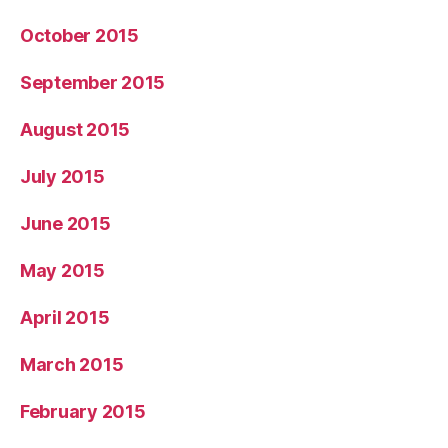
October 2015
September 2015
August 2015
July 2015
June 2015
May 2015
April 2015
March 2015
February 2015