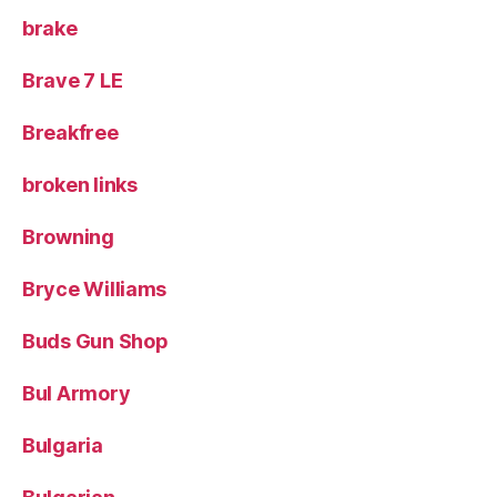
brake
Brave 7 LE
Breakfree
broken links
Browning
Bryce Williams
Buds Gun Shop
Bul Armory
Bulgaria