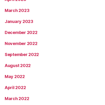
March 2023
January 2023
December 2022
November 2022
September 2022
August 2022
May 2022
April 2022
March 2022