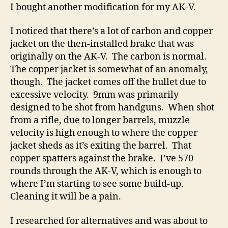
Bulgarian
I bought another modification for my AK-V.
3-
Pc
I noticed that there’s a lot of carbon and copper
Muzzle
jacket on the then-installed brake that was
Device
originally on the AK-V. The carbon is normal.
For
The copper jacket is somewhat of an anomaly,
The
though. The jacket comes off the bullet due to
AK-
excessive velocity. 9mm was primarily
V
designed to be shot from handguns. When shot
from a rifle, due to longer barrels, muzzle
velocity is high enough to where the copper
jacket sheds as it’s exiting the barrel. That
copper spatters against the brake. I’ve 570
rounds through the AK-V, which is enough to
where I’m starting to see some build-up.
Cleaning it will be a pain.
I researched for alternatives and was about to