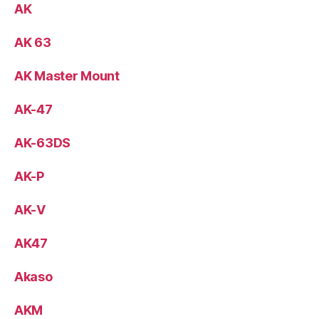
AK
AK 63
AK Master Mount
AK-47
AK-63DS
AK-P
AK-V
AK47
Akaso
AKM