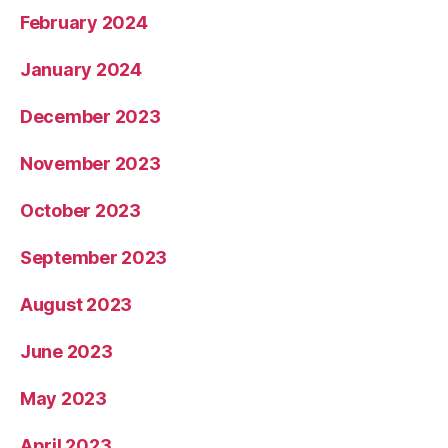
February 2024
January 2024
December 2023
November 2023
October 2023
September 2023
August 2023
June 2023
May 2023
April 2023