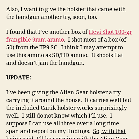
Also, I want to give the holster that came with
the handgun another try, soon, too.
I found that I’ve another box of
Hevi Shot 100-gr
frangible 9mm ammo
. I shot most of a box (of
50) from the TP9 SC. I think I may attempt to
use this ammo as SD/HD ammo. It shoots flat
and doesn’t jam the handgun.
UPDATE:
I’ve been giving the Alien Gear holster a try,
carrying it around the house. It carries well but
the included Canik holster works surprisingly
well. I still do not know which I’ll use. I
suppose I can use all three over a long time
span and report on my findings.
So, with that