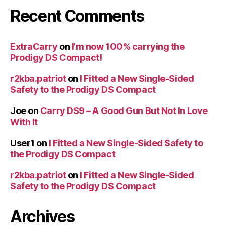
Recent Comments
ExtraCarry
on
I’m now 100% carrying the
Prodigy DS Compact!
r2kba.patriot
on
I Fitted a New Single-Sided
Safety to the Prodigy DS Compact
Joe
on
Carry DS9 – A Good Gun But Not In Love
With It
User1
on
I Fitted a New Single-Sided Safety to
the Prodigy DS Compact
r2kba.patriot
on
I Fitted a New Single-Sided
Safety to the Prodigy DS Compact
Archives