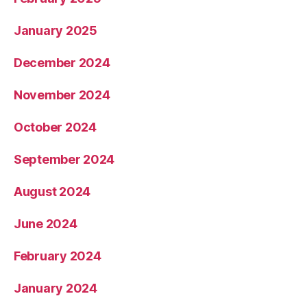
January 2025
December 2024
November 2024
October 2024
September 2024
August 2024
June 2024
February 2024
January 2024