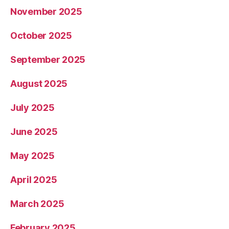
November 2025
October 2025
September 2025
August 2025
July 2025
June 2025
May 2025
April 2025
March 2025
February 2025