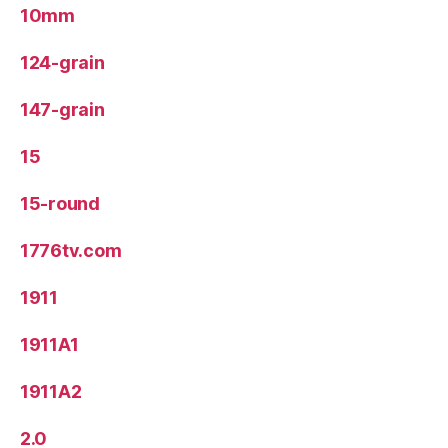
10mm
124-grain
147-grain
15
15-round
1776tv.com
1911
1911A1
1911A2
2.0