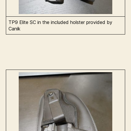
TP9 Elite SC in the included holster provided by
Canik