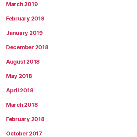
March 2019
February 2019
January 2019
December 2018
August 2018
May 2018
April 2018
March 2018
February 2018
October 2017