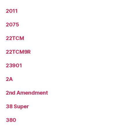
2011
2075
22TCM
22TCM9R
23901
2A
2nd Amendment
38 Super
380