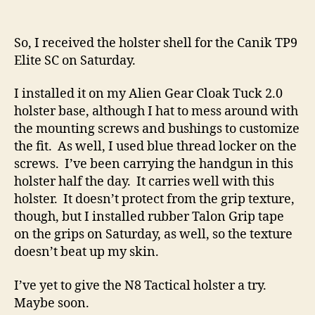
So, I received the holster shell for the Canik TP9
Elite SC on Saturday.
I installed it on my Alien Gear Cloak Tuck 2.0
holster base, although I hat to mess around with
the mounting screws and bushings to customize
the fit. As well, I used blue thread locker on the
screws. I’ve been carrying the handgun in this
holster half the day. It carries well with this
holster. It doesn’t protect from the grip texture,
though, but I installed rubber Talon Grip tape
on the grips on Saturday, as well, so the texture
doesn’t beat up my skin.
I’ve yet to give the N8 Tactical holster a try.
Maybe soon.