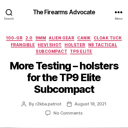
The Firearms Advocate
Search
Menu
Categories
100-GR
2.0
9MM
ALIEN GEAR
CANIK
CLOAK TUCK
FRANGIBLE
HEVI SHOT
HOLSTER
N8 TACTICAL
SUBCOMPACT
TP9 ELITE
More Testing – holsters
for the TP9 Elite
Subcompact
By
r2kba.patriot
August 18, 2021
Post
Post
author
date
on
No Comments
More
Testing