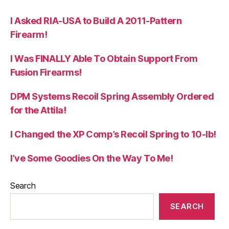
I Asked RIA-USA to Build A 2011-Pattern
Firearm!
I Was FINALLY Able To Obtain Support From
Fusion Firearms!
DPM Systems Recoil Spring Assembly Ordered
for the Attila!
I Changed the XP Comp’s Recoil Spring to 10-lb!
I’ve Some Goodies On the Way To Me!
Search
SEARCH