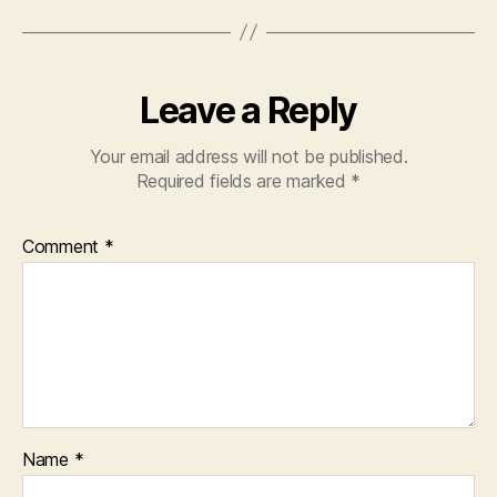
Leave a Reply
Your email address will not be published.
Required fields are marked
*
Comment
*
Name
*