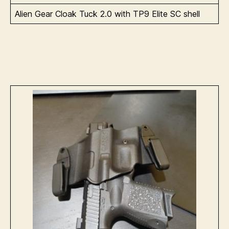
Alien Gear Cloak Tuck 2.0 with TP9 Elite SC shell