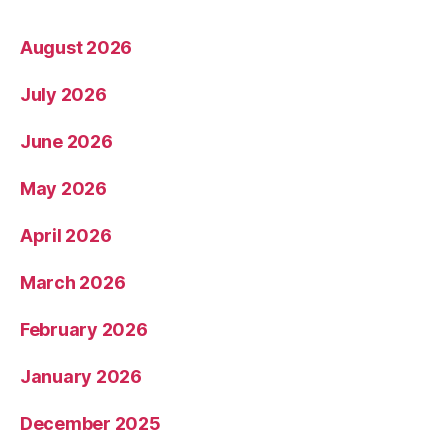
August 2026
July 2026
June 2026
May 2026
April 2026
March 2026
February 2026
January 2026
December 2025