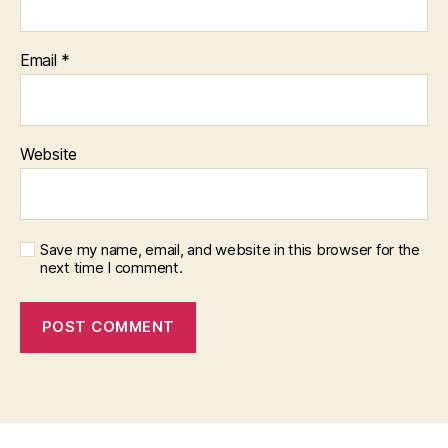
Email
*
Website
Save my name, email, and website in this browser for the
next time I comment.