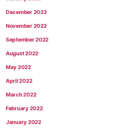
December 2022
November 2022
September 2022
August 2022
May 2022
April 2022
March 2022
February 2022
January 2022