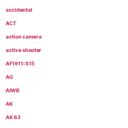
accidental
ACT
action camera
active shooter
AF1911-S15
AG
AIWB
AK
AK 63