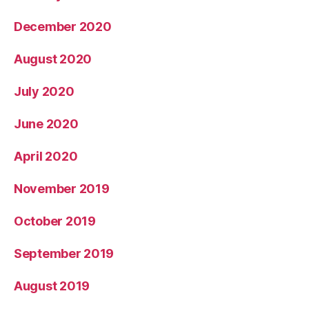
December 2020
August 2020
July 2020
June 2020
April 2020
November 2019
October 2019
September 2019
August 2019