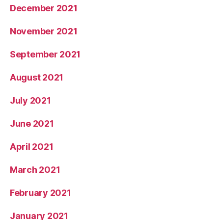
December 2021
November 2021
September 2021
August 2021
July 2021
June 2021
April 2021
March 2021
February 2021
January 2021