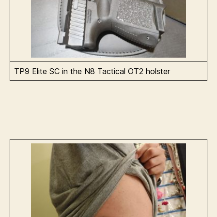
TP9 Elite SC in the N8 Tactical OT2 holster