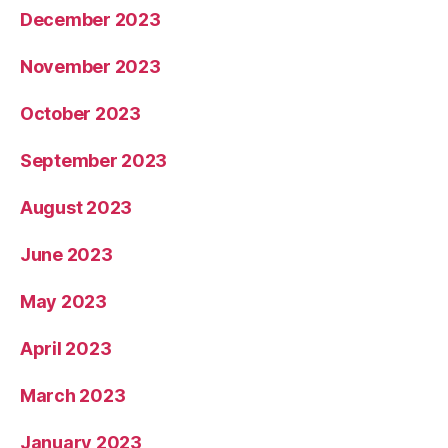
December 2023
November 2023
October 2023
September 2023
August 2023
June 2023
May 2023
April 2023
March 2023
January 2023