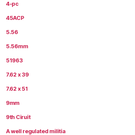
4-pc
45ACP
5.56
5.56mm
51963
7.62 x 39
7.62 x 51
9mm
9th Ciruit
A well regulated militia