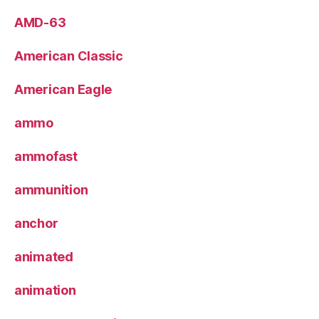
AMD-63
American Classic
American Eagle
ammo
ammofast
ammunition
anchor
animated
animation