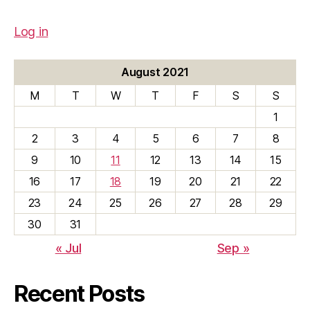
Log in
August 2021
M
T
W
T
F
S
S
1
2
3
4
5
6
7
8
9
10
11
12
13
14
15
16
17
18
19
20
21
22
23
24
25
26
27
28
29
30
31
« Jul
Sep »
Recent Posts