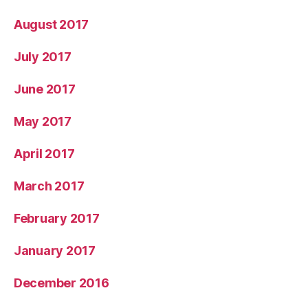
August 2017
July 2017
June 2017
May 2017
April 2017
March 2017
February 2017
January 2017
December 2016