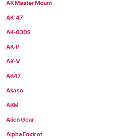
AK Master Mount
AK-47
AK-63DS
AK-P
AK-V
AK47
Akaso
AKM
Alien Gear
Alpha Foxtrot