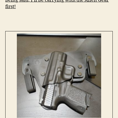
being said, I’ll be carrying with the Alien Gear
first!