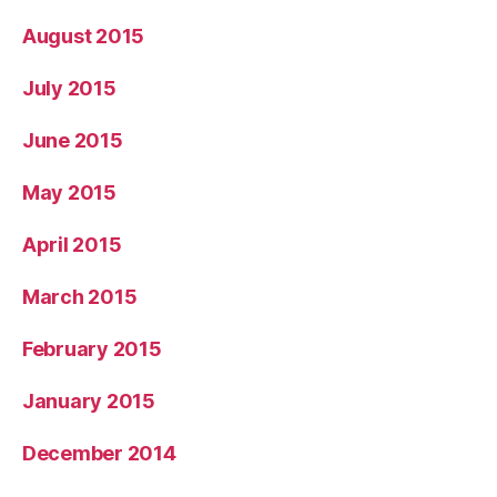
August 2015
July 2015
June 2015
May 2015
April 2015
March 2015
February 2015
January 2015
December 2014