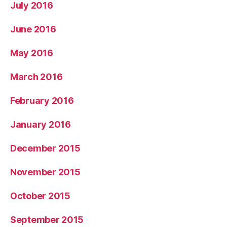
July 2016
June 2016
May 2016
March 2016
February 2016
January 2016
December 2015
November 2015
October 2015
September 2015