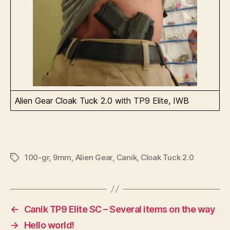
Alien Gear Cloak Tuck 2.0 with TP9 Elite, IWB
100-gr
,
9mm
,
Alien Gear
,
Canik
,
Cloak Tuck 2.0
Tags
←
Canik TP9 Elite SC – Several items on the way
→
Hello world!