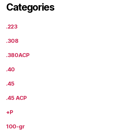
Categories
.223
.308
.380ACP
.40
.45
.45 ACP
+P
100-gr