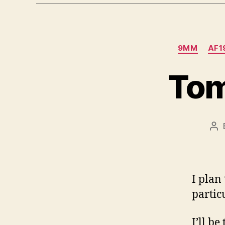
9MM
AF1
Tom
Po
au
I plan
particu
I’ll b