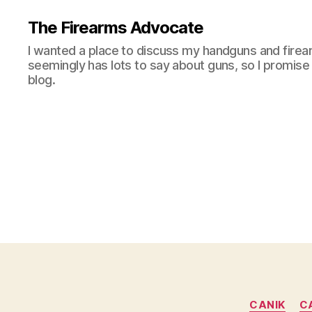
The Firearms Advocate
I wanted a place to discuss my handguns and firea
seemingly has lots to say about guns, so I promise 
blog.
CANIK
C