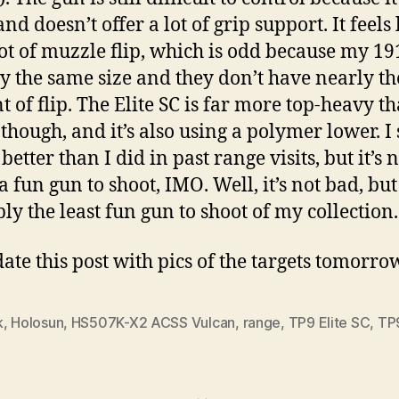
nd doesn’t offer a lot of grip support. It feels l
lot of muzzle flip, which is odd because my 19
y the same size and they don’t have nearly t
 of flip. The Elite SC is far more top-heavy t
 though, and it’s also using a polymer lower. I
t better than I did in past range visits, but it’s 
a fun gun to shoot, IMO. Well, it’s not bad, but
ly the least fun gun to shoot of my collection.
date this post with pics of the targets tomorro
k
,
Holosun
,
HS507K-X2 ACSS Vulcan
,
range
,
TP9 Elite SC
,
TP