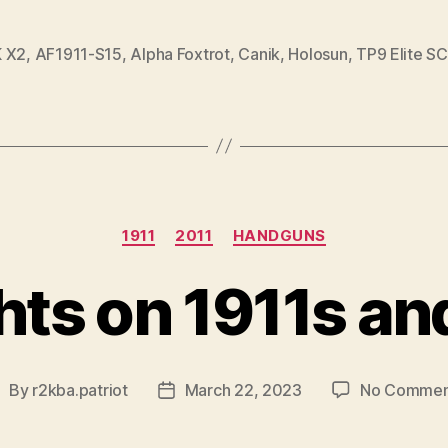
 X2
,
AF1911-S15
,
Alpha Foxtrot
,
Canik
,
Holosun
,
TP9 Elite SC
Categories
1911
2011
HANDGUNS
ts on 1911s an
By
r2kba.patriot
March 22, 2023
No Commen
ost
Post
uthor
date