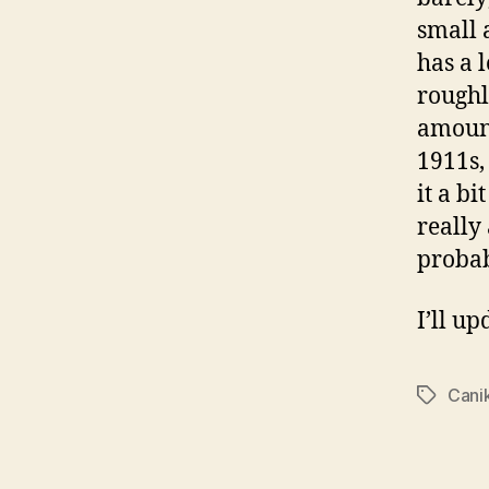
small a
has a 
roughl
amount
1911s,
it a bi
really 
probab
I’ll up
Cani
Tags