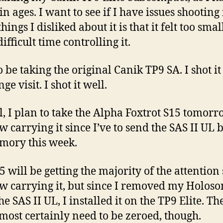
 in ages. I want to see if I have issues shooting 
things I disliked about it is that it felt too smal
ifficult time controlling it.
so be taking the original Canik TP9 SA. I shot i
nge visit. I shot it well.
l, I plan to take the Alpha Foxtrot S15 tomorr
w carrying it since I’ve to send the SAS II UL 
mory this week.
5 will be getting the majority of the attention
w carrying it, but since I removed my Holos
e SAS II UL, I installed it on the TP9 Elite. Th
lmost certainly need to be zeroed, though.