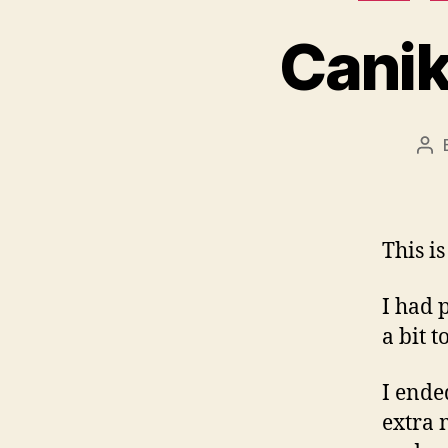
Canik
Po
aut
This i
I had 
a bit 
I ende
extra 