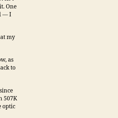
it. One
l — I
t at my
ow, as
back to
 since
on 507K
e optic