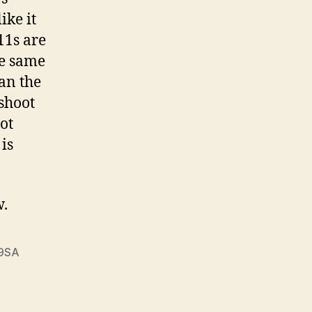
ike it
11s are
he same
han the
 shoot
not
 is
w.
9SA