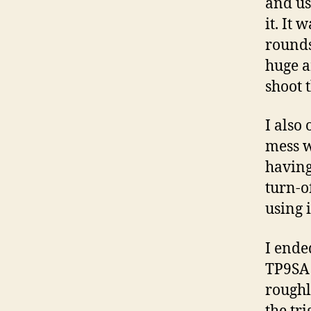
and us
it. It 
rounds
huge a
shoot 
I also
mess w
having 
turn-of
using i
I ende
TP9SA f
roughl