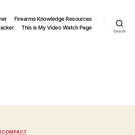
ner
Firearms Knowledge Resources
acker
This is My Video Watch Page
Search
UBCOMPACT