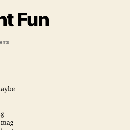
nt Fun
on
ents
Canik
Day
Was
Decent
Fun
 maybe
ng
y mag