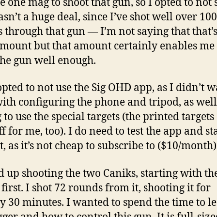
e one mag to shoot that gun, so I opted to not 
wasn’t a huge deal, since I’ve shot well over 10
 through that gun — I’m not saying that that’s
mount but that amount certainly enables me 
the gun well enough.
 opted to not use the Sig OHD app, as I didn’t w
ith configuring the phone and tripod, as well
to use the special targets (the printed targets
f for me, too). I do need to test the app and st
t, as it’s not cheap to subscribe to ($10/month)
d up shooting the two Caniks, starting with th
irst. I shot 72 rounds from it, shooting it for
y 30 minutes. I wanted to spend the time to l