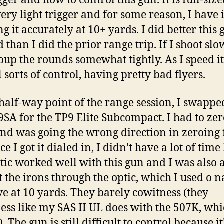
gger and how to control this gun. It is full-siz
very light trigger and for some reason, I have 
g it accurately at 10+ yards. I did better this 
than I did the prior range trip. If I shoot slow
oup the rounds somewhat tightly. As I speed it
l sorts of control, having pretty bad flyers.
 half-way point of the range session, I swappe
9SA for the TP9 Elite Subcompact. I had to zer
and was going the wrong direction in zeroing 
ce I got it dialed in, I didn’t have a lot of time 
tic worked well with this gun and I was also a
t the irons through the optic, which I used o n
ye at 10 yards. They barely cowitness (they
ess like my SAS II UL does with the 507K, whic
. The gun is still difficult to control because it