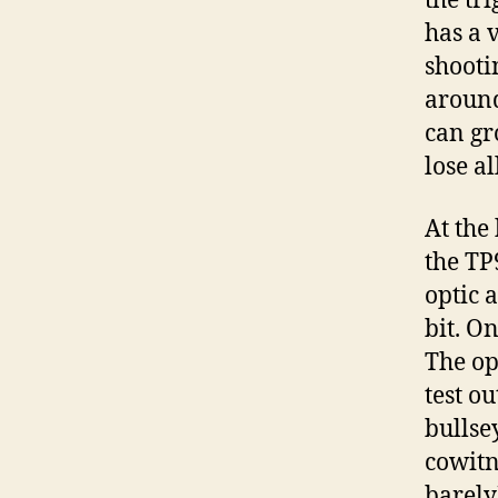
the tri
has a 
shootin
around 
can gr
lose al
At the
the TP
optic 
bit. On
The op
test ou
bullse
cowitn
barely)