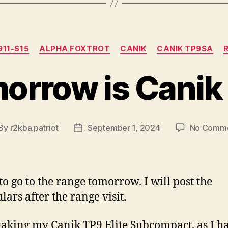
Categories
911-S15
ALPHA FOXTROT
CANIK
CANIK TP9SA
orrow is Canik
By
r2kba.patriot
September 1, 2024
No Comm
st
Post
thor
date
 to go to the range tomorrow. I will post the
lars after the range visit.
e taking my Canik TP9 Elite Subcompact, as I h