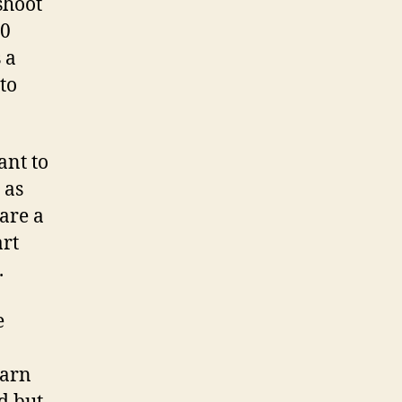
shoot
00
 a
to
ant to
 as
 are a
art
.
e
earn