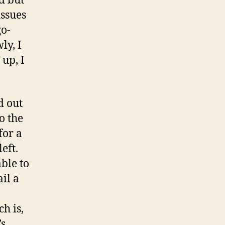
ed but
issues
go-
ly, I
 up, I
d out
o the
for a
left.
ble to
ail a
h is,
’s