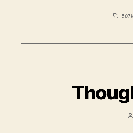
507K
Tags
Though
P
a