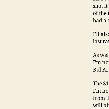
shot it
of the 
had a d
I’ll al
last ra
As wel
I’m no
Bul Ar
The S1
I’m no
from th
will a