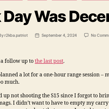
 Day Was Dece
By
r2kba.patriot
September 4, 2024
No Comm
st
Post
hor
date
s a follow up to
the last post
.
planned a lot for a one-hour range session –
too much.
d up not shooting the S15 since I forgot to bri
mags. I didn’t want to have to empty my carr