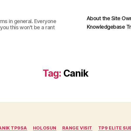
About the Site Ow
rms in general. Everyone
Knowledgebase Tr
you this won't be a rant
Tag:
Canik
Categories
ANIK TP9SA
HOLOSUN
RANGE VISIT
TP9 ELITE S