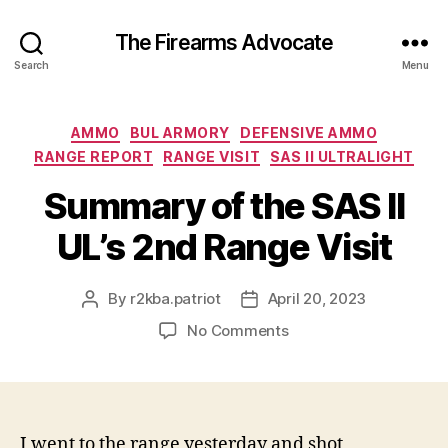
The Firearms Advocate
Search
Menu
Categories
AMMO
BUL ARMORY
DEFENSIVE AMMO
RANGE REPORT
RANGE VISIT
SAS II ULTRALIGHT
Summary of the SAS II
UL’s 2nd Range Visit
By
r2kba.patriot
April 20, 2023
Post
Post
author
date
on
No Comments
Summary
of
the
SAS
II
I went to the range yesterday and shot