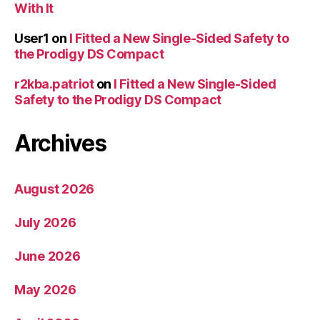
With It
User1
on
I Fitted a New Single-Sided Safety to
the Prodigy DS Compact
r2kba.patriot
on
I Fitted a New Single-Sided
Safety to the Prodigy DS Compact
Archives
August 2026
July 2026
June 2026
May 2026