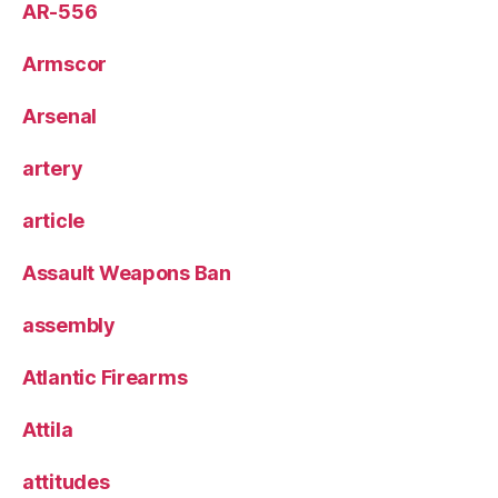
AR-556
Armscor
Arsenal
artery
article
Assault Weapons Ban
assembly
Atlantic Firearms
Attila
attitudes