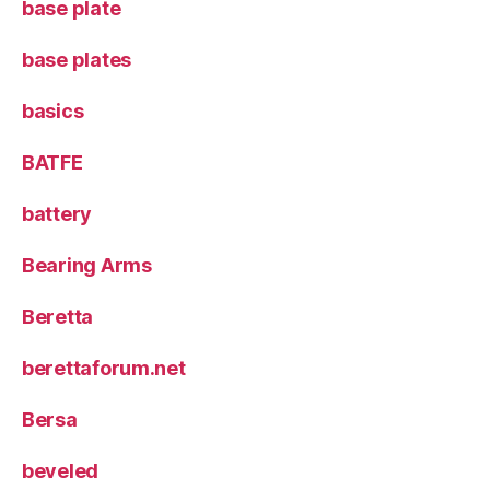
base plate
base plates
basics
BATFE
battery
Bearing Arms
Beretta
berettaforum.net
Bersa
beveled