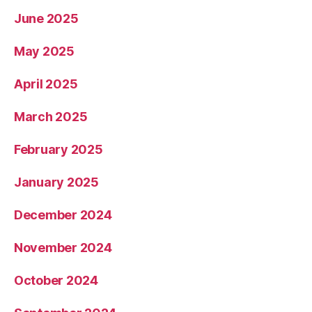
June 2025
May 2025
April 2025
March 2025
February 2025
January 2025
December 2024
November 2024
October 2024