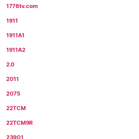
1776tv.com
1911
1911A1
1911A2
2.0
2011
2075
22TCM
22TCM9R
23901