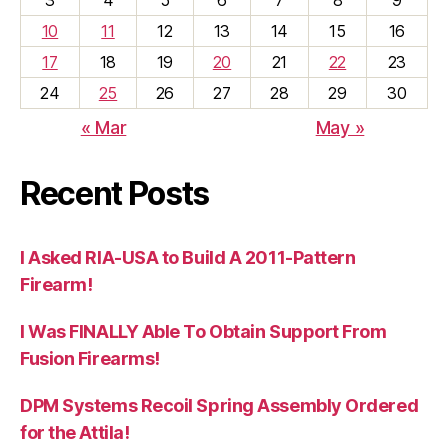
10
11
12
13
14
15
16
17
18
19
20
21
22
23
24
25
26
27
28
29
30
« Mar
May »
Recent Posts
I Asked RIA-USA to Build A 2011-Pattern
Firearm!
I Was FINALLY Able To Obtain Support From
Fusion Firearms!
DPM Systems Recoil Spring Assembly Ordered
for the Attila!