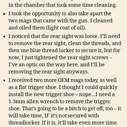
in the chamber that took some time cleaning.
I took the opportunity to also take apart the
two mags that came with the gun. I cleaned
and oiled them (light coat of oil).
I noticed that the rear sight was loose. I’ll need
to remove the rear sight, clean the threads, and
then use blue thread locker to secure it, but for
now, I just tightened the rear sight screws –
I’ve an optic on the way here, and I’ll be
removing the rear sight anyways.
I received two more OEM mags today, as well
as a flat trigger shoe. I thought I could quickly
install the new trigger shoe – nope…I need a
1.3mm allen wrench to remove the trigger
shoe. That’s going to be a bitch to get off, too – it
will take time, IF it’s not secured with
threadlocker. If it is, it’ll take even more time.