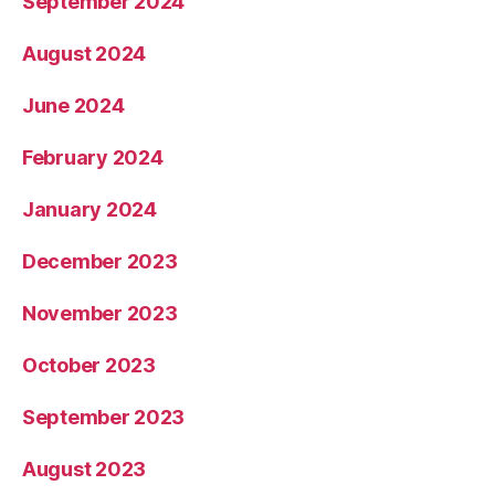
September 2024
August 2024
June 2024
February 2024
January 2024
December 2023
November 2023
October 2023
September 2023
August 2023