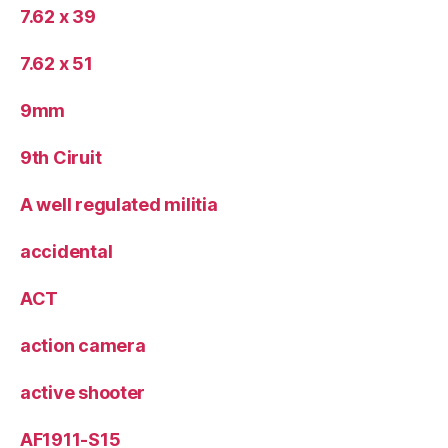
7.62 x 39
7.62 x 51
9mm
9th Ciruit
A well regulated militia
accidental
ACT
action camera
active shooter
AF1911-S15