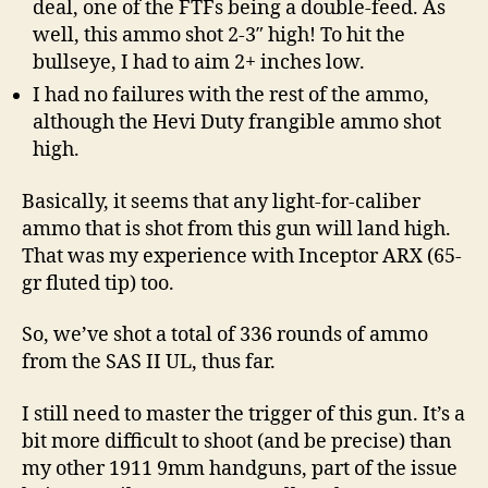
deal, one of the FTFs being a double-feed. As
well, this ammo shot 2-3″ high! To hit the
bullseye, I had to aim 2+ inches low.
I had no failures with the rest of the ammo,
although the Hevi Duty frangible ammo shot
high.
Basically, it seems that any light-for-caliber
ammo that is shot from this gun will land high.
That was my experience with Inceptor ARX (65-
gr fluted tip) too.
So, we’ve shot a total of 336 rounds of ammo
from the SAS II UL, thus far.
I still need to master the trigger of this gun. It’s a
bit more difficult to shoot (and be precise) than
my other 1911 9mm handguns, part of the issue