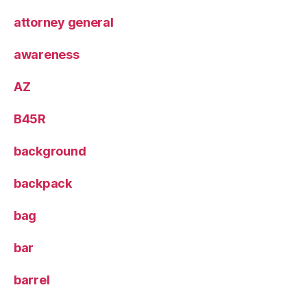
attorney general
awareness
AZ
B45R
background
backpack
bag
bar
barrel