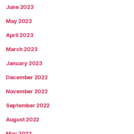
June 2023
May 2023
April 2023
March 2023
January 2023
December 2022
November 2022
September 2022
August 2022
May 2022