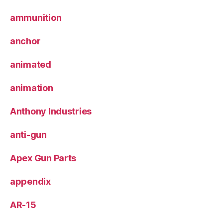
ammunition
anchor
animated
animation
Anthony Industries
anti-gun
Apex Gun Parts
appendix
AR-15