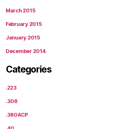
March 2015
February 2015
January 2015
December 2014
Categories
.223
.308
.380ACP
.40