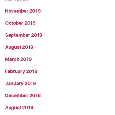
November 2019
October 2019
September 2019
August 2019
March 2019
February 2019
January 2019
December 2018
August 2018