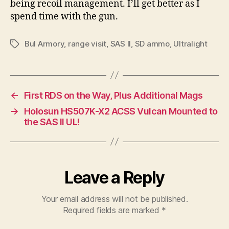
being recoil management. I’ll get better as I
spend time with the gun.
Bul Armory
,
range visit
,
SAS II
,
SD ammo
,
Ultralight
Tags
←
First RDS on the Way, Plus Additional Mags
→
Holosun HS507K-X2 ACSS Vulcan Mounted to
the SAS II UL!
Leave a Reply
Your email address will not be published.
Required fields are marked
*