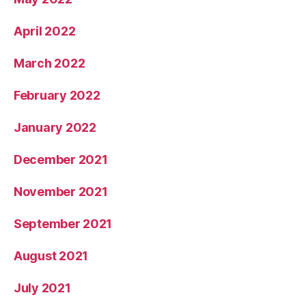
April 2022
March 2022
February 2022
January 2022
December 2021
November 2021
September 2021
August 2021
July 2021