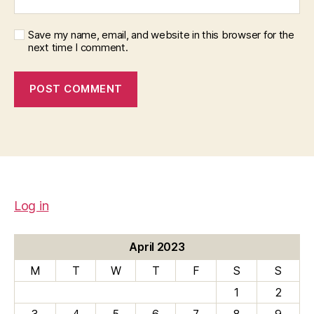
Save my name, email, and website in this browser for the
next time I comment.
Log in
April 2023
M
T
W
T
F
S
S
1
2
3
4
5
6
7
8
9