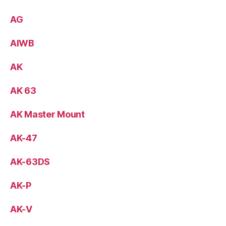
AG
AIWB
AK
AK 63
AK Master Mount
AK-47
AK-63DS
AK-P
AK-V