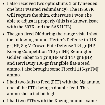
I also received two optic shims (I only needed
one but I wanted redundancy). The HS507K
will require the shim, otherwise I won’t be
able to adjust it properly (this is a known issue
with the 507K and the SAS II UL).
The gun fired OK during the range visit. I shot
the following ammo: Herter’s Defense in 115-
gr JHP, Sig V-Crown Elite Defense 124-gr JHP,
Koenig Competition 110-gr JHP, Remington
Golden Saber 124-gr BJHP and 147-gr BJHP,
and Hevi Duty 100-gr frangible flat-nosed
ammo. I also brought some Fiocchi 115-gr FMJ
ammo.
I had two fails to feed (FTF) with the Sig ammo,
one of the FTFs being a double-feed. This
ammo shot a tad bit high.
I had two FTFs with the Koenig ammo – same