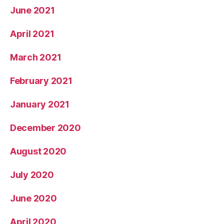
June 2021
April 2021
March 2021
February 2021
January 2021
December 2020
August 2020
July 2020
June 2020
April 2020