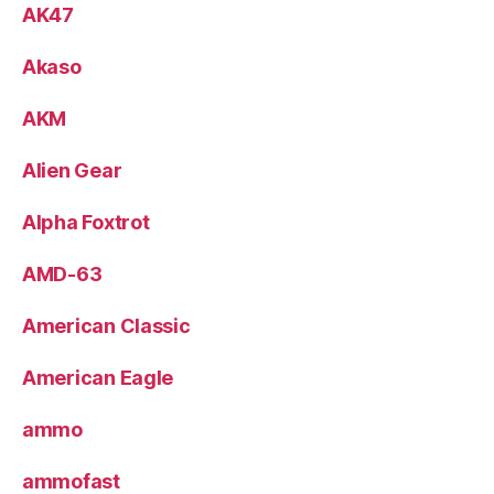
AK47
Akaso
AKM
Alien Gear
Alpha Foxtrot
AMD-63
American Classic
American Eagle
ammo
ammofast