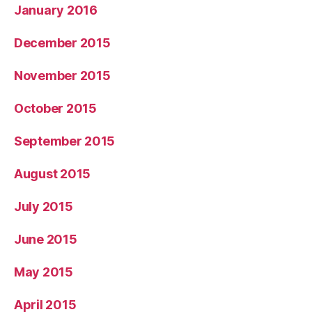
January 2016
December 2015
November 2015
October 2015
September 2015
August 2015
July 2015
June 2015
May 2015
April 2015