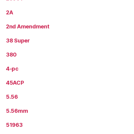
2A
2nd Amendment
38 Super
380
4-pc
45ACP
5.56
5.56mm
51963