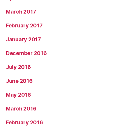
March 2017
February 2017
January 2017
December 2016
July 2016
June 2016
May 2016
March 2016
February 2016