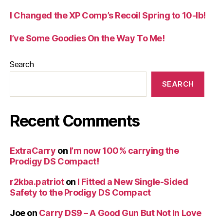
I Changed the XP Comp’s Recoil Spring to 10-lb!
I’ve Some Goodies On the Way To Me!
Search
SEARCH
Recent Comments
ExtraCarry
on
I’m now 100% carrying the
Prodigy DS Compact!
r2kba.patriot
on
I Fitted a New Single-Sided
Safety to the Prodigy DS Compact
Joe
on
Carry DS9 – A Good Gun But Not In Love