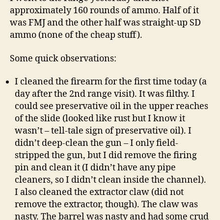
UL’s
approximately 160 rounds of ammo. Half of it
2nd
was FMJ and the other half was straight-up SD
Range
ammo (none of the cheap stuff).
Visit
Some quick observations:
I cleaned the firearm for the first time today (a
day after the 2nd range visit). It was filthy. I
could see preservative oil in the upper reaches
of the slide (looked like rust but I know it
wasn’t – tell-tale sign of preservative oil). I
didn’t deep-clean the gun – I only field-
stripped the gun, but I did remove the firing
pin and clean it (I didn’t have any pipe
cleaners, so I didn’t clean inside the channel).
I also cleaned the extractor claw (did not
remove the extractor, though). The claw was
nasty. The barrel was nasty and had some crud