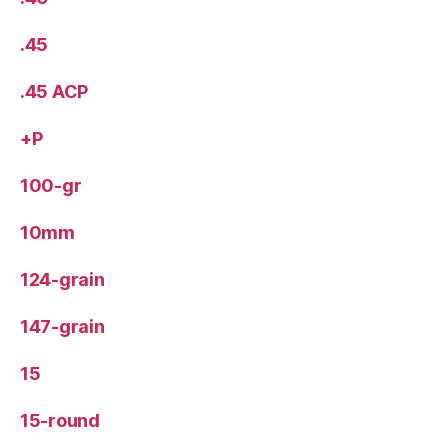
.45
.45 ACP
+P
100-gr
10mm
124-grain
147-grain
15
15-round