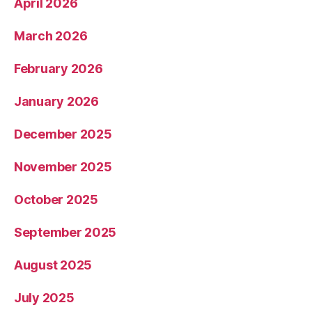
April 2026
March 2026
February 2026
January 2026
December 2025
November 2025
October 2025
September 2025
August 2025
July 2025