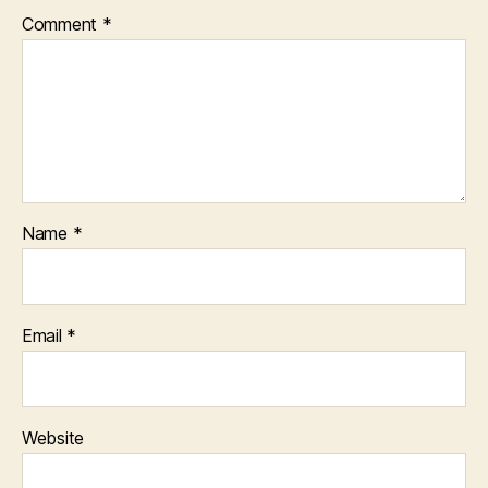
Comment
*
Name
*
Email
*
Website