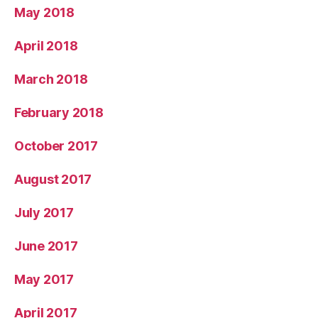
May 2018
April 2018
March 2018
February 2018
October 2017
August 2017
July 2017
June 2017
May 2017
April 2017