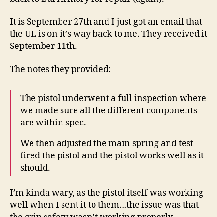
Way
Back
It is September 27th and I just got an email that
from
the UL is on it’s way back to me. They received it
Repair
September 11th.
The notes they provided:
The pistol underwent a full inspection where
we made sure all the different components
are within spec.
We then adjusted the main spring and test
fired the pistol and the pistol works well as it
should.
I’m kinda wary, as the pistol itself was working
well when I sent it to them…the issue was that