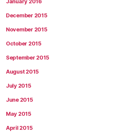
January 2016
December 2015
November 2015
October 2015
September 2015
August 2015
July 2015
June 2015
May 2015
April 2015