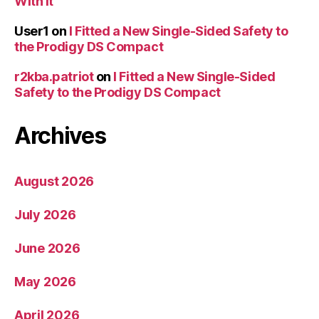
With It
User1
on
I Fitted a New Single-Sided Safety to
the Prodigy DS Compact
r2kba.patriot
on
I Fitted a New Single-Sided
Safety to the Prodigy DS Compact
Archives
August 2026
July 2026
June 2026
May 2026
April 2026