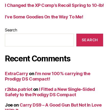
I Changed the XP Comp’s Recoil Spring to 10-lb!
I’ve Some Goodies On the Way To Me!
Search
SEARCH
Recent Comments
ExtraCarry
on
I’m now 100% carrying the
Prodigy DS Compact!
r2kba.patriot
on
I Fitted a New Single-Sided
Safety to the Prodigy DS Compact
Joe
on
Carry DS9 – A Good Gun But Not In Love