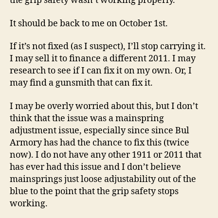
the grip safety wasn’t working properly.
It should be back to me on October 1st.
If it’s not fixed (as I suspect), I’ll stop carrying it.
I may sell it to finance a different 2011. I may
research to see if I can fix it on my own. Or, I
may find a gunsmith that can fix it.
I may be overly worried about this, but I don’t
think that the issue was a mainspring
adjustment issue, especially since since Bul
Armory has had the chance to fix this (twice
now). I do not have any other 1911 or 2011 that
has ever had this issue and I don’t believe
mainsprings just loose adjustability out of the
blue to the point that the grip safety stops
working.