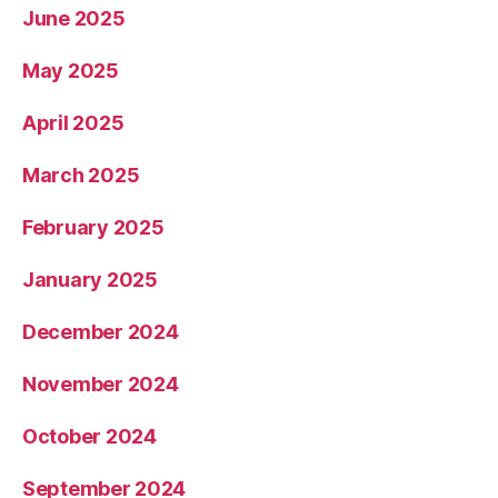
June 2025
May 2025
April 2025
March 2025
February 2025
January 2025
December 2024
November 2024
October 2024
September 2024