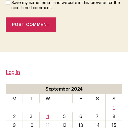
Save my name, email, and website in this browser for the
next time I comment.
Log in
September 2024
M
T
W
T
F
S
S
1
2
3
4
5
6
7
8
9
10
11
12
13
14
15