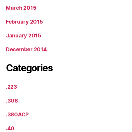
March 2015
February 2015
January 2015
December 2014
Categories
.223
.308
.380ACP
.40