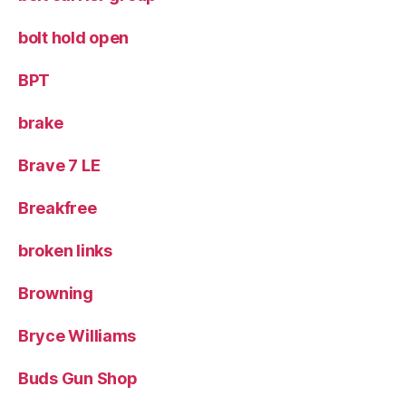
bolt hold open
BPT
brake
Brave 7 LE
Breakfree
broken links
Browning
Bryce Williams
Buds Gun Shop