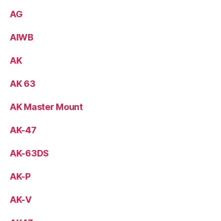
AG
AIWB
AK
AK 63
AK Master Mount
AK-47
AK-63DS
AK-P
AK-V