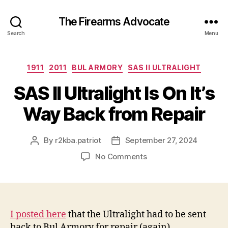
The Firearms Advocate
Search
Menu
Categories
1911
2011
BUL ARMORY
SAS II ULTRALIGHT
SAS II Ultralight Is On It’s
Way Back from Repair
By
r2kba.patriot
September 27, 2024
Post
Post
author
date
on
No Comments
SAS
II
Ultralight
Is
On
I posted here
that the Ultralight had to be sent
It’s
back to Bul Armory for repair (again).