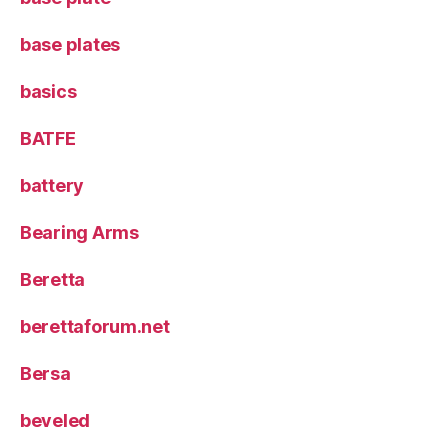
base plates
basics
BATFE
battery
Bearing Arms
Beretta
berettaforum.net
Bersa
beveled