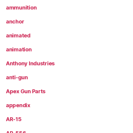
ammunition
anchor
animated
animation
Anthony Industries
anti-gun
Apex Gun Parts
appendix
AR-15