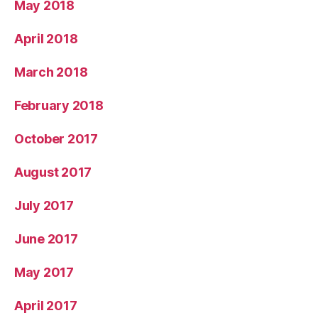
May 2018
April 2018
March 2018
February 2018
October 2017
August 2017
July 2017
June 2017
May 2017
April 2017