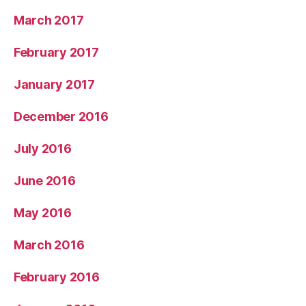
March 2017
February 2017
January 2017
December 2016
July 2016
June 2016
May 2016
March 2016
February 2016