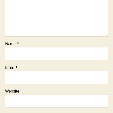
Name
*
Email
*
Website