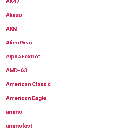
AK47
Akaso
AKM
Alien Gear
Alpha Foxtrot
AMD-63
American Classic
American Eagle
ammo
ammofast