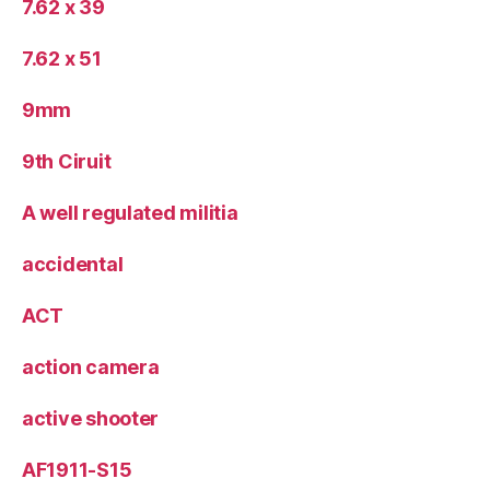
7.62 x 39
7.62 x 51
9mm
9th Ciruit
A well regulated militia
accidental
ACT
action camera
active shooter
AF1911-S15