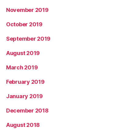
November 2019
October 2019
September 2019
August 2019
March 2019
February 2019
January 2019
December 2018
August 2018