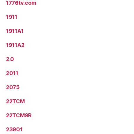
1776tv.com
1911
1911A1
1911A2
2.0
2011
2075
22TCM
22TCM9R
23901