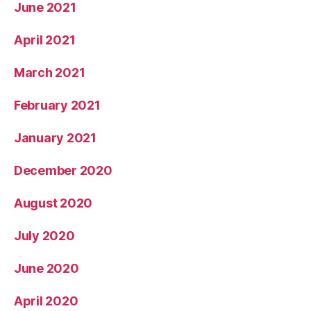
June 2021
April 2021
March 2021
February 2021
January 2021
December 2020
August 2020
July 2020
June 2020
April 2020