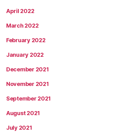
April 2022
March 2022
February 2022
January 2022
December 2021
November 2021
September 2021
August 2021
July 2021