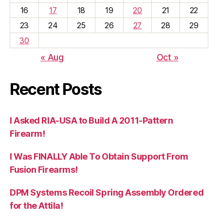
16
17
18
19
20
21
22
23
24
25
26
27
28
29
30
« Aug
Oct »
Recent Posts
I Asked RIA-USA to Build A 2011-Pattern
Firearm!
I Was FINALLY Able To Obtain Support From
Fusion Firearms!
DPM Systems Recoil Spring Assembly Ordered
for the Attila!