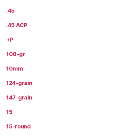
.45
.45 ACP
+P
100-gr
10mm
124-grain
147-grain
15
15-round