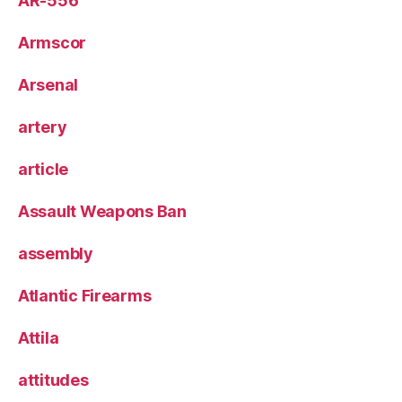
AR-556
Armscor
Arsenal
artery
article
Assault Weapons Ban
assembly
Atlantic Firearms
Attila
attitudes