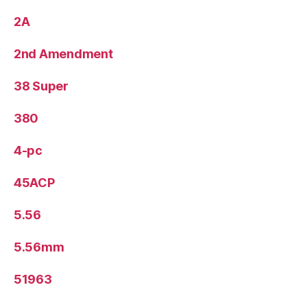
2A
2nd Amendment
38 Super
380
4-pc
45ACP
5.56
5.56mm
51963