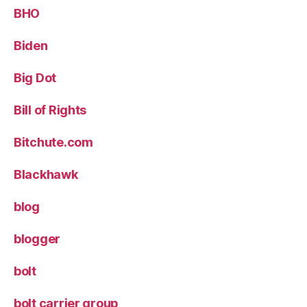
BHO
Biden
Big Dot
Bill of Rights
Bitchute.com
Blackhawk
blog
blogger
bolt
bolt carrier group