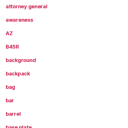
attorney general
awareness
AZ
B45R
background
backpack
bag
bar
barrel
base plate