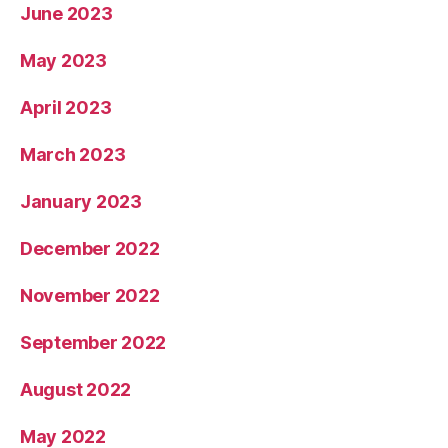
June 2023
May 2023
April 2023
March 2023
January 2023
December 2022
November 2022
September 2022
August 2022
May 2022