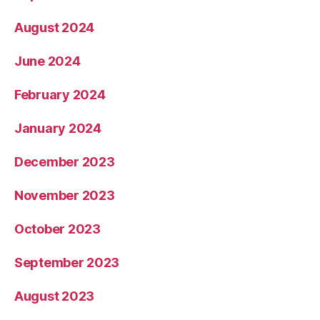
August 2024
June 2024
February 2024
January 2024
December 2023
November 2023
October 2023
September 2023
August 2023