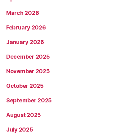
March 2026
February 2026
January 2026
December 2025
November 2025
October 2025
September 2025
August 2025
July 2025