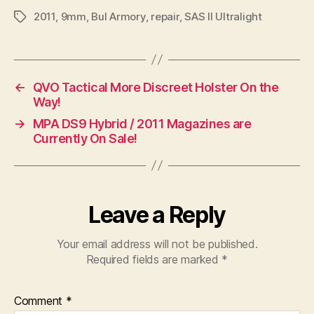
2011
,
9mm
,
Bul Armory
,
repair
,
SAS II Ultralight
Tags
←
QVO Tactical More Discreet Holster On the
Way!
→
MPA DS9 Hybrid / 2011 Magazines are
Currently On Sale!
Leave a Reply
Your email address will not be published.
Required fields are marked
*
Comment
*