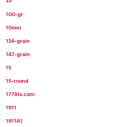
+P
100-gr
10mm
124-grain
147-grain
15
15-round
1776tv.com
1911
1911A1