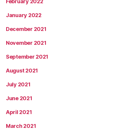
February 2022
January 2022
December 2021
November 2021
September 2021
August 2021
July 2021
June 2021
April 2021
March 2021