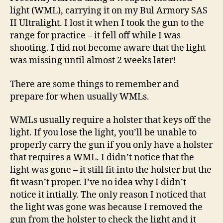
Light
light (WML), carrying it on my Bul Armory SAS
II Ultralight. I lost it when I took the gun to the
range for practice – it fell off while I was
shooting. I did not become aware that the light
was missing until almost 2 weeks later!
There are some things to remember and
prepare for when usually WMLs.
WMLs usually require a holster that keys off the
light. If you lose the light, you’ll be unable to
properly carry the gun if you only have a holster
that requires a WML. I didn’t notice that the
light was gone – it still fit into the holster but the
fit wasn’t proper. I’ve no idea why I didn’t
notice it intially. The only reason I noticed that
the light was gone was because I removed the
gun from the holster to check the light and it