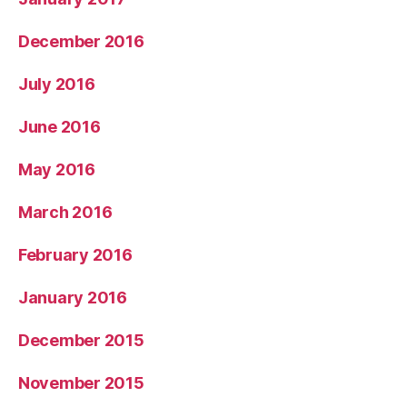
December 2016
July 2016
June 2016
May 2016
March 2016
February 2016
January 2016
December 2015
November 2015