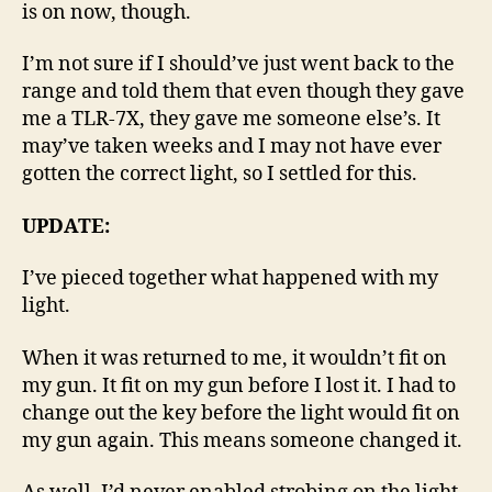
is on now, though.
I’m not sure if I should’ve just went back to the
range and told them that even though they gave
me a TLR-7X, they gave me someone else’s. It
may’ve taken weeks and I may not have ever
gotten the correct light, so I settled for this.
UPDATE:
I’ve pieced together what happened with my
light.
When it was returned to me, it wouldn’t fit on
my gun. It fit on my gun before I lost it. I had to
change out the key before the light would fit on
my gun again. This means someone changed it.