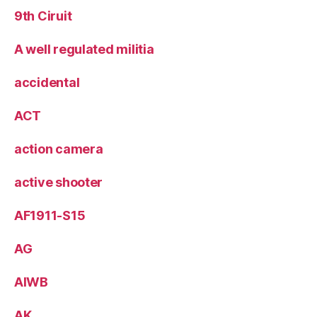
9th Ciruit
A well regulated militia
accidental
ACT
action camera
active shooter
AF1911-S15
AG
AIWB
AK