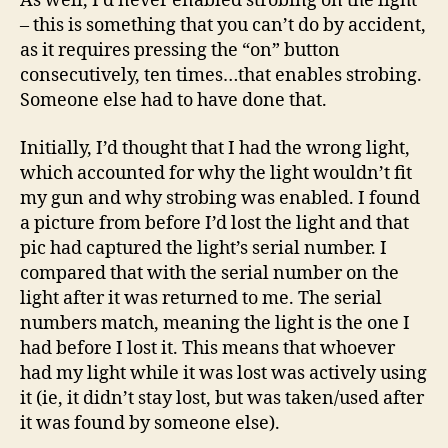
As well, I’d never enabled strobing on the light
– this is something that you can’t do by accident,
as it requires pressing the “on” button
consecutively, ten times…that enables strobing.
Someone else had to have done that.
Initially, I’d thought that I had the wrong light,
which accounted for why the light wouldn’t fit
my gun and why strobing was enabled. I found
a picture from before I’d lost the light and that
pic had captured the light’s serial number. I
compared that with the serial number on the
light after it was returned to me. The serial
numbers match, meaning the light is the one I
had before I lost it. This means that whoever
had my light while it was lost was actively using
it (ie, it didn’t stay lost, but was taken/used after
it was found by someone else).