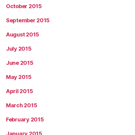
October 2015
September 2015
August 2015
July 2015
June 2015
May 2015
April 2015
March 2015
February 2015
January 2015