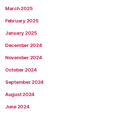
March 2025
February 2025
January 2025
December 2024
November 2024
October 2024
September 2024
August 2024
June 2024