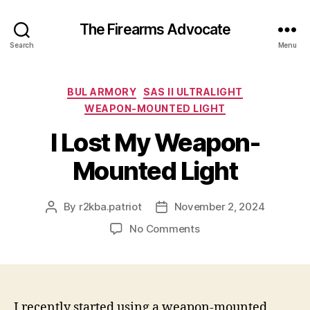
The Firearms Advocate
Search
Menu
Categories
BUL ARMORY
SAS II ULTRALIGHT
WEAPON-MOUNTED LIGHT
I Lost My Weapon-
Mounted Light
By
r2kba.patriot
November 2, 2024
Post
Post
author
date
on
No Comments
I
Lost
My
Weapon-
Mounted
I recently started using a weapon-mounted