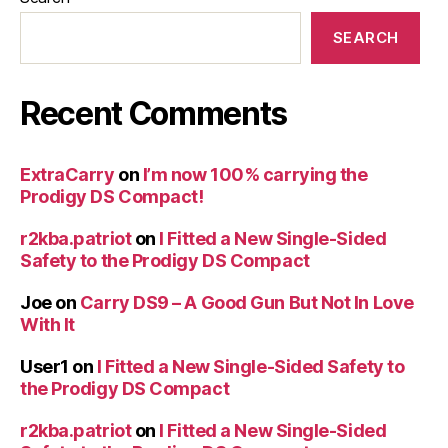
SEARCH
Recent Comments
ExtraCarry
on
I’m now 100% carrying the
Prodigy DS Compact!
r2kba.patriot
on
I Fitted a New Single-Sided
Safety to the Prodigy DS Compact
Joe
on
Carry DS9 – A Good Gun But Not In Love
With It
User1
on
I Fitted a New Single-Sided Safety to
the Prodigy DS Compact
r2kba.patriot
on
I Fitted a New Single-Sided