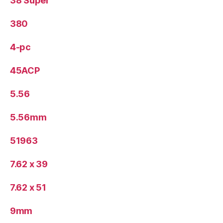
38 Super
380
4-pc
45ACP
5.56
5.56mm
51963
7.62 x 39
7.62 x 51
9mm