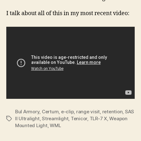
I talk about all of this in my most recent video:
Bul Armory
,
Certum
,
e-clip
,
range visit
,
retention
,
SAS
II Ultralight
,
Streamlight
,
Tenicor
,
TLR-7 X
,
Weapon
Tags
Mounted Light
,
WML