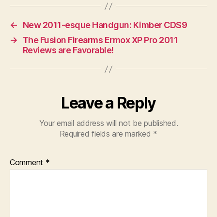
←
New 2011-esque Handgun: Kimber CDS9
→
The Fusion Firearms Ermox XP Pro 2011
Reviews are Favorable!
Leave a Reply
Your email address will not be published.
Required fields are marked
*
Comment
*