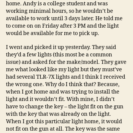
home. Andy is a college student and was
working minimal hours, so he wouldn’t be
available to work until 3 days later. He told me
to come on on Friday after 3 PM and the light
would be available for me to pick up.
I went and picked it up yesterday. They said
they’d a few lights (this most be a common
issue) and asked for the make/model. They gave
me what looked like my light but they must’ve
had several TLR-7X lights and I think I received
the wrong one. Why do I think that? Because,
when I got home and was trying to install the
light and it wouldn’t fit. With mine, I didn’t
have to change the key – the light fit on the gun
with the key that was already on the light.
When I got this particular light home, it would
not fit on the gun at all. The key was the same