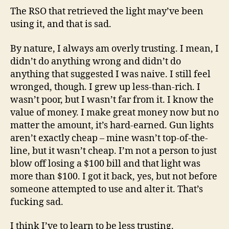
The RSO that retrieved the light may’ve been
using it, and that is sad.
By nature, I always am overly trusting. I mean, I
didn’t do anything wrong and didn’t do
anything that suggested I was naive. I still feel
wronged, though. I grew up less-than-rich. I
wasn’t poor, but I wasn’t far from it. I know the
value of money. I make great money now but no
matter the amount, it’s hard-earned. Gun lights
aren’t exactly cheap – mine wasn’t top-of-the-
line, but it wasn’t cheap. I’m not a person to just
blow off losing a $100 bill and that light was
more than $100. I got it back, yes, but not before
someone attempted to use and alter it. That’s
fucking sad.
I think I’ve to learn to be less trusting.