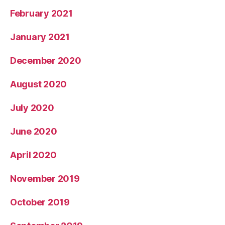
February 2021
January 2021
December 2020
August 2020
July 2020
June 2020
April 2020
November 2019
October 2019