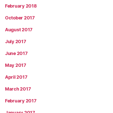
February 2018
October 2017
August 2017
July 2017
June 2017
May 2017
April 2017
March 2017
February 2017
January 2017