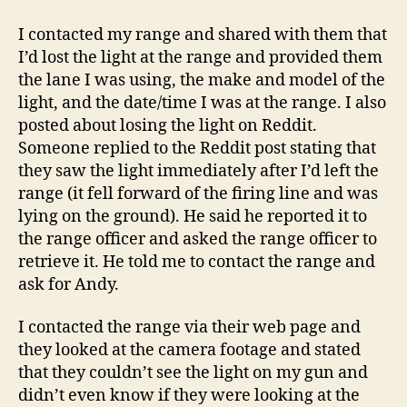
I contacted my range and shared with them that
I’d lost the light at the range and provided them
the lane I was using, the make and model of the
light, and the date/time I was at the range. I also
posted about losing the light on Reddit.
Someone replied to the Reddit post stating that
they saw the light immediately after I’d left the
range (it fell forward of the firing line and was
lying on the ground). He said he reported it to
the range officer and asked the range officer to
retrieve it. He told me to contact the range and
ask for Andy.
I contacted the range via their web page and
they looked at the camera footage and stated
that they couldn’t see the light on my gun and
didn’t even know if they were looking at the