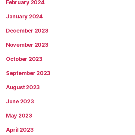
February 2024
January 2024
December 2023
November 2023
October 2023
September 2023
August 2023
June 2023
May 2023
April 2023