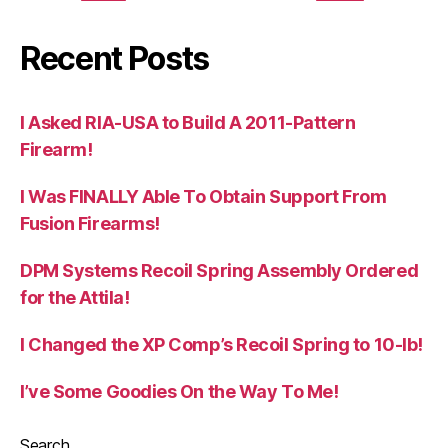
Recent Posts
I Asked RIA-USA to Build A 2011-Pattern
Firearm!
I Was FINALLY Able To Obtain Support From
Fusion Firearms!
DPM Systems Recoil Spring Assembly Ordered
for the Attila!
I Changed the XP Comp’s Recoil Spring to 10-lb!
I’ve Some Goodies On the Way To Me!
Search