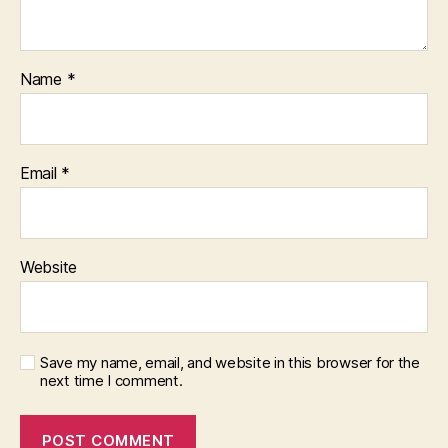
Name
*
Email
*
Website
Save my name, email, and website in this browser for the
next time I comment.