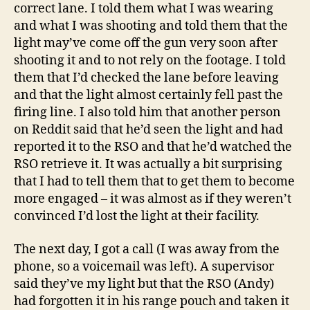
correct lane. I told them what I was wearing
and what I was shooting and told them that the
light may’ve come off the gun very soon after
shooting it and to not rely on the footage. I told
them that I’d checked the lane before leaving
and that the light almost certainly fell past the
firing line. I also told him that another person
on Reddit said that he’d seen the light and had
reported it to the RSO and that he’d watched the
RSO retrieve it. It was actually a bit surprising
that I had to tell them that to get them to become
more engaged – it was almost as if they weren’t
convinced I’d lost the light at their facility.
The next day, I got a call (I was away from the
phone, so a voicemail was left). A supervisor
said they’ve my light but that the RSO (Andy)
had forgotten it in his range pouch and taken it