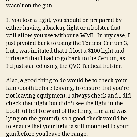
wasn’t on the gun.
If you lose a light, you should be prepared by
either having a backup light or a holster that
will allow you use without a WML. In my case, I
just pivoted back to using the Tenicor Certum 3,
but I was irritated that I’d lost a $100 light and
irritated that I had to go back to the Certum, as
I’d just started using the QVO Tactical holster.
Also, a good thing to do would be to check your
lane/booth before leaving, to ensure that you’re
not leaving equipment. I always check and I did
check that night but didn’t see the light in the
booth (it fell forward of the firing line and was
lying on the ground), so a good check would be
to ensure that your light is still mounted to your
gun before you leave the range.