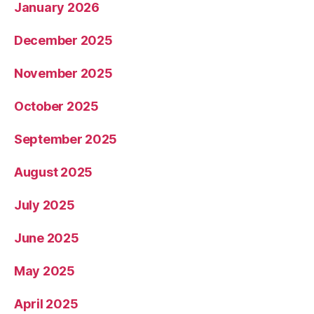
January 2026
December 2025
November 2025
October 2025
September 2025
August 2025
July 2025
June 2025
May 2025
April 2025