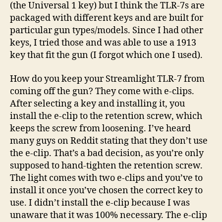
(the Universal 1 key) but I think the TLR-7s are
packaged with different keys and are built for
particular gun types/models. Since I had other
keys, I tried those and was able to use a 1913
key that fit the gun (I forgot which one I used).
How do you keep your Streamlight TLR-7 from
coming off the gun? They come with e-clips.
After selecting a key and installing it, you
install the e-clip to the retention screw, which
keeps the screw from loosening. I’ve heard
many guys on Reddit stating that they don’t use
the e-clip. That’s a bad decision, as you’re only
supposed to hand-tighten the retention screw.
The light comes with two e-clips and you’ve to
install it once you’ve chosen the correct key to
use. I didn’t install the e-clip because I was
unaware that it was 100% necessary. The e-clip