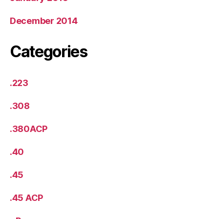
December 2014
Categories
.223
.308
.380ACP
.40
.45
.45 ACP