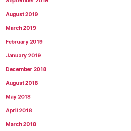
September 2019
August 2019
March 2019
February 2019
January 2019
December 2018
August 2018
May 2018
April 2018
March 2018