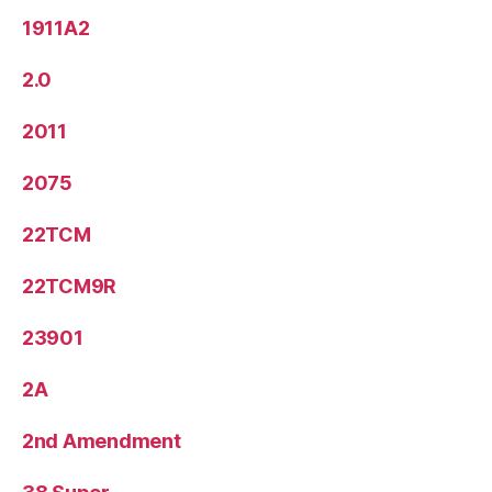
1911A2
2.0
2011
2075
22TCM
22TCM9R
23901
2A
2nd Amendment