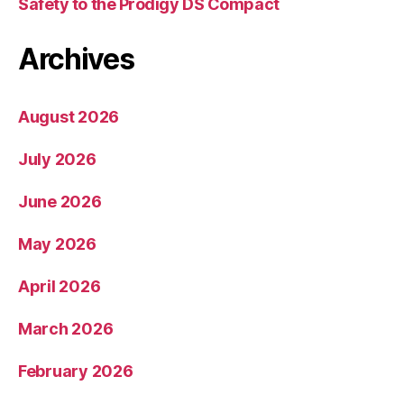
Safety to the Prodigy DS Compact
Archives
August 2026
July 2026
June 2026
May 2026
April 2026
March 2026
February 2026