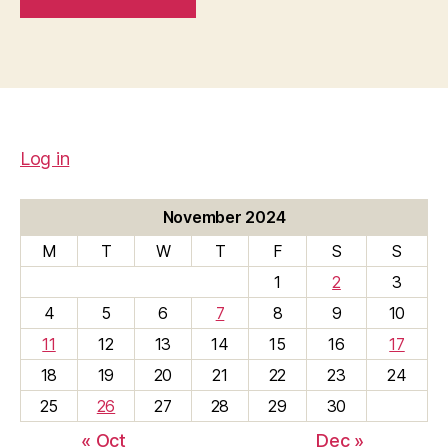
Log in
November 2024
M
T
W
T
F
S
S
1
2
3
4
5
6
7
8
9
10
11
12
13
14
15
16
17
18
19
20
21
22
23
24
25
26
27
28
29
30
« Oct
Dec »