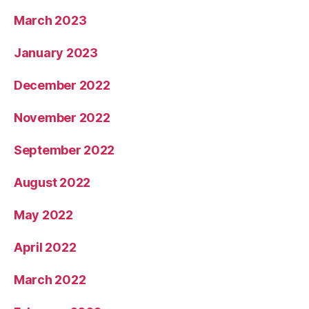
March 2023
January 2023
December 2022
November 2022
September 2022
August 2022
May 2022
April 2022
March 2022