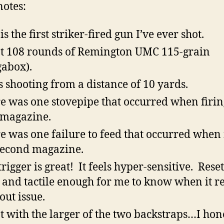
otes:
is the first striker-fired gun I’ve ever shot.
ot 108 rounds of Remington UMC 115-grain
abox).
s shooting from a distance of 10 yards.
e was one stovepipe that occurred when firin
t magazine.
e was one failure to feed that occurred when 
second magazine.
rigger is great! It feels hyper-sensitive. Reset
 and tactile enough for me to know when it re
out issue.
ot with the larger of the two backstraps…I hon