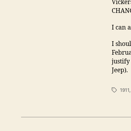
Vicker
CHANG
I can 
I shou
Februar
justify
Jeep).
1911
Tags