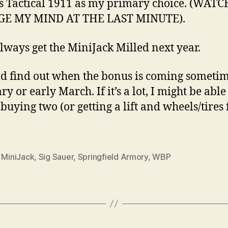
s Tactical 1911 as my primary choice. (WAT
E MY MIND AT THE LAST MINUTE).
always get the MiniJack Milled next year.
ld find out when the bonus is coming sometim
y or early March. If it’s a lot, I might be able
 buying two (or getting a lift and wheels/tires 
,
MiniJack
,
Sig Sauer
,
Springfield Armory
,
WBP