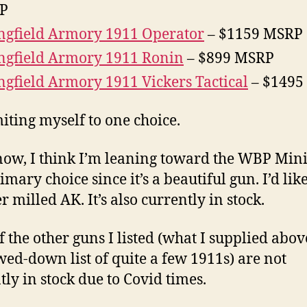
P
ngfield Armory 1911 Operator
– $1159 MSRP
ngfield Armory 1911 Ronin
– $899 MSRP
ngfield Armory 1911 Vickers Tactical
– $1495
miting myself to one choice.
now, I think I’m leaning toward the WBP Mini
imary choice since it’s a beautiful gun. I’d lik
 milled AK. It’s also currently in stock.
f the other guns I listed (what I supplied above
ed-down list of quite a few 1911s) are not
tly in stock due to Covid times.