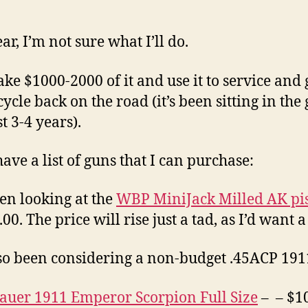
ar, I’m not sure what I’ll do.
take $1000-2000 of it and use it to service and
ycle back on the road (it’s been sitting in the
t 3-4 years).
have a list of guns that I can purchase:
een looking at the
WBP MiniJack Milled AK pis
00. The price will rise just a tad, as I’d want a
lso been considering a non-budget .45ACP 191
Sauer 1911 Emperor Scorpion Full Size
– – $1