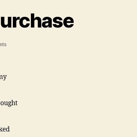
Purchase
on
nts
Potential
Near-
Future
Purchase
 my
bought
cked