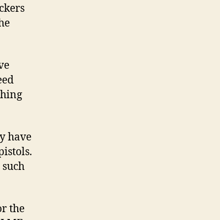
ickers
the
ve
eed
thing
dy have
istols.
e such
or the