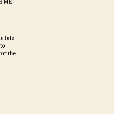
CH ME
e late
 to
for the