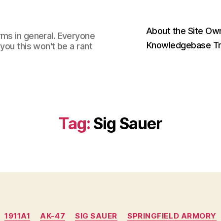
About the Site Ow
rms in general. Everyone
Knowledgebase Tr
you this won't be a rant
Tag:
Sig Sauer
Categories
1911A1
AK-47
SIG SAUER
SPRINGFIELD ARMORY