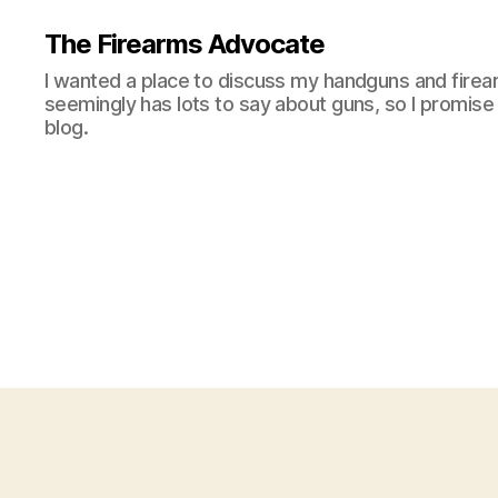
The Firearms Advocate
I wanted a place to discuss my handguns and firea
seemingly has lots to say about guns, so I promise 
blog.