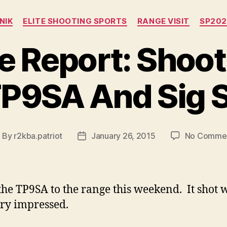
Categories
NIK
ELITE SHOOTING SPORTS
RANGE VISIT
SP202
e Report: Shoot
TP9SA And Sig 
By
r2kba.patriot
January 26, 2015
No Comme
ost
Post
uthor
date
 the TP9SA to the range this weekend. It shot w
ry impressed.