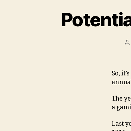
Potenti
P
a
So, it’
annual
The ye
a gami
Last y