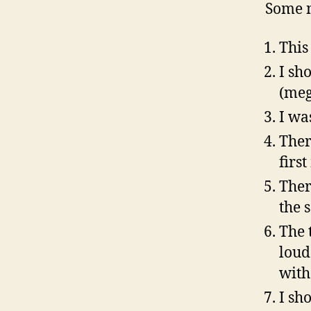
Some n
This 
I sh
(meg
I wa
Ther
firs
Ther
the 
The t
loud
with
I sh