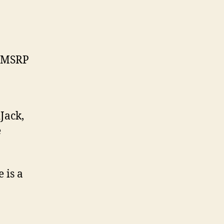
 MSRP
Jack,
e
 is a