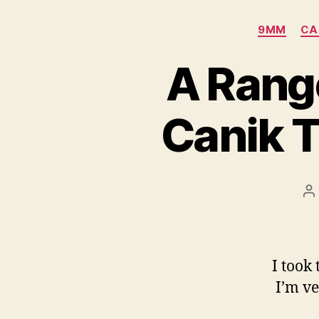
9MM
CA
A Rang
Canik 
P
a
I took
I’m ve