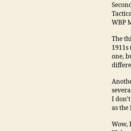
Second
Tactic
WBP M
The th
1911s 
one, b
differe
Anothe
severa
I don’
as the
Wow, I