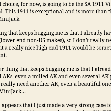
 choice, for now, is going to be the SA 1911 V
al. This 1911 is exceptional and is more than 
iniJack.
ing that keeps bugging me is that I already ha
(lower end non-US makes), so I don’t really n
ut a really nice high end 1911 would be some
nt.
r thing that keeps bugging me is that I alrea
l AKs, even a milled AK and even several AK p
t really need another AK, even a beautiful on
 MiniJack…
 appears that I just made a very strong case f