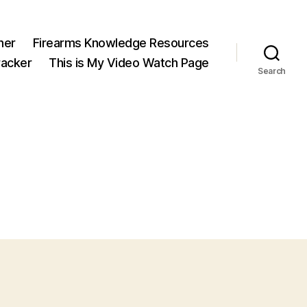
ner
Firearms Knowledge Resources
acker
This is My Video Watch Page
Search