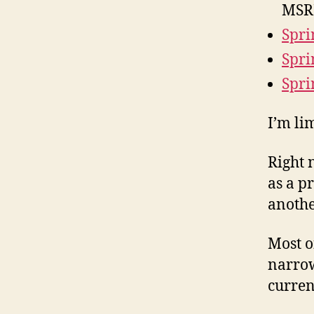
MSR
Spri
Spri
Spri
I’m li
Right 
as a pr
another
Most o
narrow
curren