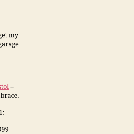
 get my
 garage
tol
–
 brace.
1:
099