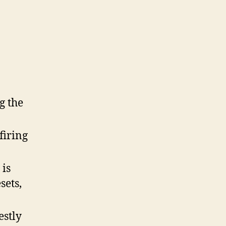
And
Sig
SP2022!
g the
firing
 is
sets,
estly