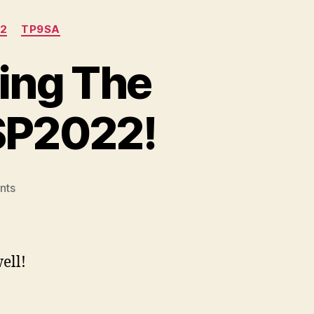
2
TP9SA
ing The
SP2022!
on
nts
A
Range
Report:
Shooting
ell!
The
Canik
TP9SA