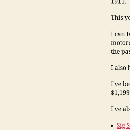
1911.
This ye
I can 
motorc
the pas
I also 
I’ve b
$1,199.
I’ve a
Sig 