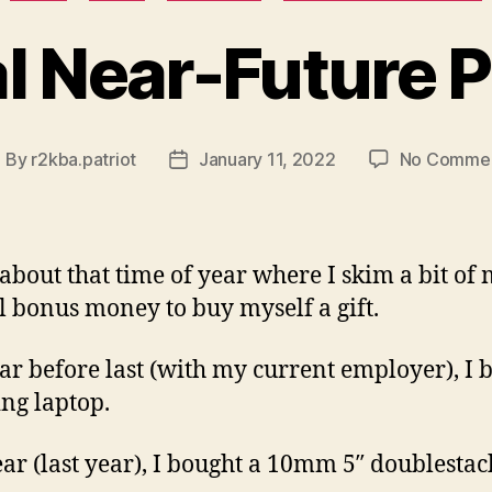
al Near-Future 
By
r2kba.patriot
January 11, 2022
No Comme
ost
Post
uthor
date
s about that time of year where I skim a bit of
 bonus money to buy myself a gift.
ar before last (with my current employer), I 
ng laptop.
ear (last year), I bought a 10mm 5″ doublesta