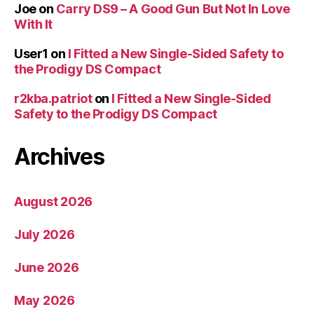
Joe
on
Carry DS9 – A Good Gun But Not In Love
With It
User1
on
I Fitted a New Single-Sided Safety to
the Prodigy DS Compact
r2kba.patriot
on
I Fitted a New Single-Sided
Safety to the Prodigy DS Compact
Archives
August 2026
July 2026
June 2026
May 2026