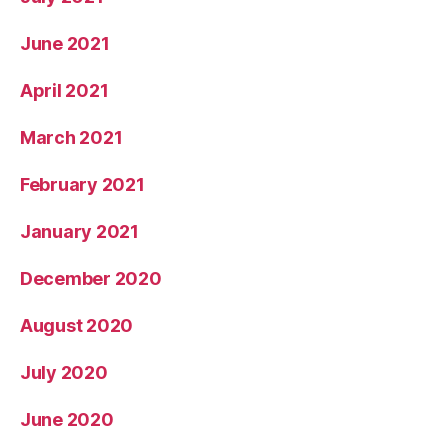
June 2021
April 2021
March 2021
February 2021
January 2021
December 2020
August 2020
July 2020
June 2020