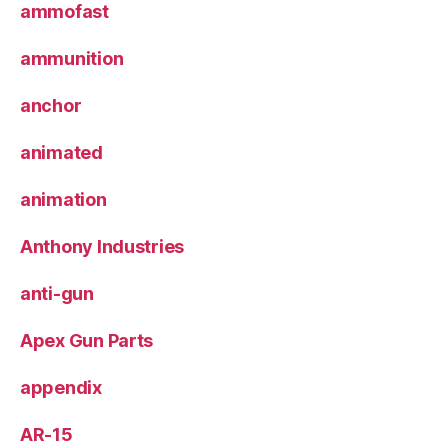
ammofast
ammunition
anchor
animated
animation
Anthony Industries
anti-gun
Apex Gun Parts
appendix
AR-15