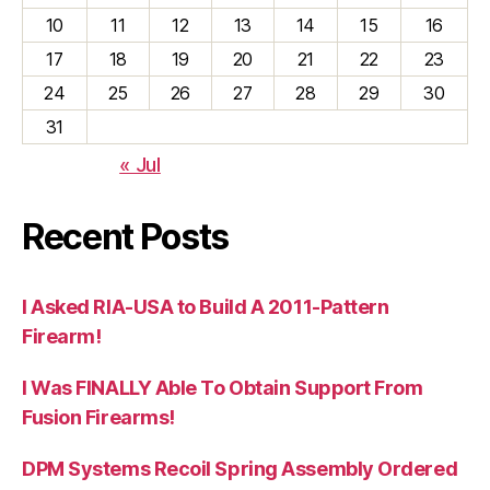
10
11
12
13
14
15
16
17
18
19
20
21
22
23
24
25
26
27
28
29
30
31
« Jul
Recent Posts
I Asked RIA-USA to Build A 2011-Pattern
Firearm!
I Was FINALLY Able To Obtain Support From
Fusion Firearms!
DPM Systems Recoil Spring Assembly Ordered