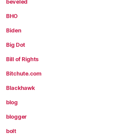
beveled
BHO
Biden
Big Dot
Bill of Rights
Bitchute.com
Blackhawk
blog
blogger
bolt