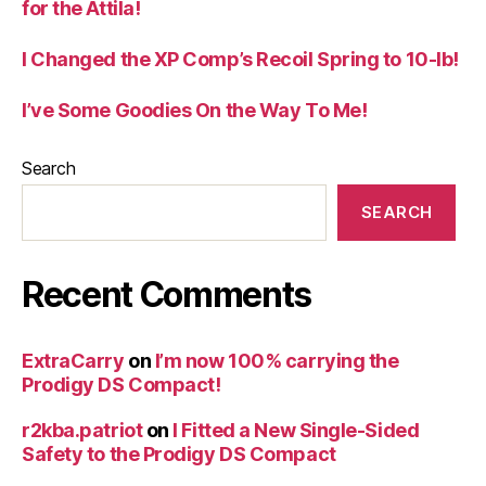
for the Attila!
I Changed the XP Comp’s Recoil Spring to 10-lb!
I’ve Some Goodies On the Way To Me!
Search
SEARCH
Recent Comments
ExtraCarry
on
I’m now 100% carrying the
Prodigy DS Compact!
r2kba.patriot
on
I Fitted a New Single-Sided
Safety to the Prodigy DS Compact