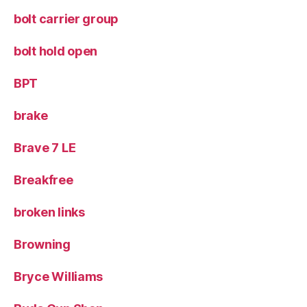
bolt carrier group
bolt hold open
BPT
brake
Brave 7 LE
Breakfree
broken links
Browning
Bryce Williams