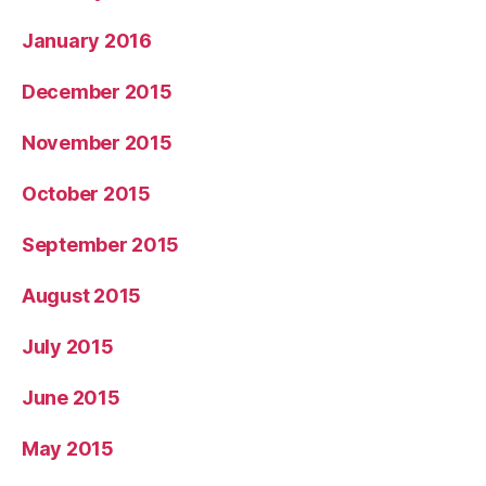
January 2016
December 2015
November 2015
October 2015
September 2015
August 2015
July 2015
June 2015
May 2015