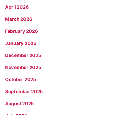
April 2026
March 2026
February 2026
January 2026
December 2025
November 2025
October 2025
September 2025
August 2025