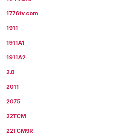
1776tv.com
1911
1911A1
1911A2
2.0
2011
2075
22TCM
22TCM9R