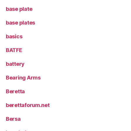
base plate
base plates
basics
BATFE
battery
Bearing Arms
Beretta
berettaforum.net
Bersa