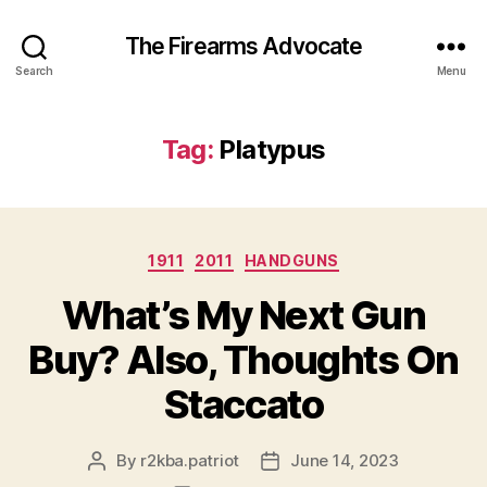
The Firearms Advocate
Search
Menu
Tag:
Platypus
Categories
1911
2011
HANDGUNS
What’s My Next Gun
Buy? Also, Thoughts On
Staccato
By
r2kba.patriot
June 14, 2023
Post
Post
author
date