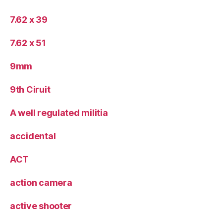
7.62 x 39
7.62 x 51
9mm
9th Ciruit
A well regulated militia
accidental
ACT
action camera
active shooter