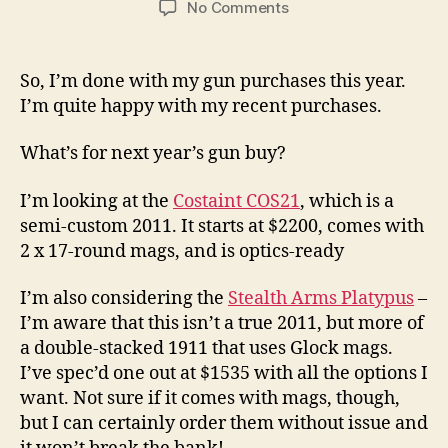
on
No Comments
What’s
My
Next
So, I’m done with my gun purchases this year.
Gun
I’m quite happy with my recent purchases.
Buy?
Also,
What’s for next year’s gun buy?
Thoughts
On
I’m looking at the
Costaint COS21
, which is a
Staccato
semi-custom 2011. It starts at $2200, comes with
2 x 17-round mags, and is optics-ready
I’m also considering the
Stealth Arms Platypus
–
I’m aware that this isn’t a true 2011, but more of
a double-stacked 1911 that uses Glock mags.
I’ve spec’d one out at $1535 with all the options I
want. Not sure if it comes with mags, though,
but I can certainly order them without issue and