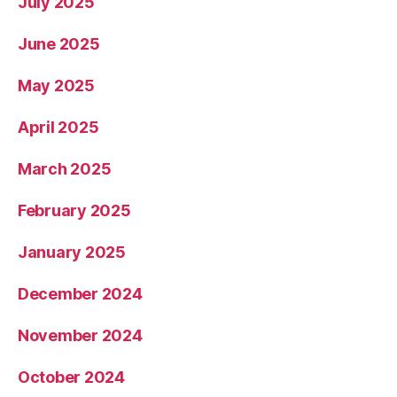
July 2025
June 2025
May 2025
April 2025
March 2025
February 2025
January 2025
December 2024
November 2024
October 2024