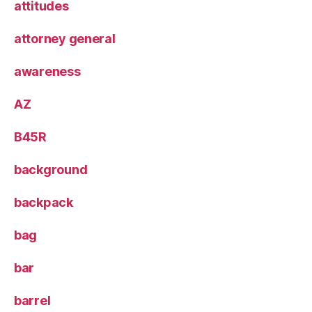
attitudes
attorney general
awareness
AZ
B45R
background
backpack
bag
bar
barrel