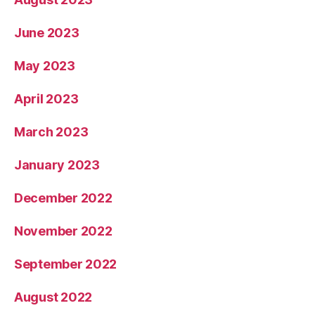
June 2023
May 2023
April 2023
March 2023
January 2023
December 2022
November 2022
September 2022
August 2022