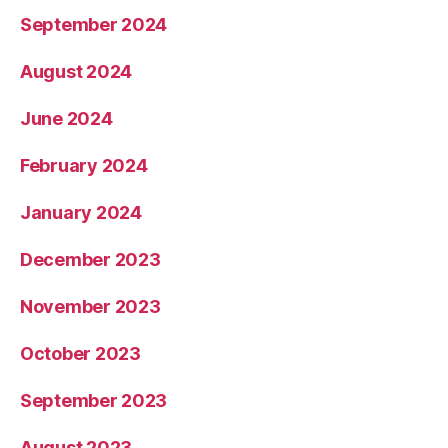
September 2024
August 2024
June 2024
February 2024
January 2024
December 2023
November 2023
October 2023
September 2023
August 2023