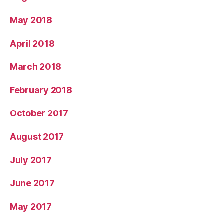
May 2018
April 2018
March 2018
February 2018
October 2017
August 2017
July 2017
June 2017
May 2017