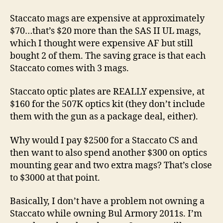
Staccato mags are expensive at approximately
$70…that’s $20 more than the SAS II UL mags,
which I thought were expensive AF but still
bought 2 of them. The saving grace is that each
Staccato comes with 3 mags.
Staccato optic plates are REALLY expensive, at
$160 for the 507K optics kit (they don’t include
them with the gun as a package deal, either).
Why would I pay $2500 for a Staccato CS and
then want to also spend another $300 on optics
mounting gear and two extra mags? That’s close
to $3000 at that point.
Basically, I don’t have a problem not owning a
Staccato while owning Bul Armory 2011s. I’m