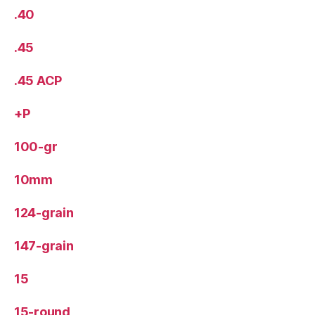
.40
.45
.45 ACP
+P
100-gr
10mm
124-grain
147-grain
15
15-round