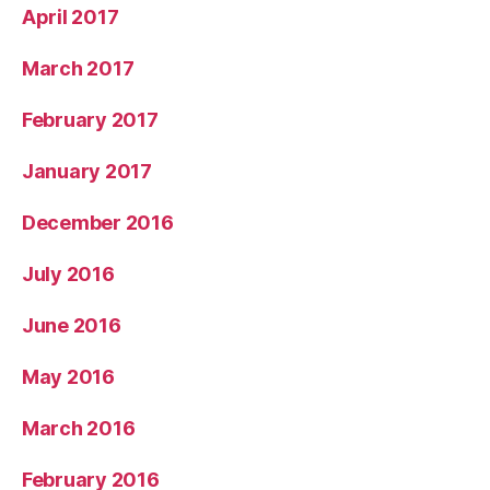
April 2017
March 2017
February 2017
January 2017
December 2016
July 2016
June 2016
May 2016
March 2016
February 2016