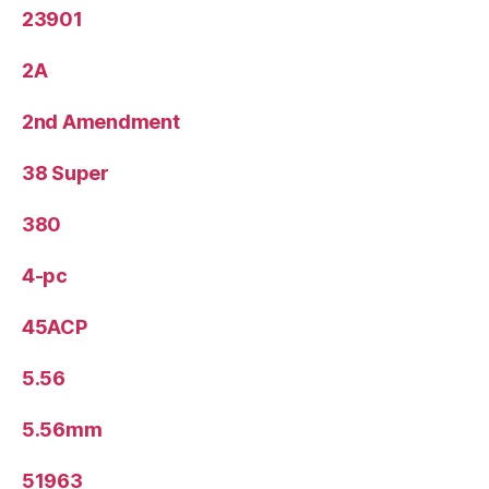
23901
2A
2nd Amendment
38 Super
380
4-pc
45ACP
5.56
5.56mm
51963