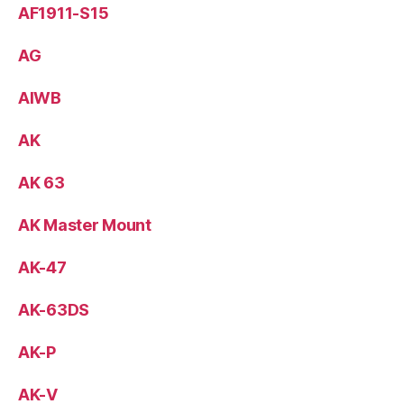
AF1911-S15
AG
AIWB
AK
AK 63
AK Master Mount
AK-47
AK-63DS
AK-P
AK-V