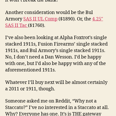
it won’t break the bank!
Another consideration would be the Bul
Armory
SAS II UL Comp
($1890). Or, the
4.25″
SAS II Tac
($1760).
I’ve also been looking at Alpha Foxtrot’s single
stacked 1911s, Fusion Firearms’ single stacked
1911s, and Bul Armory’s single stacked 1911s.
No, I don’t need a Dan Wesson. I’d be happy
with one, but I’d also be happy with any of the
aforementioned 1911s.
Whatever I’ll buy next will be almost certainly
a 2011 or 1911, though.
Someone asked me on Reddit, “Why not a
Staccato?” I’ve no interested in a Staccato at all.
Why? Everyone has one. It’s is THE gateway