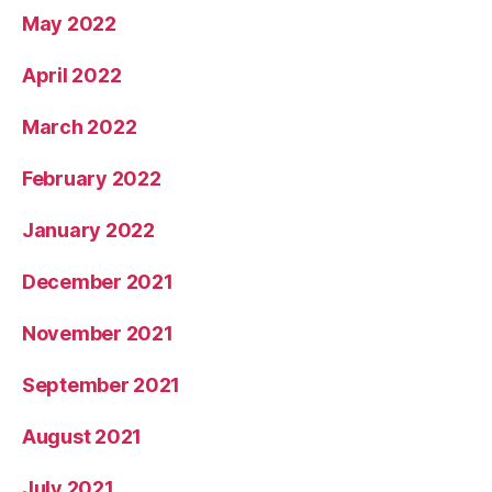
May 2022
April 2022
March 2022
February 2022
January 2022
December 2021
November 2021
September 2021
August 2021
July 2021