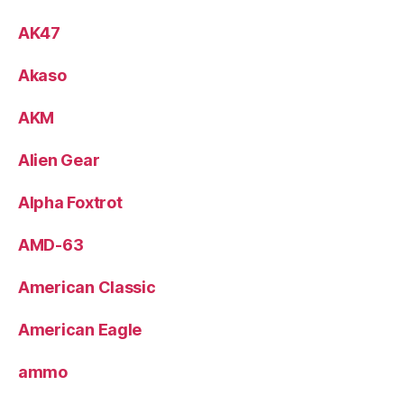
AK47
Akaso
AKM
Alien Gear
Alpha Foxtrot
AMD-63
American Classic
American Eagle
ammo