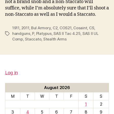
not a brand snob and a non-Staccato will
suffice, while I’m absolutely sure that I’ll shoot a
non-Staccato as well as I would a Staccato.
1911
,
2011
,
Bul Armory
,
C2
,
COS21
,
Cosaint
,
CS
,
handguns
,
P
,
Platypus
,
SAS II Tac 4.25
,
SAS II UL
Tags
Comp
,
Staccato
,
Stealth Arms
Log in
August 2026
M
T
W
T
F
S
S
1
2
3
4
5
6
7
8
9