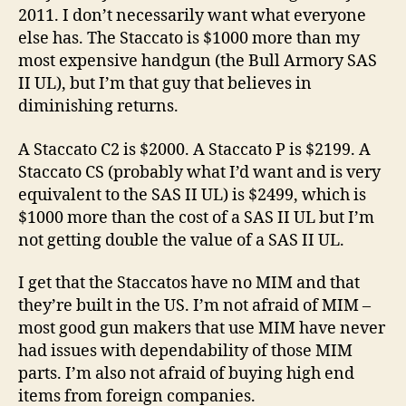
2011. I don’t necessarily want what everyone
else has. The Staccato is $1000 more than my
most expensive handgun (the Bull Armory SAS
II UL), but I’m that guy that believes in
diminishing returns.
A Staccato C2 is $2000. A Staccato P is $2199. A
Staccato CS (probably what I’d want and is very
equivalent to the SAS II UL) is $2499, which is
$1000 more than the cost of a SAS II UL but I’m
not getting double the value of a SAS II UL.
I get that the Staccatos have no MIM and that
they’re built in the US. I’m not afraid of MIM –
most good gun makers that use MIM have never
had issues with dependability of those MIM
parts. I’m also not afraid of buying high end
items from foreign companies.