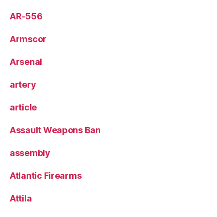
AR-556
Armscor
Arsenal
artery
article
Assault Weapons Ban
assembly
Atlantic Firearms
Attila