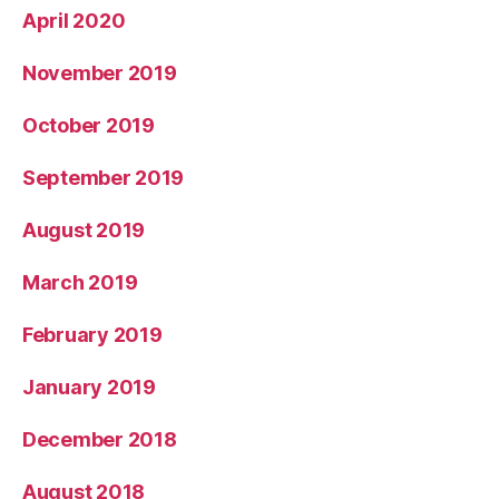
April 2020
November 2019
October 2019
September 2019
August 2019
March 2019
February 2019
January 2019
December 2018
August 2018