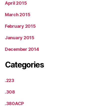
April 2015
March 2015
February 2015
January 2015
December 2014
Categories
.223
.308
.380ACP