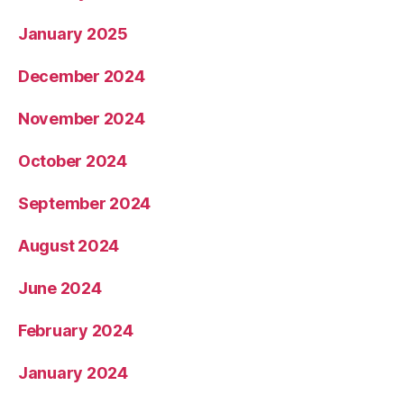
January 2025
December 2024
November 2024
October 2024
September 2024
August 2024
June 2024
February 2024
January 2024