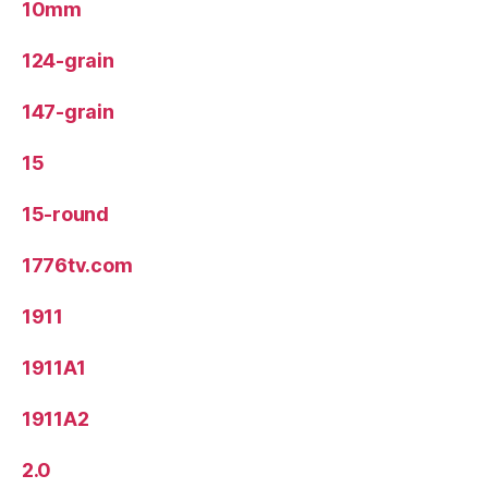
10mm
124-grain
147-grain
15
15-round
1776tv.com
1911
1911A1
1911A2
2.0