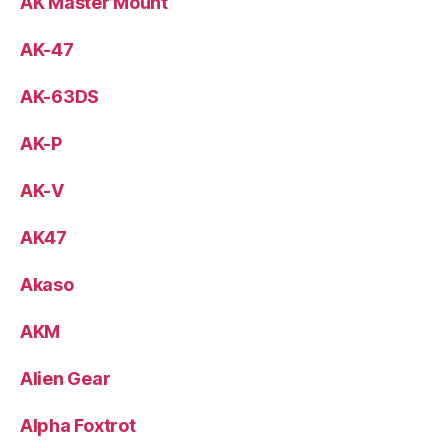
AK Master Mount
AK-47
AK-63DS
AK-P
AK-V
AK47
Akaso
AKM
Alien Gear
Alpha Foxtrot