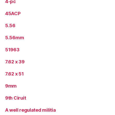
4-pc
45ACP
5.56
5.56mm
51963
7.62 x 39
7.62 x 51
9mm
9th Ciruit
A well regulated militia