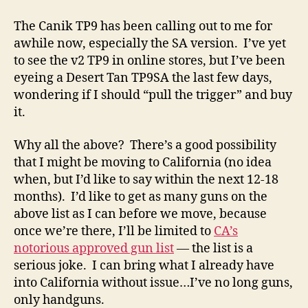
The Canik TP9 has been calling out to me for
awhile now, especially the SA version. I’ve yet
to see the v2 TP9 in online stores, but I’ve been
eyeing a Desert Tan TP9SA the last few days,
wondering if I should “pull the trigger” and buy
it.
Why all the above? There’s a good possibility
that I might be moving to California (no idea
when, but I’d like to say within the next 12-18
months). I’d like to get as many guns on the
above list as I can before we move, because
once we’re there, I’ll be limited to
CA’s
notorious approved gun list
— the list is a
serious joke. I can bring what I already have
into California without issue…I’ve no long guns,
only handguns.