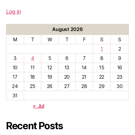
Log in
August 2026
M
T
W
T
F
S
S
1
2
3
4
5
6
7
8
9
10
11
12
13
14
15
16
17
18
19
20
21
22
23
24
25
26
27
28
29
30
31
« Jul
Recent Posts