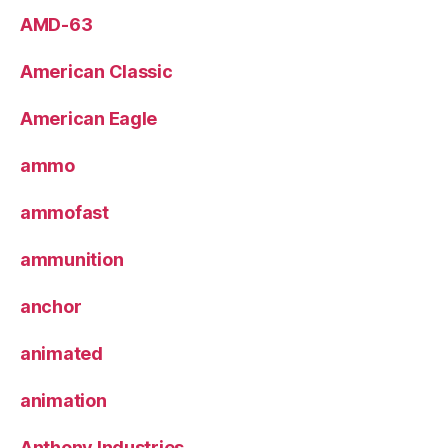
AMD-63
American Classic
American Eagle
ammo
ammofast
ammunition
anchor
animated
animation
Anthony Industries