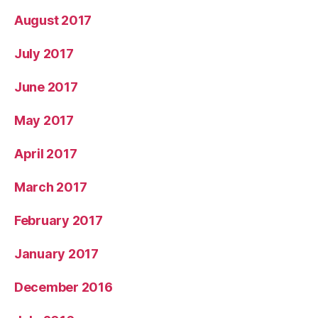
August 2017
July 2017
June 2017
May 2017
April 2017
March 2017
February 2017
January 2017
December 2016