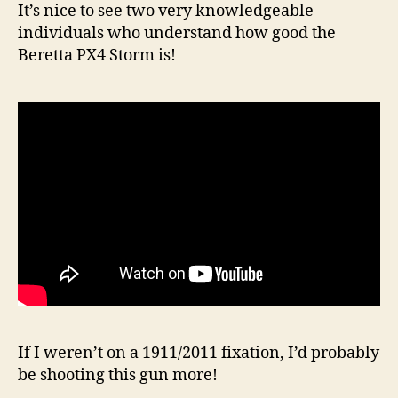
It’s nice to see two very knowledgeable
individuals who understand how good the
Beretta PX4 Storm is!
If I weren’t on a 1911/2011 fixation, I’d probably
be shooting this gun more!