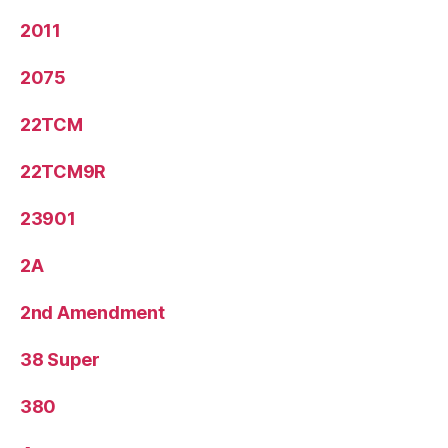
2011
2075
22TCM
22TCM9R
23901
2A
2nd Amendment
38 Super
380