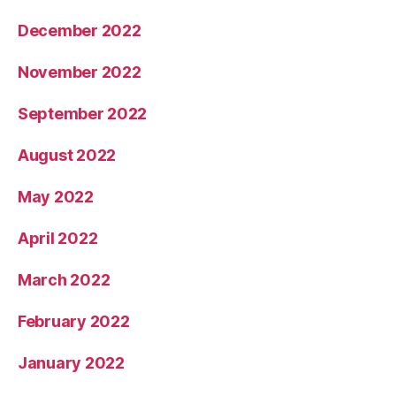
December 2022
November 2022
September 2022
August 2022
May 2022
April 2022
March 2022
February 2022
January 2022