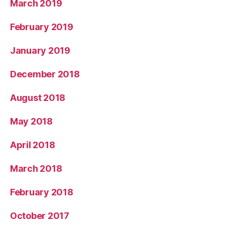
March 2019
February 2019
January 2019
December 2018
August 2018
May 2018
April 2018
March 2018
February 2018
October 2017