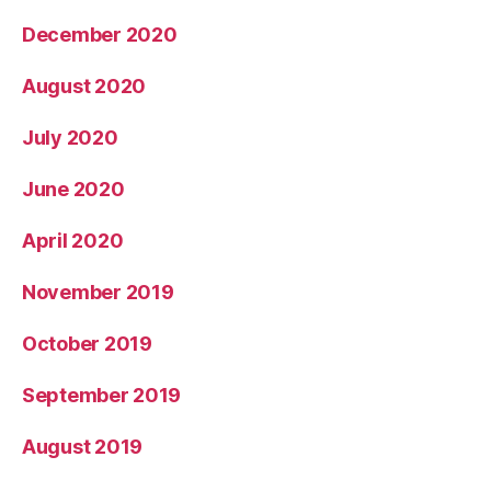
December 2020
August 2020
July 2020
June 2020
April 2020
November 2019
October 2019
September 2019
August 2019