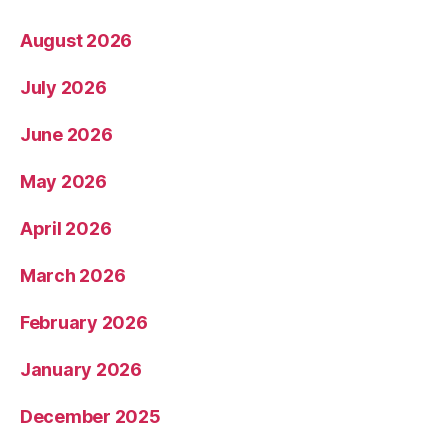
August 2026
July 2026
June 2026
May 2026
April 2026
March 2026
February 2026
January 2026
December 2025