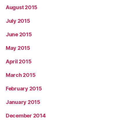
August 2015
July 2015
June 2015
May 2015
April 2015
March 2015
February 2015
January 2015
December 2014