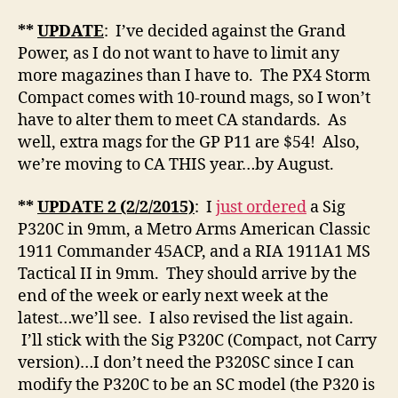
**
UPDATE
: I’ve decided against the Grand
Power, as I do not want to have to limit any
more magazines than I have to. The PX4 Storm
Compact comes with 10-round mags, so I won’t
have to alter them to meet CA standards. As
well, extra mags for the GP P11 are $54! Also,
we’re moving to CA THIS year…by August.
**
UPDATE
2 (2/2/2015)
: I
just ordered
a Sig
P320C in 9mm, a Metro Arms American Classic
1911 Commander 45ACP, and a RIA 1911A1 MS
Tactical II in 9mm. They should arrive by the
end of the week or early next week at the
latest…we’ll see. I also revised the list again.
I’ll stick with the Sig P320C (Compact, not Carry
version)…I don’t need the P320SC since I can
modify the P320C to be an SC model (the P320 is