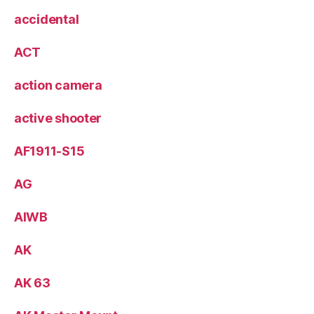
accidental
ACT
action camera
active shooter
AF1911-S15
AG
AIWB
AK
AK 63