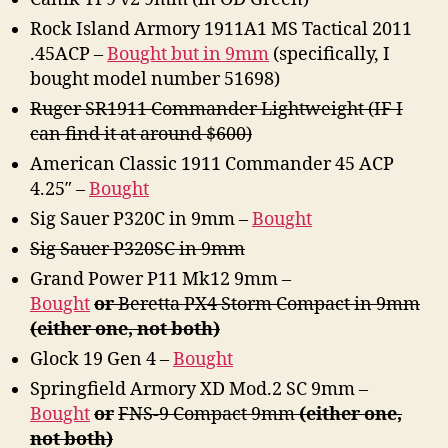
Obtain
Rock Island Armory 1911A1 MS Tactical 2011
.45ACP –
Bought but in 9mm
(specifically, I
bought model number 51698)
Ruger SR1911 Commander Lightweight (IF I
can find it at around $600)
American Classic 1911 Commander 45 ACP
4.25″ –
Bought
Sig Sauer P320C in 9mm –
Bought
Sig Sauer P320SC in 9mm
Grand Power P11 Mk12 9mm –
Bought
or
Beretta PX4 Storm Compact in 9mm
(either one, not both)
Glock 19 Gen 4 –
Bought
Springfield Armory XD Mod.2 SC 9mm –
Bought
or
FNS-9 Compact 9mm
(either one,
not both)