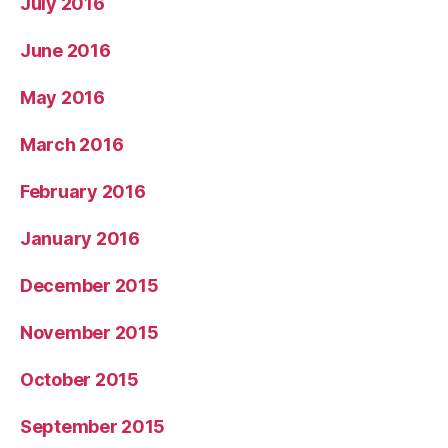
July 2016
June 2016
May 2016
March 2016
February 2016
January 2016
December 2015
November 2015
October 2015
September 2015