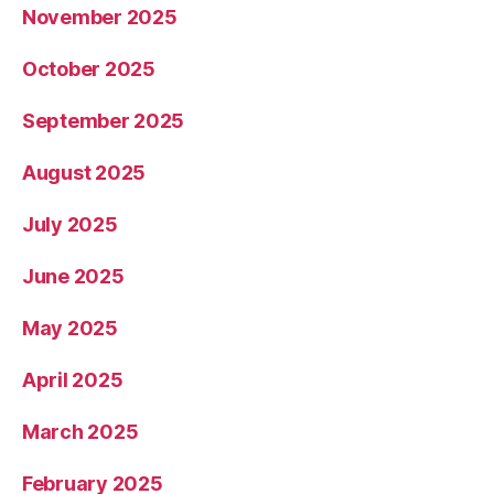
November 2025
October 2025
September 2025
August 2025
July 2025
June 2025
May 2025
April 2025
March 2025
February 2025