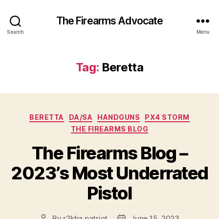
The Firearms Advocate
Search
Menu
Tag:
Beretta
Categories
BERETTA
DA/SA
HANDGUNS
PX4 STORM
THE FIREARMS BLOG
The Firearms Blog –
2023’s Most Underrated
Pistol
By
r2kba.patriot
June 15, 2023
Post
Post