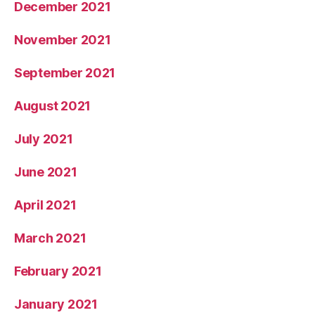
December 2021
November 2021
September 2021
August 2021
July 2021
June 2021
April 2021
March 2021
February 2021
January 2021