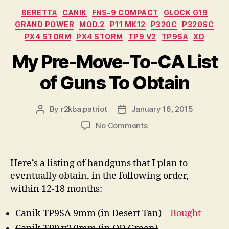
Categories
BERETTA
CANIK
FNS-9 COMPACT
GLOCK G19
GRAND POWER
MOD.2
P11 MK12
P320C
P320SC
PX4 STORM
PX4 STORM
TP9 V2
TP9SA
XD
My Pre-Move-To-CA List
of Guns To Obtain
By
r2kba.patriot
January 16, 2015
Post
Post
author
date
on
No Comments
My
Pre-
Move-
Here’s a listing of handguns that I plan to
To-
eventually obtain, in the following order,
CA
within 12-18 months:
List
of
Canik TP9SA 9mm (in Desert Tan) –
Bought
Guns
To
Canik TP9 v2 9mm (in OD Green)