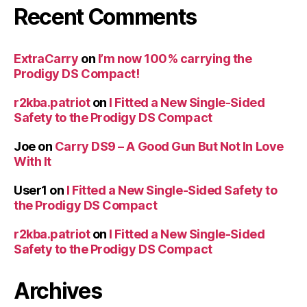
Recent Comments
ExtraCarry
on
I’m now 100% carrying the
Prodigy DS Compact!
r2kba.patriot
on
I Fitted a New Single-Sided
Safety to the Prodigy DS Compact
Joe
on
Carry DS9 – A Good Gun But Not In Love
With It
User1
on
I Fitted a New Single-Sided Safety to
the Prodigy DS Compact
r2kba.patriot
on
I Fitted a New Single-Sided
Safety to the Prodigy DS Compact
Archives