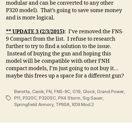
modular and can be converted to any other
P320 model). That’s going to save some money
and is more logical.
** UPDATE 3 (2/3/2015)
: I’ve removed the FNS-
9 Compact from the list. I refuse to research
further to try to find a solution to the issue.
Instead of buying the gun and hoping this
model will be compatible with other FNH
compact models, I’m just going to not buy it…
maybe this frees up a space for a different gun?
Beretta
,
Canik
,
FN
,
FNS-9C
,
G19
,
Glock
,
Grand Power
,
P11
,
P320C
,
P320SC
,
PX4 Storm
,
Sig Sauer
,
Tags
Springfield Armory
,
TP9SA
,
XD9 Mod.2