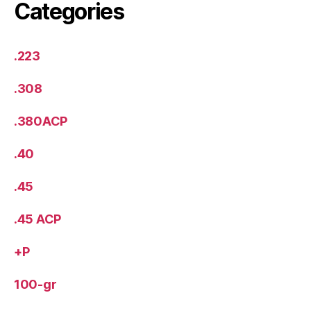
Categories
.223
.308
.380ACP
.40
.45
.45 ACP
+P
100-gr