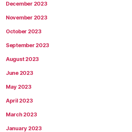
December 2023
November 2023
October 2023
September 2023
August 2023
June 2023
May 2023
April 2023
March 2023
January 2023