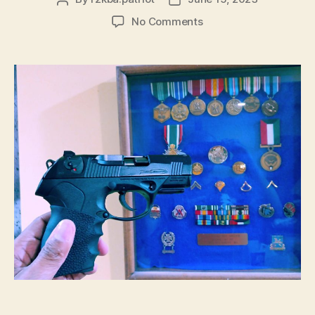
author
date
on
No Comments
The
Firearms
Blog
–
2023’s
Most
Underrated
Pistol