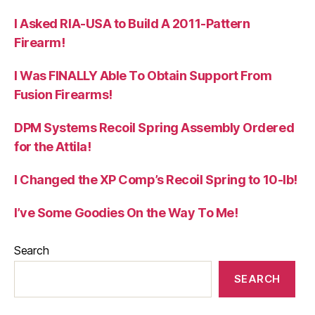
I Asked RIA-USA to Build A 2011-Pattern
Firearm!
I Was FINALLY Able To Obtain Support From
Fusion Firearms!
DPM Systems Recoil Spring Assembly Ordered
for the Attila!
I Changed the XP Comp’s Recoil Spring to 10-lb!
I’ve Some Goodies On the Way To Me!
Search
SEARCH