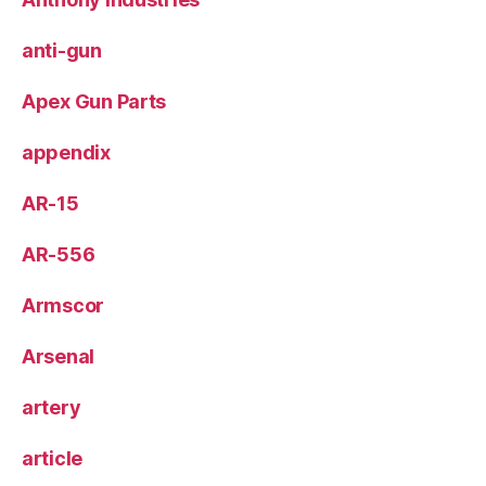
anti-gun
Apex Gun Parts
appendix
AR-15
AR-556
Armscor
Arsenal
artery
article