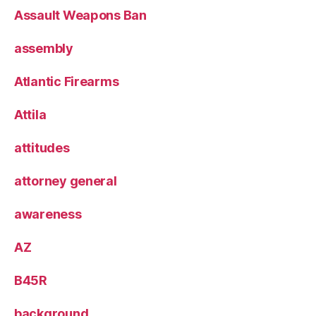
Assault Weapons Ban
assembly
Atlantic Firearms
Attila
attitudes
attorney general
awareness
AZ
B45R
background