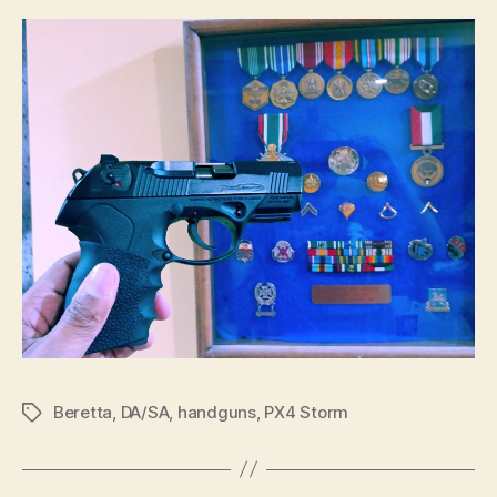
Beretta
,
DA/SA
,
handguns
,
PX4 Storm
Tags