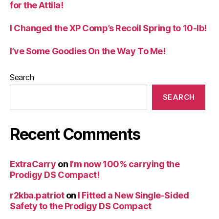
for the Attila!
I Changed the XP Comp’s Recoil Spring to 10-lb!
I’ve Some Goodies On the Way To Me!
Search
SEARCH
Recent Comments
ExtraCarry
on
I’m now 100% carrying the
Prodigy DS Compact!
r2kba.patriot
on
I Fitted a New Single-Sided
Safety to the Prodigy DS Compact