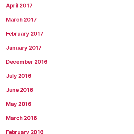
April 2017
March 2017
February 2017
January 2017
December 2016
July 2016
June 2016
May 2016
March 2016
February 2016