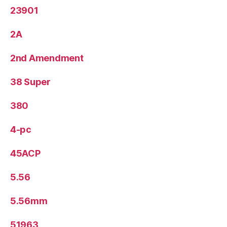
23901
2A
2nd Amendment
38 Super
380
4-pc
45ACP
5.56
5.56mm
51963