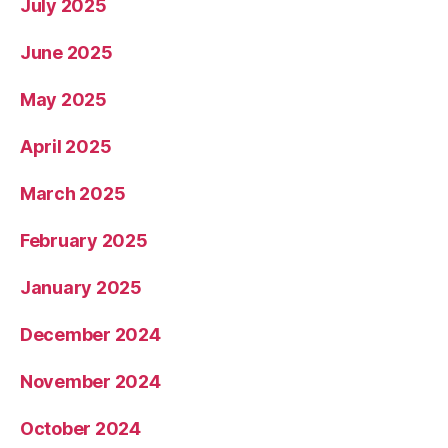
July 2025
June 2025
May 2025
April 2025
March 2025
February 2025
January 2025
December 2024
November 2024
October 2024