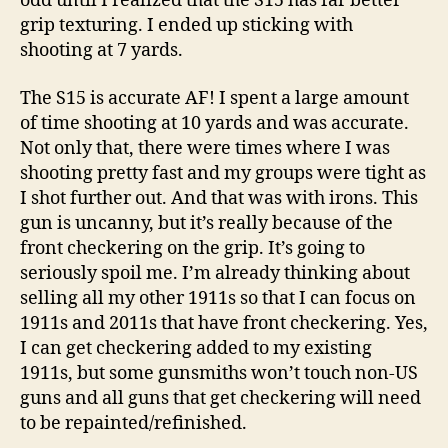
odd until I realized that the S15 has far better
grip texturing. I ended up sticking with
shooting at 7 yards.
The S15 is accurate AF! I spent a large amount
of time shooting at 10 yards and was accurate.
Not only that, there were times where I was
shooting pretty fast and my groups were tight as
I shot further out. And that was with irons. This
gun is uncanny, but it’s really because of the
front checkering on the grip. It’s going to
seriously spoil me. I’m already thinking about
selling all my other 1911s so that I can focus on
1911s and 2011s that have front checkering. Yes,
I can get checkering added to my existing
1911s, but some gunsmiths won’t touch non-US
guns and all guns that get checkering will need
to be repainted/refinished.