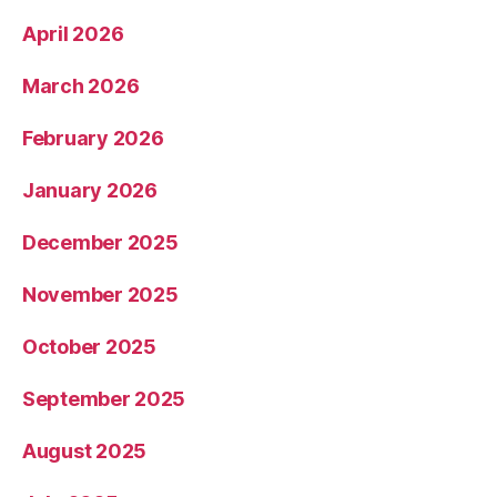
April 2026
March 2026
February 2026
January 2026
December 2025
November 2025
October 2025
September 2025
August 2025