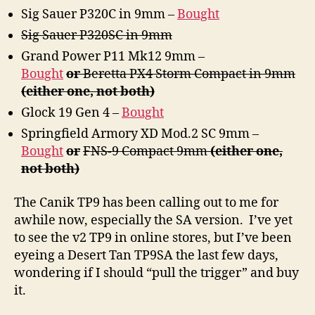
Sig Sauer P320C in 9mm –
Bought
Sig Sauer P320SC in 9mm
Grand Power P11 Mk12 9mm –
Bought
or
Beretta PX4 Storm Compact in 9mm
(either one, not both)
Glock 19 Gen 4 –
Bought
Springfield Armory XD Mod.2 SC 9mm –
Bought
or
FNS-9 Compact 9mm
(either one,
not both)
The Canik TP9 has been calling out to me for
awhile now, especially the SA version. I’ve yet
to see the v2 TP9 in online stores, but I’ve been
eyeing a Desert Tan TP9SA the last few days,
wondering if I should “pull the trigger” and buy
it.