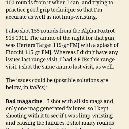
100 rounds from it when I can, and trying to
practice good grip technique so that I’m
accurate as well as not limp-wristing.
I also shot 155 rounds from the Alpha Foxtrot
S15 1911. The ammo of the night for that gun
was Herters Target 115-gr FMJ with a splash of
Fiocchi 115-gr FMJ. Whereas I didn’t have any
issues last range visit, I had 8 FTEs this range
visit. I shot the same ammo last visit, as well.
The issues could be (possible solutions are
below, in
italics
):
Bad magazine
– I shot with all six mags and
only one mag generated failures, so I kept
shooting with it to see if I was limp-wristing
and causing the failures. I shot many rounds